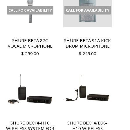
CALL FOR AVAILABILITY
CALL FOR AVAILABILITY
SHURE BETA 87C
SHURE BETA 91A KICK
VOCAL MICROPHONE
DRUM MICROPHONE
$ 259.00
$ 249.00
SHURE BLX14-H10
SHURE BLX14/B98-
WIRELESS SYSTEM FOR
H10 WIRELESS