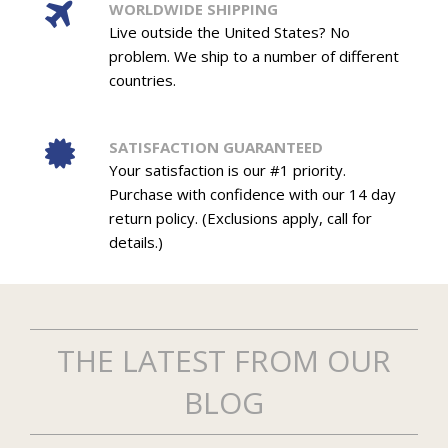
WORLDWIDE SHIPPING
Live outside the United States? No
problem. We ship to a number of different
countries.
SATISFACTION GUARANTEED
Your satisfaction is our #1 priority.
Purchase with confidence with our 14 day
return policy. (Exclusions apply, call for
details.)
THE LATEST FROM OUR
BLOG