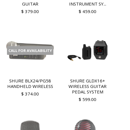
GUITAR
INSTRUMENT SY...
$ 379.00
$ 459.00
CALL FOR AVAILABILITY
SHURE BLX24/PG58
SHURE GLDX16+
HANDHELD WIRELESS
WIRELESS GUITAR
PEDAL SYSTEM
$ 374.00
$ 599.00