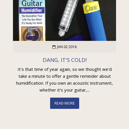
JAN 02 2018
DANG, IT'S COLD!
It's that time of year again, so we thought we'd
take a minute to offer a gentle reminder about
humidification. If you own an acoustic instrument,
whether it's your guitar,...
READ MORE