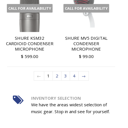
CALL FOR AVAILABILITY
CALL FOR AVAILABILITY
SHURE KSM32
SHURE MV5 DIGITAL
CARDIOID CONDENSER
CONDENSER
MICROPHONE
MICROPHONE
$ 599.00
$ 99.00
←
1
2
3
4
→
INVENTORY SELECTION
We have the areas widest selection of
music gear. Stop in and see for yourself.