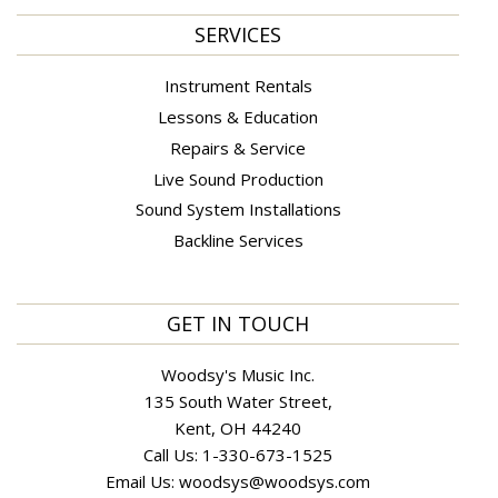
SERVICES
Instrument Rentals
Lessons & Education
Repairs & Service
Live Sound Production
Sound System Installations
Backline Services
GET IN TOUCH
Woodsy's Music Inc.
135 South Water Street,
Kent, OH 44240
Call Us:
1-330-673-1525
Email Us:
woodsys@woodsys.com