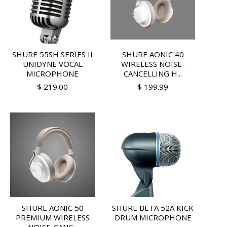
SHURE 55SH SERIES II
SHURE AONIC 40
UNIDYNE VOCAL
WIRELESS NOISE-
MICROPHONE
CANCELLING H...
$ 219.00
$ 199.99
SHURE AONIC 50
SHURE BETA 52A KICK
PREMIUM WIRELESS
DRUM MICROPHONE