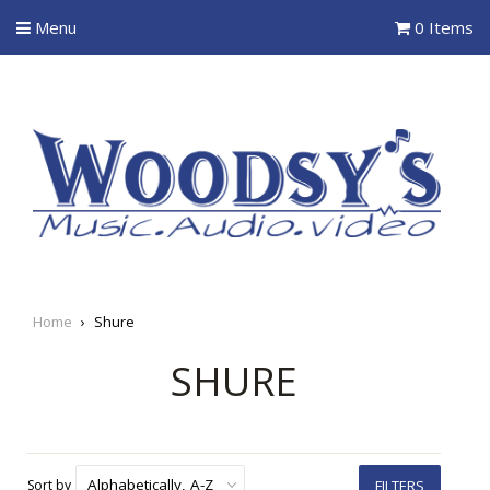
Menu
0 Items
Home
›
Shure
SHURE
Sort by
FILTERS