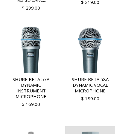
NOISE-CANC...
$ 219.00
$ 299.00
SHURE BETA 57A
SHURE BETA 58A
DYNAMIC
DYNAMIC VOCAL
INSTRUMENT
MICROPHONE
MICROPHONE
$ 189.00
$ 169.00