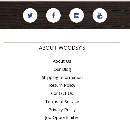
ABOUT WOODSY'S
About Us
Our Blog
Shipping Information
Return Policy
Contact Us
Terms of Service
Privacy Policy
Job Opportunites