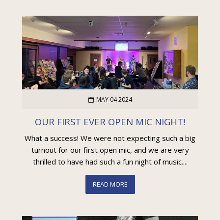
MAY 04 2024
OUR FIRST EVER OPEN MIC NIGHT!
What a success! We were not expecting such a big
turnout for our first open mic, and we are very
thrilled to have had such a fun night of music....
READ MORE