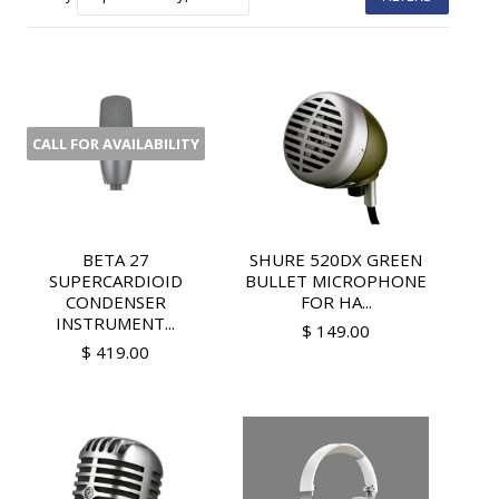
CALL FOR AVAILABILITY
BETA 27
SHURE 520DX GREEN
SUPERCARDIOID
BULLET MICROPHONE
CONDENSER
FOR HA...
INSTRUMENT...
$ 149.00
$ 419.00