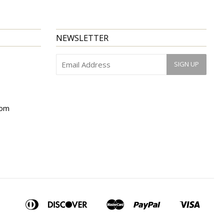
NEWSLETTER
com
American
Diners
Discover
Master
Paypal
Visa
Apple
Bancontact
Ideal
Shopify
Express
Club
Pay
Pay