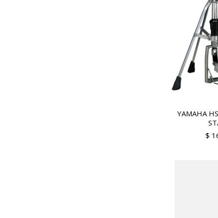
YAMAHA HS
ST
$ 1