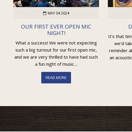
MAY 04 2024
OUR FIRST EVER OPEN MIC
D
NIGHT!
It's that ti
What a success! We were not expecting
we'd tak
such a big turnout for our first open mic,
reminder ab
and we are very thrilled to have had such
an acoustic
a fun night of music....
READ MORE