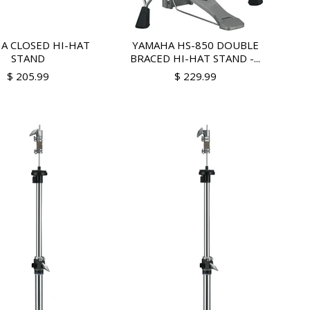
A CLOSED HI-HAT
YAMAHA HS-850 DOUBLE
STAND
BRACED HI-HAT STAND -...
$ 205.99
$ 229.99