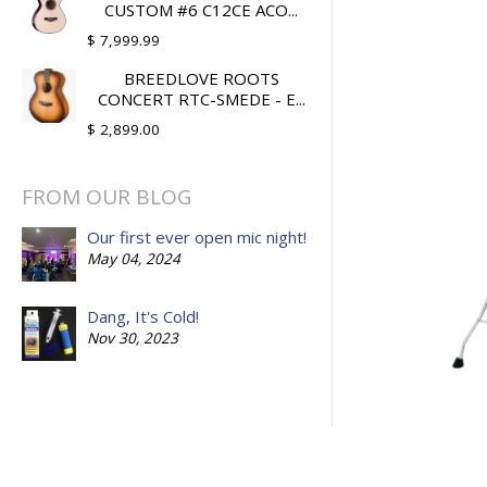
CUSTOM #6 C12CE ACO...
$ 7,999.99
BREEDLOVE ROOTS
CONCERT RTC-SMEDE - E...
$ 2,899.00
FROM OUR BLOG
Our first ever open mic night!
May 04, 2024
Dang, It's Cold!
Nov 30, 2023