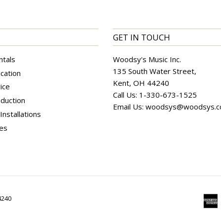
GET IN TOUCH
ntals
Woodsy's Music Inc.
135 South Water Street,
cation
Kent, OH 44240
ice
Call Us:
1-330-673-1525
duction
Email Us:
woodsys@woodsys.
nstallations
ces
4240