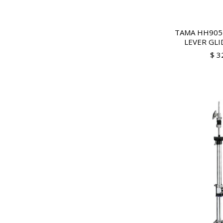
TAMA HH905
LEVER GLID
$ 3