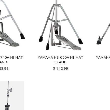
740A HI HAT
YAMAHA HS-650A HI-HAT
YAMAHA
AND
STAND
68.99
$ 142.99