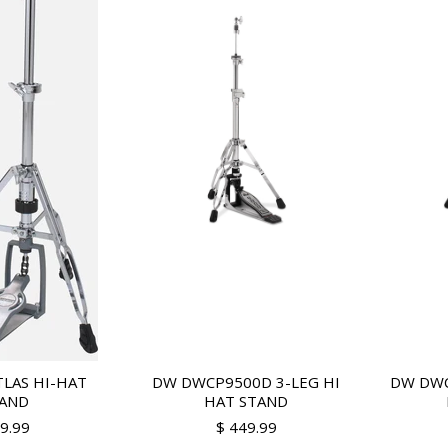
LAS HI-HAT
DW DWCP9500D 3-LEG HI
DW DWC
AND
HAT STAND
99.99
$ 449.99