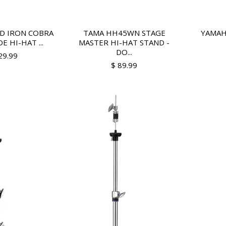
D IRON COBRA
TAMA HH45WN STAGE
YAMAH
E HI-HAT ...
MASTER HI-HAT STAND -
DO...
29.99
$ 89.99