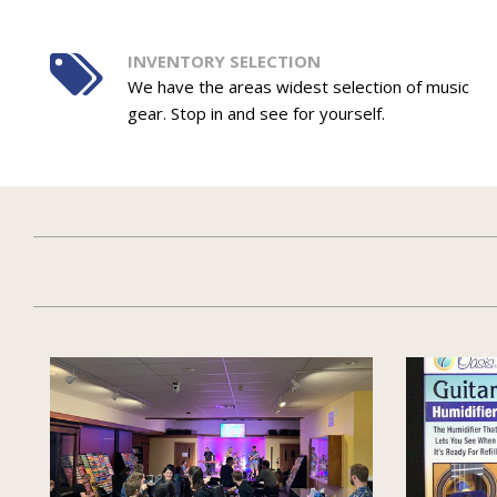
INVENTORY SELECTION
We have the areas widest selection of music
gear. Stop in and see for yourself.