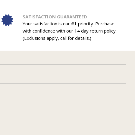
SATISFACTION GUARANTEED
Your satisfaction is our #1 priority. Purchase
with confidence with our 14 day return policy.
(Exclusions apply, call for details.)