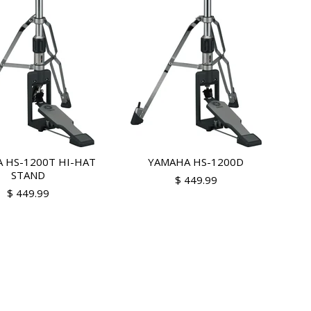
 HS-1200T HI-HAT
YAMAHA HS-1200D
STAND
$ 449.99
$ 449.99