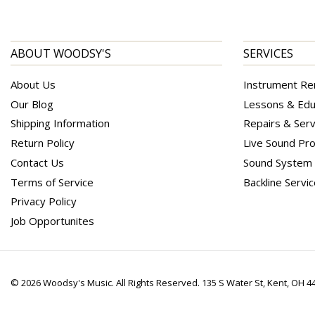
ABOUT WOODSY'S
SERVICES
About Us
Instrument Re
Our Blog
Lessons & Edu
Shipping Information
Repairs & Serv
Return Policy
Live Sound Pro
Contact Us
Sound System I
Terms of Service
Backline Servi
Privacy Policy
Job Opportunites
© 2026 Woodsy's Music. All Rights Reserved. 135 S Water St, Kent, OH 4