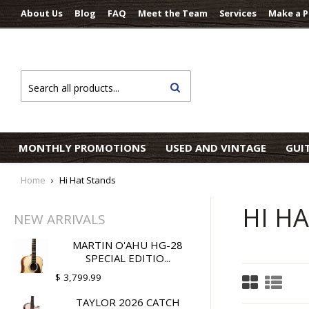
About Us
Blog
FAQ
Meet the Team
Services
Make a 
Search
MONTHLY PROMOTIONS
USED AND VINTAGE
GUI
Home
›
Hi Hat Stands
HI H
NEW ARRIVALS
MARTIN O'AHU HG-28
SPECIAL EDITIO...
$ 3,799.99
TAYLOR 2026 CATCH