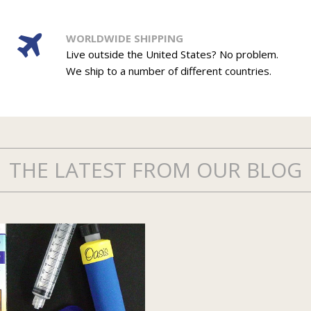
WORLDWIDE SHIPPING
Live outside the United States? No problem.
We ship to a number of different countries.
THE LATEST FROM OUR BLOG