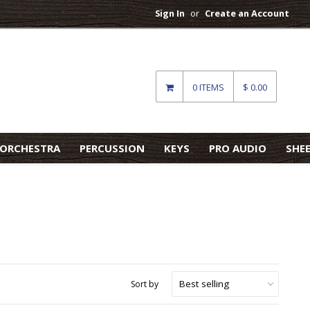
Sign In
or
Create an Account
0 ITEMS
$ 0.00
ORCHESTRA
PERCUSSION
KEYS
PRO AUDIO
SHE
Sort by