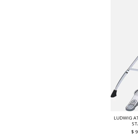
LUDWIG AT
ST
$ 