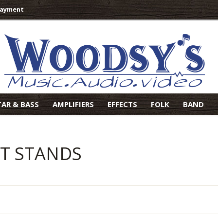
Payment
TAR & BASS
AMPLIFIERS
EFFECTS
FOLK
BAND
AT STANDS