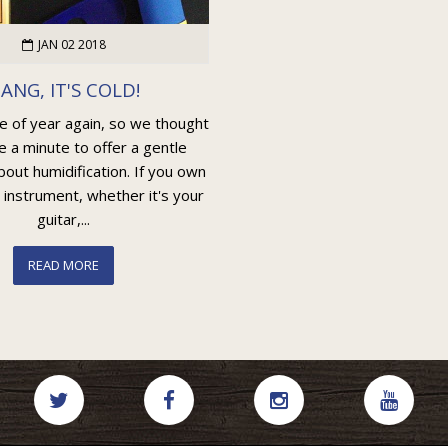
JAN 02 2018
ANG, IT'S COLD!
me of year again, so we thought
e a minute to offer a gentle
out humidification. If you own
 instrument, whether it's your
guitar,...
READ MORE