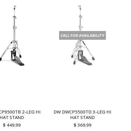
CALL FOR AVAILABILITY
P9500TB 2-LEG HI
DW DWCP5500TD 3-LEG HI
HAT STAND
HAT STAND
$ 449.99
$ 369.99