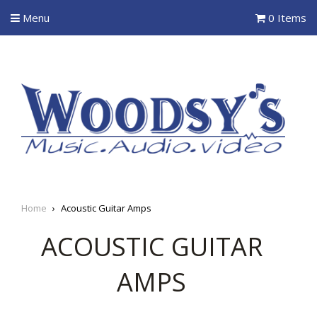
Menu
0 Items
Home
›
Acoustic Guitar Amps
ACOUSTIC GUITAR
AMPS