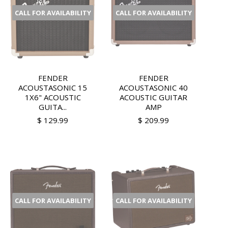
CALL FOR AVAILABILITY
CALL FOR AVAILABILITY
FENDER
FENDER
ACOUSTASONIC 15
ACOUSTASONIC 40
1X6" ACOUSTIC
ACOUSTIC GUITAR
GUITA...
AMP
$ 129.99
$ 209.99
CALL FOR AVAILABILITY
CALL FOR AVAILABILITY