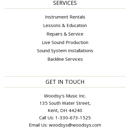
SERVICES
Instrument Rentals
Lessons & Education
Repairs & Service
Live Sound Production
Sound System Installations
Backline Services
GET IN TOUCH
Woodsy's Music Inc.
135 South Water Street,
Kent, OH 44240
Call Us:
1-330-673-1525
Email Us:
woodsys@woodsys.com