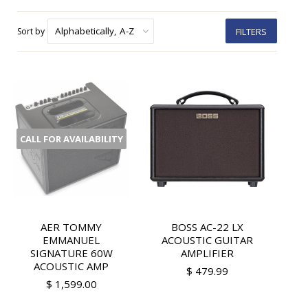
Sort by
FILTERS
CALL FOR AVAILABILITY
AER TOMMY
BOSS AC-22 LX
EMMANUEL
ACOUSTIC GUITAR
SIGNATURE 60W
AMPLIFIER
ACOUSTIC AMP
$ 479.99
$ 1,599.00