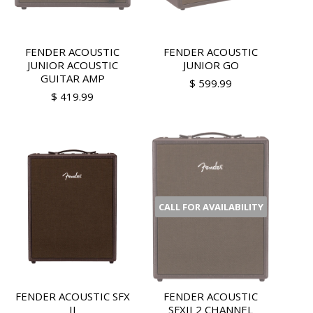
FENDER ACOUSTIC
FENDER ACOUSTIC
JUNIOR ACOUSTIC
JUNIOR GO
GUITAR AMP
$ 599.99
$ 419.99
CALL FOR AVAILABILITY
FENDER ACOUSTIC SFX
FENDER ACOUSTIC
II
SFXII 2 CHANNEL