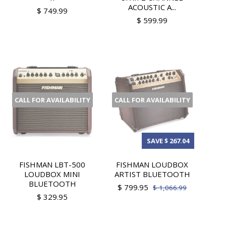
ACOUSTIC A...
$ 749.99
$ 599.99
CALL FOR AVAILABILITY
CALL FOR AVAILABILITY
SAVE $ 267.04
FISHMAN LBT-500
FISHMAN LOUDBOX
LOUDBOX MINI
ARTIST BLUETOOTH
BLUETOOTH
$ 799.95
$ 1,066.99
$ 329.95