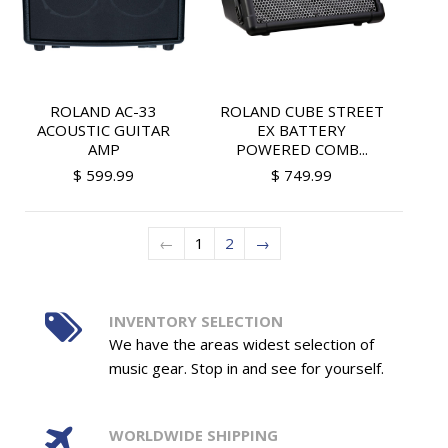
ROLAND AC-33
ROLAND CUBE STREET
ACOUSTIC GUITAR
EX BATTERY
AMP
POWERED COMB...
$ 599.99
$ 749.99
←
1
2
→
INVENTORY SELECTION
We have the areas widest selection of
music gear. Stop in and see for yourself.
WORLDWIDE SHIPPING