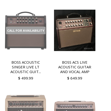
CALL FOR AVAILABILITY
BOSS ACOUSTIC
BOSS ACS LIVE
SINGER LIVE LT
ACOUSTIC GUITAR
ACOUSTIC GUIT...
AND VOCAL AMP
$ 499.99
$ 649.99