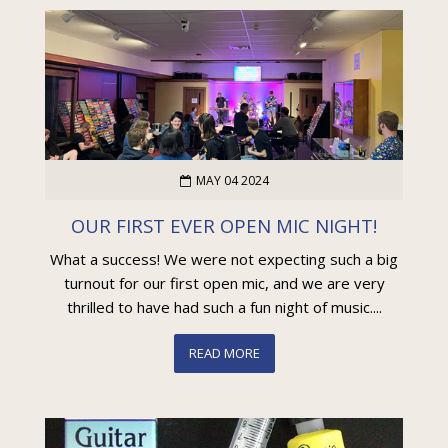
MAY 04 2024
OUR FIRST EVER OPEN MIC NIGHT!
What a success! We were not expecting such a big
turnout for our first open mic, and we are very
thrilled to have had such a fun night of music....
READ MORE