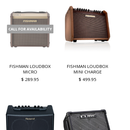
CALL FOR AVAILABILITY
FISHMAN LOUDBOX
FISHMAN LOUDBOX
MICRO
MINI CHARGE
$ 289.95
$ 499.95