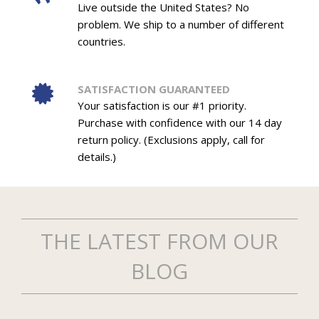
Live outside the United States? No
problem. We ship to a number of different
countries.
SATISFACTION GUARANTEED
Your satisfaction is our #1 priority.
Purchase with confidence with our 14 day
return policy. (Exclusions apply, call for
details.)
THE LATEST FROM OUR
BLOG