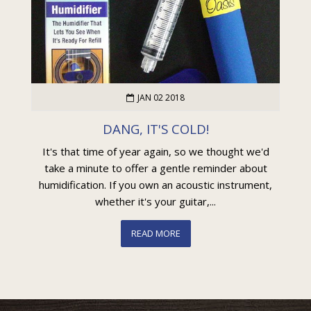
JAN 02 2018
DANG, IT'S COLD!
It's that time of year again, so we thought we'd
take a minute to offer a gentle reminder about
humidification. If you own an acoustic instrument,
whether it's your guitar,...
READ MORE