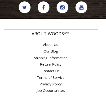
ABOUT WOODSY'S
About Us
Our Blog
Shipping Information
Return Policy
Contact Us
Terms of Service
Privacy Policy
Job Opportunites