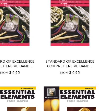
RD OF EXCELLENCE
STANDARD OF EXCELLENCE
HENSIVE BAND ...
COMPREHENSIVE BAND ...
$ 6.95
$ 6.95
FROM
FROM