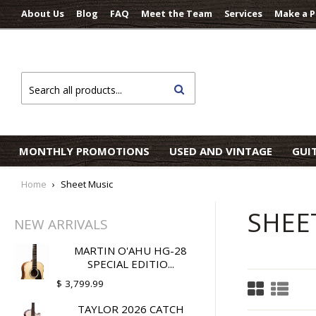
About Us
Blog
FAQ
Meet the Team
Services
Make a 
Search
MONTHLY PROMOTIONS
USED AND VINTAGE
GUI
Home
›
Sheet Music
SHEE
NEW ARRIVALS
MARTIN O'AHU HG-28
SPECIAL EDITIO...
$ 3,799.99
TAYLOR 2026 CATCH