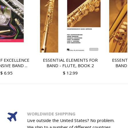
F EXCELLENCE
ESSENTIAL ELEMENTS FOR
ESSENT
IVE BAND ...
BAND - FLUTE, BOOK 2
BAND 
$ 6.95
$ 12.99
WORLDWIDE SHIPPING
Live outside the United States? No problem.
We ship to a number of different countries.