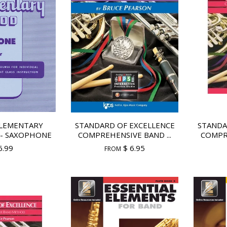
LEMENTARY
STANDARD OF EXCELLENCE
STANDA
- SAXOPHONE
COMPREHENSIVE BAND ...
COMPRE
6.99
$ 6.95
FROM