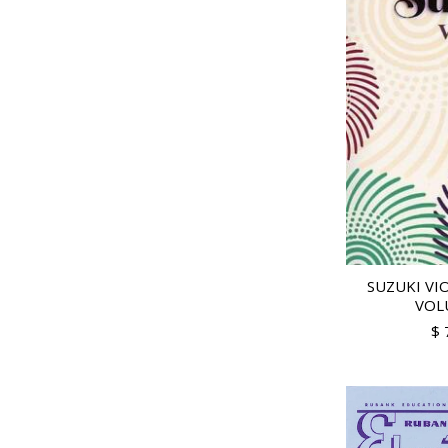
SUZUKI VI
VOL
$ 