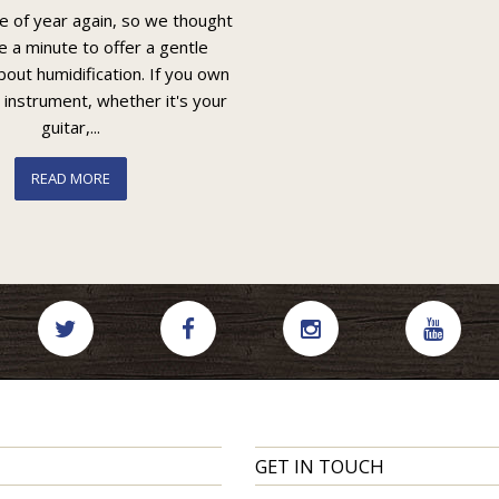
me of year again, so we thought
e a minute to offer a gentle
out humidification. If you own
 instrument, whether it's your
guitar,...
READ MORE
GET IN TOUCH