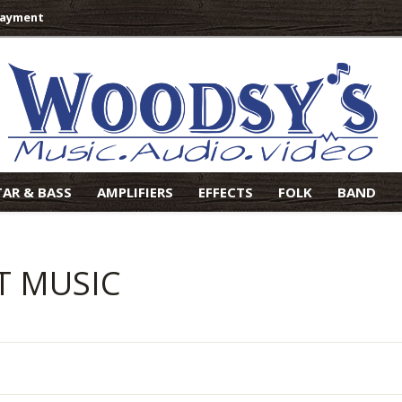
Payment
TAR & BASS
AMPLIFIERS
EFFECTS
FOLK
BAND
T MUSIC