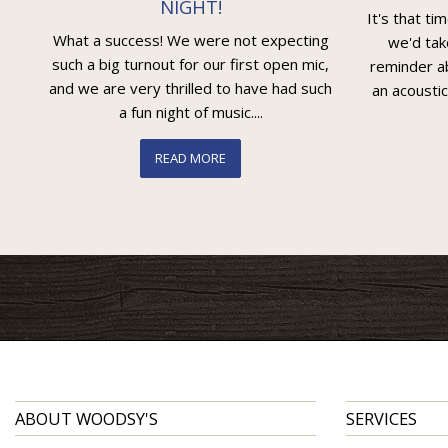
NIGHT!
It's that ti
What a success! We were not expecting
we'd tak
such a big turnout for our first open mic,
reminder ab
and we are very thrilled to have had such
an acoustic
a fun night of music....
READ MORE
ABOUT WOODSY'S
SERVICES