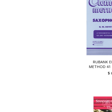
RUBANK E
METHOD 41 
$ 