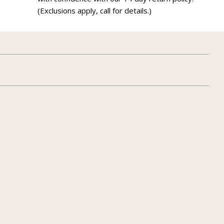
(Exclusions apply, call for details.)