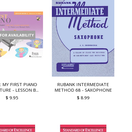
 FOR AVAILABILITY
: MY FIRST PIANO
RUBANK INTERMEDIATE
URE - LESSON B...
METHOD 68 - SAXOPHONE
$ 9.95
$ 8.99