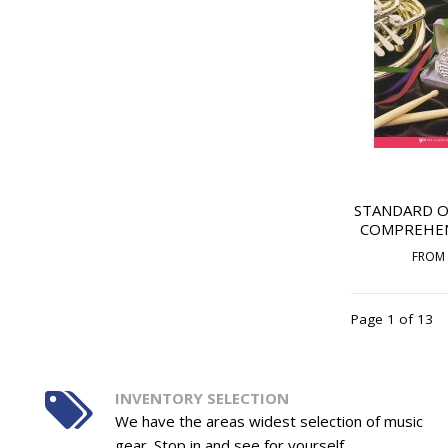
STANDARD O
COMPREHENS
FROM
Page 1 of 13
INVENTORY SELECTION
We have the areas widest selection of music
gear. Stop in and see for yourself.