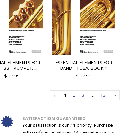
IAL ELEMENTS FOR
ESSENTIAL ELEMENTS FOR
- BB TRUMPET, ...
BAND - TUBA, BOOK 1
$ 12.99
$ 12.99
←
1
2
3
…
13
→
SATISFACTION GUARANTEED
Your satisfaction is our #1 priority. Purchase
with confidence with our 14 day return policy.