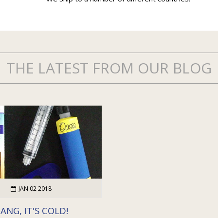
THE LATEST FROM OUR BLOG
JAN 02 2018
ANG, IT'S COLD!