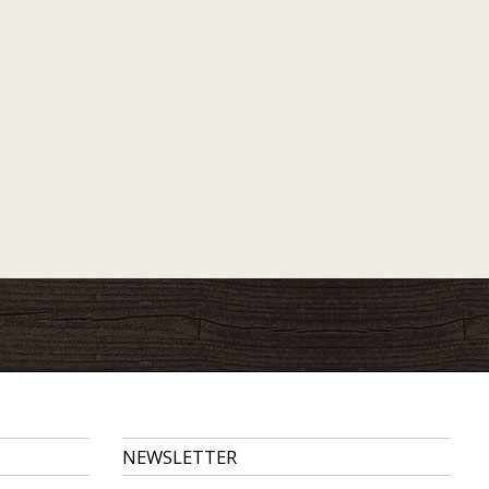
NEWSLETTER