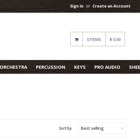
Sign In
or
Create an Account
0 ITEMS
$ 0.00
ORCHESTRA
PERCUSSION
KEYS
PRO AUDIO
SHE
Sort by