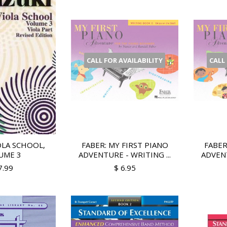
CALL FOR AVAILABILITY
CALL
OLA SCHOOL,
FABER: MY FIRST PIANO
FABER
UME 3
ADVENTURE - WRITING ...
ADVENT
7.99
$ 6.95