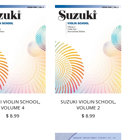
I VIOLIN SCHOOL,
SUZUKI VIOLIN SCHOOL,
VOLUME 4
VOLUME 2
$ 8.99
$ 8.99