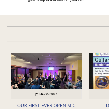
MAY 04 2024
OUR FIRST EVER OPEN MIC
D