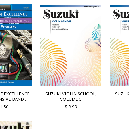
F EXCELLENCE
SUZUKI VIOLIN SCHOOL,
SUZUK
IVE BAND ...
VOLUME 5
11.50
$ 8.99