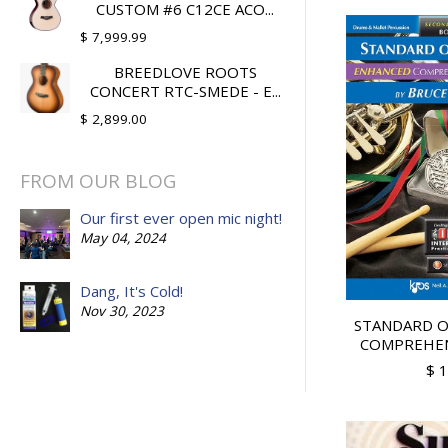
CUSTOM #6 C12CE ACO...
$ 7,999.99
BREEDLOVE ROOTS
CONCERT RTC-SMEDE - E...
$ 2,899.00
FROM OUR BLOG
Our first ever open mic night!
May 04, 2024
Dang, It's Cold!
Nov 30, 2023
STANDARD O
COMPREHENS
$ 