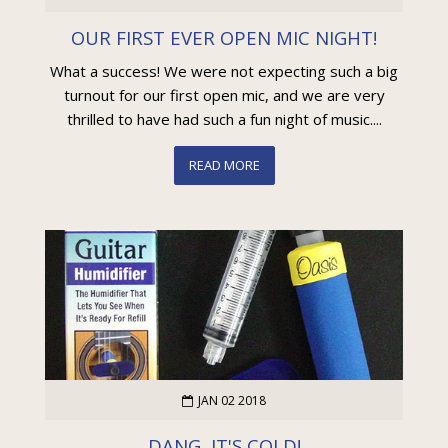
OUR FIRST EVER OPEN MIC NIGHT!
What a success! We were not expecting such a big
turnout for our first open mic, and we are very
thrilled to have had such a fun night of music....
READ MORE
JAN 02 2018
DANG, IT'S COLD!