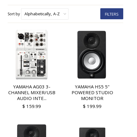
Sort by
FILTERS
YAMAHA AG03 3-
YAMAHA HS5 5"
CHANNEL MIXER/USB
POWERED STUDIO
AUDIO INTE...
MONITOR
$ 159.99
$ 199.99