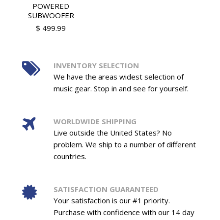
POWERED
SUBWOOFER
$ 499.99
INVENTORY SELECTION
We have the areas widest selection of
music gear. Stop in and see for yourself.
WORLDWIDE SHIPPING
Live outside the United States? No
problem. We ship to a number of different
countries.
SATISFACTION GUARANTEED
Your satisfaction is our #1 priority.
Purchase with confidence with our 14 day