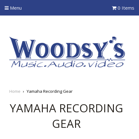
Menu
0 Items
Home
›
Yamaha Recording Gear
YAMAHA RECORDING
GEAR