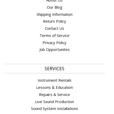
About Us
Our Blog
Shipping Information
Return Policy
Contact Us
Terms of Service
Privacy Policy
Job Opportunites
SERVICES
Instrument Rentals
Lessons & Education
Repairs & Service
Live Sound Production
Sound System Installations