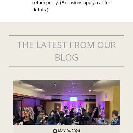
return policy. (Exclusions apply, call for
details.)
THE LATEST FROM OUR
BLOG
MAY 04 2024