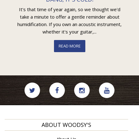
It's that time of year again, so we thought we'd
take a minute to offer a gentle reminder about
humidification. If you own an acoustic instrument,
whether it's your guitar,...
READ MORE
ABOUT WOODSY'S