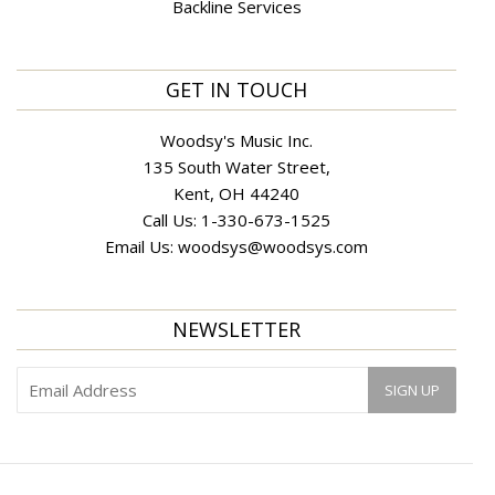
Backline Services
GET IN TOUCH
Woodsy's Music Inc.
135 South Water Street,
Kent, OH 44240
Call Us:
1-330-673-1525
Email Us:
woodsys@woodsys.com
NEWSLETTER