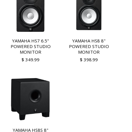
YAMAHA HS7 6.5"
YAMAHA HS8 8"
POWERED STUDIO
POWERED STUDIO
MONITOR
MONITOR
$ 349.99
$ 398.99
YAMAHA HS8S 8"