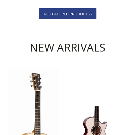
ALL FEATURED PRODUCTS ›
NEW ARRIVALS