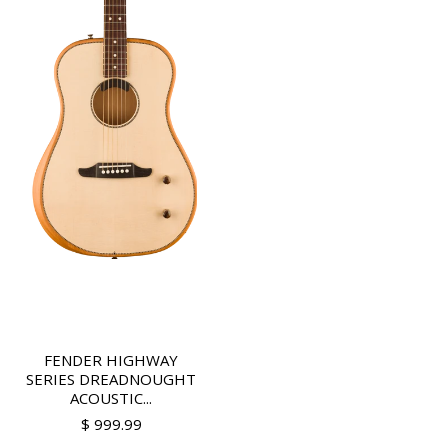
FENDER HIGHWAY
SERIES DREADNOUGHT
ACOUSTIC...
$ 999.99