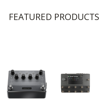
FEATURED PRODUCTS