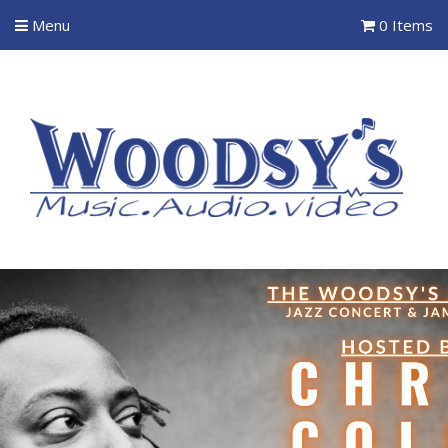
Menu
0 Items