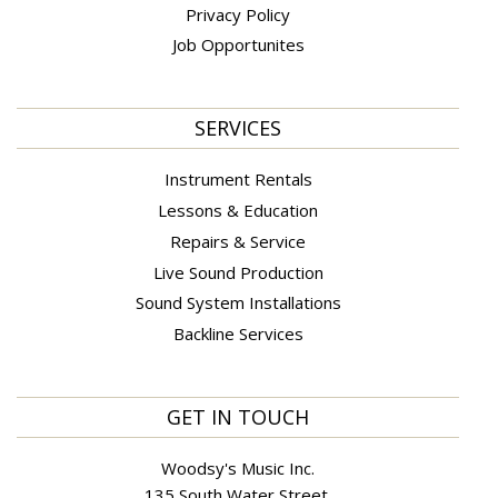
Privacy Policy
Job Opportunites
SERVICES
Instrument Rentals
Lessons & Education
Repairs & Service
Live Sound Production
Sound System Installations
Backline Services
GET IN TOUCH
Woodsy's Music Inc.
135 South Water Street,