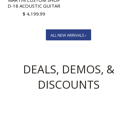
MARTIN CUSTOM SHOP
D-18 ACOUSTIC GUITAR
$ 4,199.99
ALL NEW ARRIVALS ›
DEALS, DEMOS, &
DISCOUNTS