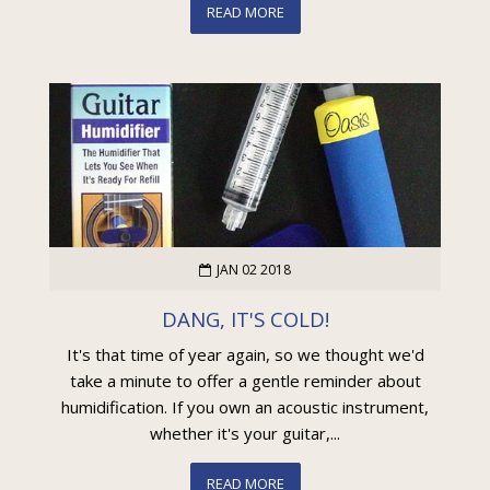
READ MORE
JAN 02 2018
DANG, IT'S COLD!
It's that time of year again, so we thought we'd
take a minute to offer a gentle reminder about
humidification. If you own an acoustic instrument,
whether it's your guitar,...
READ MORE