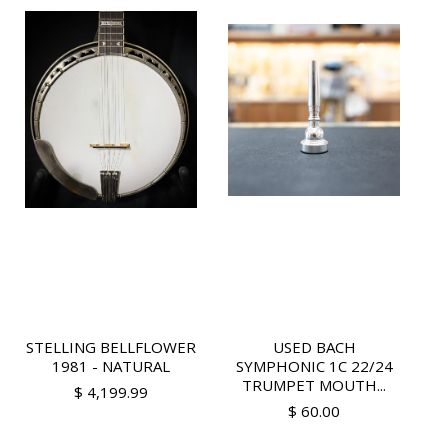
STELLING BELLFLOWER
USED BACH
1981 - NATURAL
SYMPHONIC 1C 22/24
TRUMPET MOUTH...
$ 4,199.99
$ 60.00