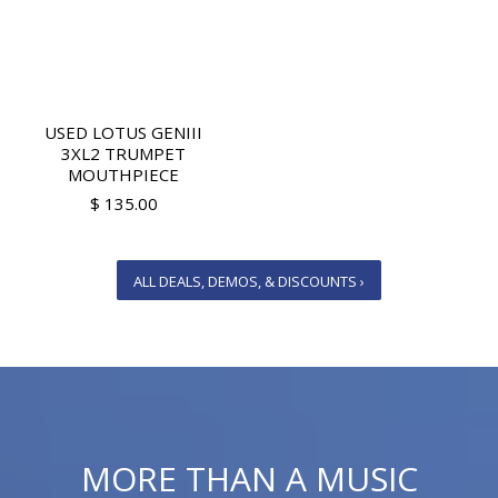
USED LOTUS GENIII
3XL2 TRUMPET
MOUTHPIECE
$ 135.00
ALL DEALS, DEMOS, & DISCOUNTS ›
MORE THAN A MUSIC