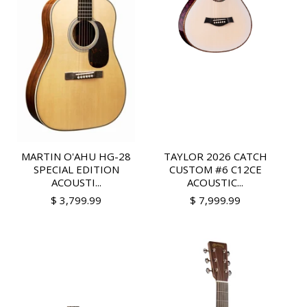
MARTIN O'AHU HG-28
TAYLOR 2026 CATCH
SPECIAL EDITION
CUSTOM #6 C12CE
ACOUSTI...
ACOUSTIC...
$ 3,799.99
$ 7,999.99