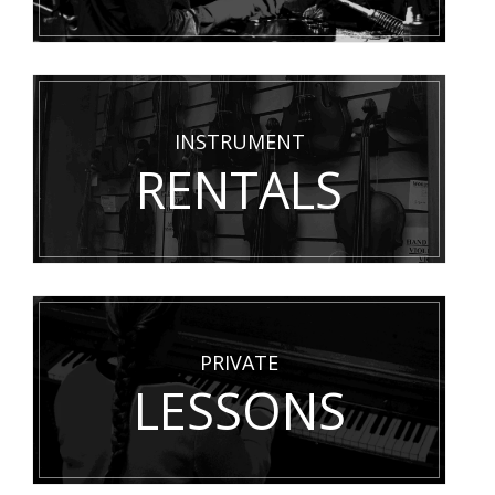
INSTRUMENT
RENTALS
PRIVATE
LESSONS