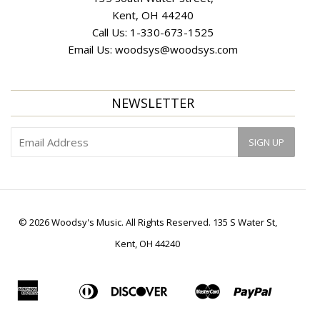
Kent, OH 44240
Call Us:
1-330-673-1525
Email Us:
woodsys@woodsys.com
NEWSLETTER
© 2026 Woodsy's Music. All Rights Reserved. 135 S Water St,
Kent, OH 44240
American
Diners
Discover
Master
Paypal
Apple
Bancontact
Ideal
Shopif
Express
Club
Pay
Pay
Visa