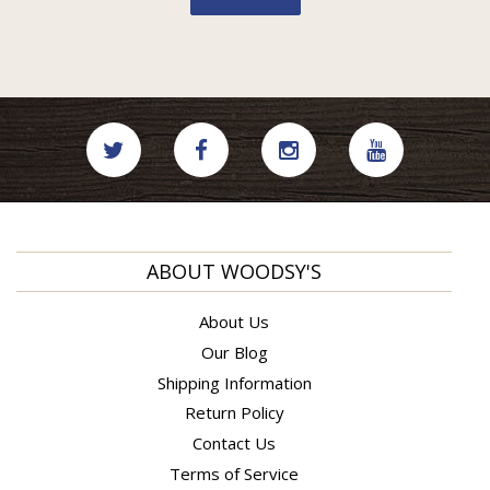
ABOUT WOODSY'S
About Us
Our Blog
Shipping Information
Return Policy
Contact Us
Terms of Service