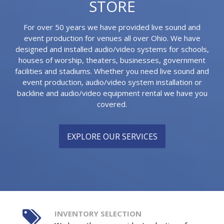
STORE
For over 50 years we have provided live sound and
event production for venues all over Ohio. We have
designed and installed audio/video systems for schools,
houses of worship, theaters, businesses, government
facilities and stadiums. Whether you need live sound and
event production, audio/video system installation or
backline and audio/video equipment rental we have you
covered.
EXPLORE OUR SERVICES
INVENTORY SELECTION