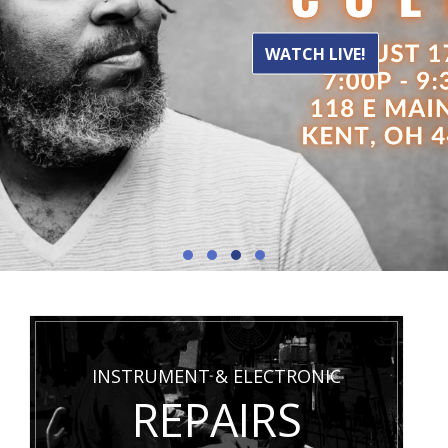
WATCH LIVE!
INSTRUMENT & ELECTRONIC
REPAIRS