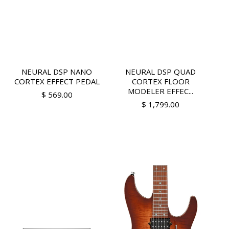
NEURAL DSP NANO
NEURAL DSP QUAD
CORTEX EFFECT PEDAL
CORTEX FLOOR
MODELER EFFEC...
$ 569.00
$ 1,799.00