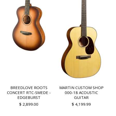
BREEDLOVE ROOTS
MARTIN CUSTOM SHOP
CONCERT RTC-SMEDE -
000-18 ACOUSTIC
EDGEBURST
GUITAR
$ 2,899.00
$ 4,199.99