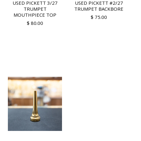
USED PICKETT 3/27
USED PICKETT #2/27
TRUMPET
TRUMPET BACKBORE
MOUTHPIECE TOP
$ 75.00
$ 80.00