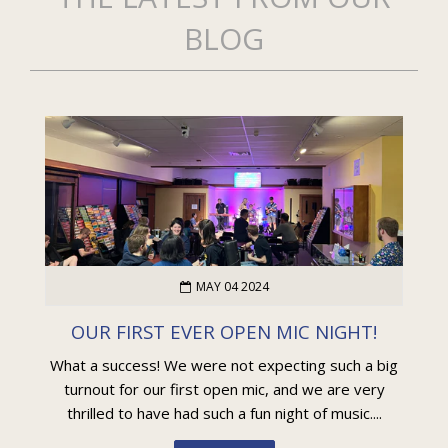
BLOG
MAY 04 2024
OUR FIRST EVER OPEN MIC NIGHT!
What a success! We were not expecting such a big
turnout for our first open mic, and we are very
thrilled to have had such a fun night of music....