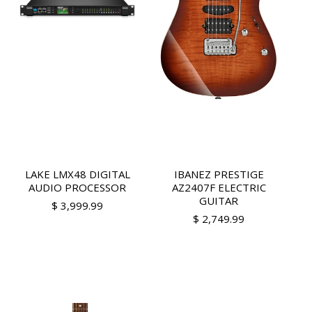
LAKE LMX48 DIGITAL
IBANEZ PRESTIGE
AUDIO PROCESSOR
AZ2407F ELECTRIC
GUITAR
$ 3,999.99
$ 2,749.99