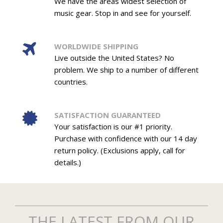
We have the areas widest selection of
music gear. Stop in and see for yourself.
WORLDWIDE SHIPPING
Live outside the United States? No
problem. We ship to a number of different
countries.
SATISFACTION GUARANTEED
Your satisfaction is our #1 priority.
Purchase with confidence with our 14 day
return policy. (Exclusions apply, call for
details.)
THE LATEST FROM OUR