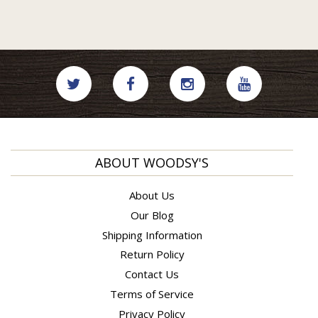
ABOUT WOODSY'S
About Us
Our Blog
Shipping Information
Return Policy
Contact Us
Terms of Service
Privacy Policy