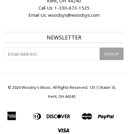
Kent, OH 44240
Call Us:
1-330-673-1525
Email Us:
woodsys@woodsys.com
NEWSLETTER
© 2026 Woodsy's Music. All Rights Reserved. 135 S Water St,
Kent, OH 44240
American
Diners
Discover
Master
Paypal
Apple
Bancontact
Ideal
Shopif
Express
Club
Pay
Pay
Visa