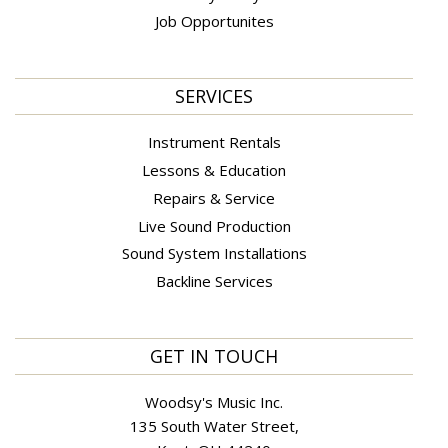
Job Opportunites
SERVICES
Instrument Rentals
Lessons & Education
Repairs & Service
Live Sound Production
Sound System Installations
Backline Services
GET IN TOUCH
Woodsy's Music Inc.
135 South Water Street,