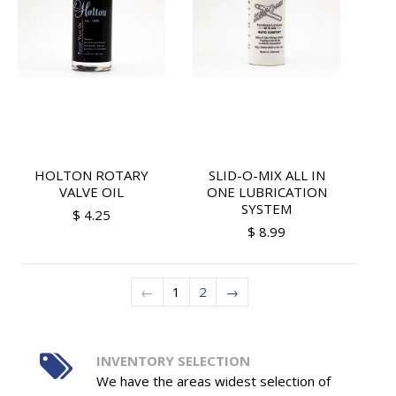
HOLTON ROTARY
SLID-O-MIX ALL IN
VALVE OIL
ONE LUBRICATION
SYSTEM
$ 4.25
$ 8.99
←
1
2
→
INVENTORY SELECTION
We have the areas widest selection of