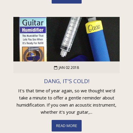
JAN 02 2018
DANG, IT'S COLD!
It's that time of year again, so we thought we'd
take a minute to offer a gentle reminder about
humidification. If you own an acoustic instrument,
whether it's your guitar,...
READ MORE