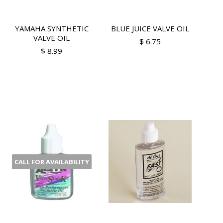
YAMAHA SYNTHETIC
BLUE JUICE VALVE OIL
VALVE OIL
$ 6.75
$ 8.99
CALL FOR AVAILABILITY