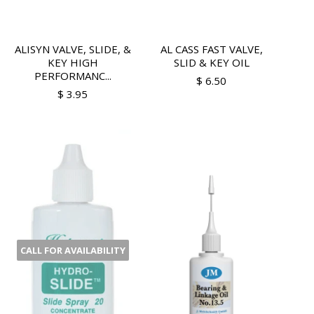
ALISYN VALVE, SLIDE, &
AL CASS FAST VALVE,
KEY HIGH
SLID & KEY OIL
PERFORMANC...
$ 6.50
$ 3.95
CALL FOR AVAILABILITY