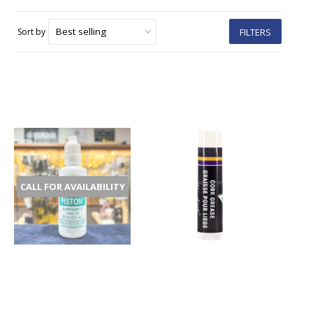
Sort by
FILTERS
CALL FOR AVAILABILITY