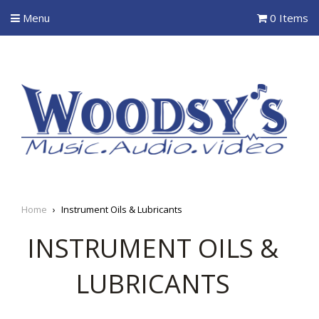
Menu
0 Items
Home
›
Instrument Oils & Lubricants
INSTRUMENT OILS &
LUBRICANTS