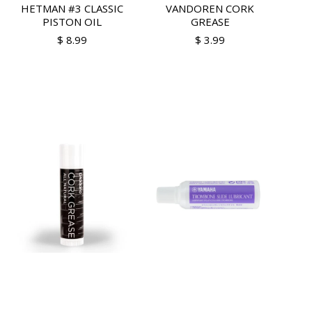
HETMAN #3 CLASSIC
VANDOREN CORK
PISTON OIL
GREASE
$ 8.99
$ 3.99