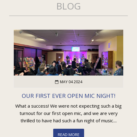
BLOG
MAY 04 2024
OUR FIRST EVER OPEN MIC NIGHT!
What a success! We were not expecting such a big
turnout for our first open mic, and we are very
thrilled to have had such a fun night of music....
READ MORE