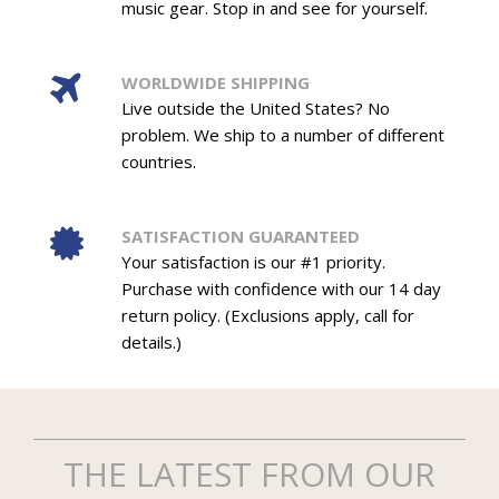
music gear. Stop in and see for yourself.
WORLDWIDE SHIPPING
Live outside the United States? No
problem. We ship to a number of different
countries.
SATISFACTION GUARANTEED
Your satisfaction is our #1 priority.
Purchase with confidence with our 14 day
return policy. (Exclusions apply, call for
details.)
THE LATEST FROM OUR