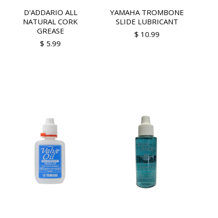
D'ADDARIO ALL
YAMAHA TROMBONE
NATURAL CORK
SLIDE LUBRICANT
GREASE
$ 10.99
$ 5.99