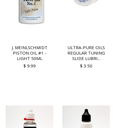
J. MEINLSCHMIDT
ULTRA-PURE OILS
PISTON OIL #1 -
REGULAR TUNING
LIGHT 50ML
SLIDE LUBRI...
$ 9.99
$ 3.50