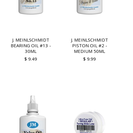
J. MEINLSCHMIDT
J. MEINLSCHMIDT
BEARING OIL #13 -
PISTON OIL #2 -
30ML
MEDIUM 50ML
$ 9.49
$ 9.99