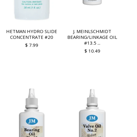
HETMAN HYDRO SLIDE
J. MEINLSCHMIDT
CONCENTRATE #20
BEARING/LINKAGE OIL
#13.5 ...
$ 7.99
$ 10.49