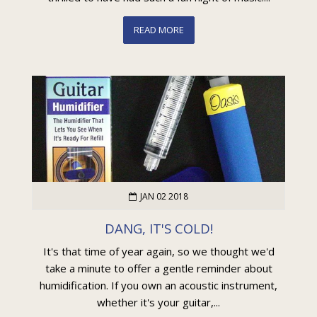
READ MORE
JAN 02 2018
DANG, IT'S COLD!
It's that time of year again, so we thought we'd
take a minute to offer a gentle reminder about
humidification. If you own an acoustic instrument,
whether it's your guitar,...