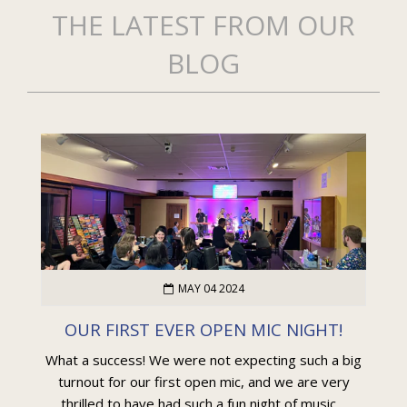
THE LATEST FROM OUR
BLOG
MAY 04 2024
OUR FIRST EVER OPEN MIC NIGHT!
What a success! We were not expecting such a big
turnout for our first open mic, and we are very
thrilled to have had such a fun night of music....