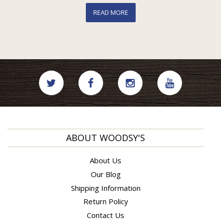
READ MORE
ABOUT WOODSY'S
About Us
Our Blog
Shipping Information
Return Policy
Contact Us