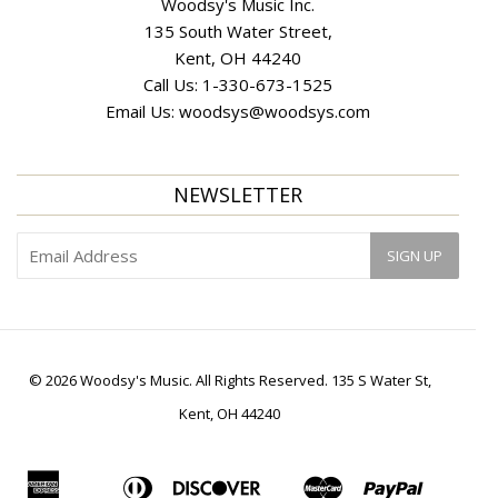
Woodsy's Music Inc.
135 South Water Street,
Kent, OH 44240
Call Us:
1-330-673-1525
Email Us:
woodsys@woodsys.com
NEWSLETTER
© 2026 Woodsy's Music. All Rights Reserved. 135 S Water St,
Kent, OH 44240
American
Diners
Discover
Master
Paypal
Apple
Bancontact
Ideal
Shopif