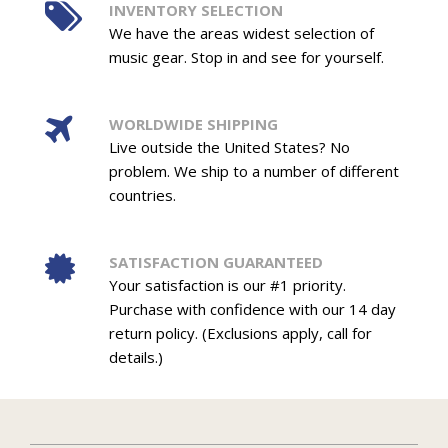
INVENTORY SELECTION
We have the areas widest selection of
music gear. Stop in and see for yourself.
WORLDWIDE SHIPPING
Live outside the United States? No
problem. We ship to a number of different
countries.
SATISFACTION GUARANTEED
Your satisfaction is our #1 priority.
Purchase with confidence with our 14 day
return policy. (Exclusions apply, call for
details.)