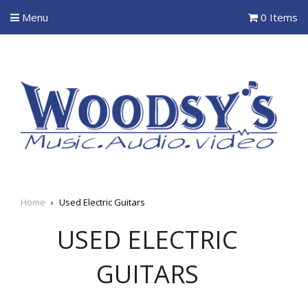
Menu
0 Items
Home
›
Used Electric Guitars
USED ELECTRIC
GUITARS