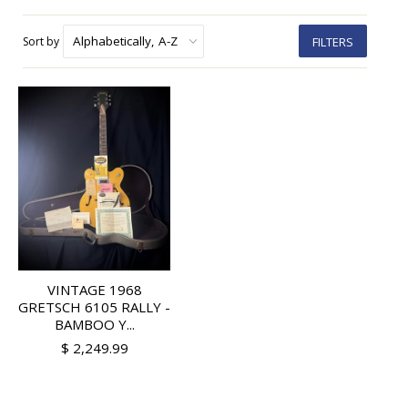
Sort by
FILTERS
VINTAGE 1968
GRETSCH 6105 RALLY -
BAMBOO Y...
$ 2,249.99