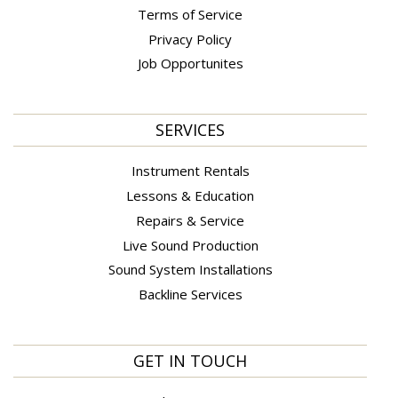
Terms of Service
Privacy Policy
Job Opportunites
SERVICES
Instrument Rentals
Lessons & Education
Repairs & Service
Live Sound Production
Sound System Installations
Backline Services
GET IN TOUCH