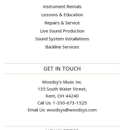
Instrument Rentals
Lessons & Education
Repairs & Service
Live Sound Production
Sound System Installations
Backline Services
GET IN TOUCH
Woodsy's Music Inc.
135 South Water Street,
Kent, OH 44240
Call Us:
1-330-673-1525
Email Us:
woodsys@woodsys.com