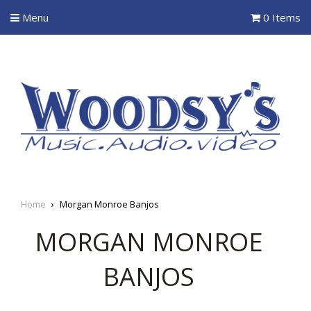
Menu
0 Items
Home
›
Morgan Monroe Banjos
MORGAN MONROE
BANJOS