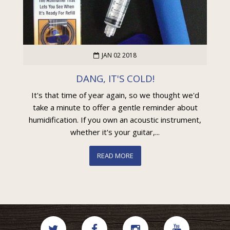
JAN 02 2018
DANG, IT'S COLD!
It's that time of year again, so we thought we'd
take a minute to offer a gentle reminder about
humidification. If you own an acoustic instrument,
whether it's your guitar,...
READ MORE