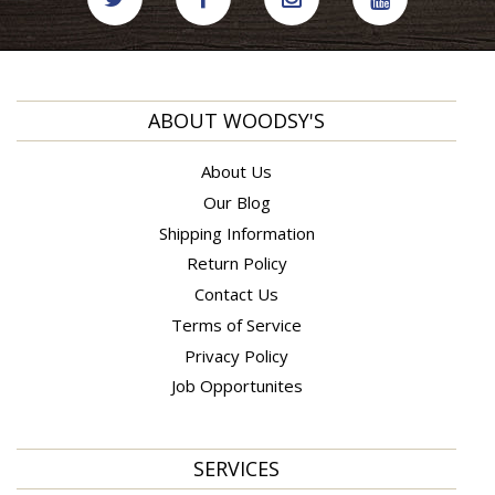
ABOUT WOODSY'S
About Us
Our Blog
Shipping Information
Return Policy
Contact Us
Terms of Service
Privacy Policy
Job Opportunites
SERVICES