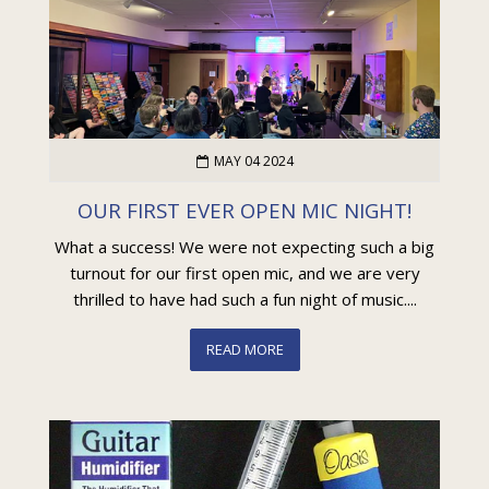
MAY 04 2024
OUR FIRST EVER OPEN MIC NIGHT!
What a success! We were not expecting such a big
turnout for our first open mic, and we are very
thrilled to have had such a fun night of music....
READ MORE