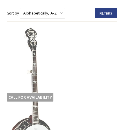
Sort by
FILTERS
CALL FOR AVAILABILITY