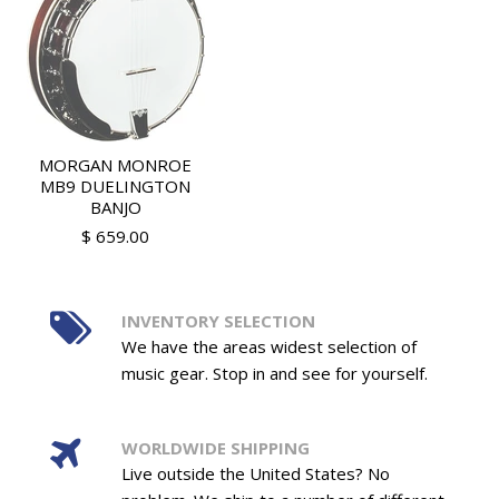
MORGAN MONROE
MB9 DUELINGTON
BANJO
$ 659.00
INVENTORY SELECTION
We have the areas widest selection of
music gear. Stop in and see for yourself.
WORLDWIDE SHIPPING
Live outside the United States? No