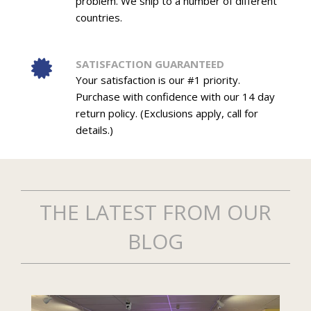
problem. We ship to a number of different
countries.
SATISFACTION GUARANTEED
Your satisfaction is our #1 priority.
Purchase with confidence with our 14 day
return policy. (Exclusions apply, call for
details.)
THE LATEST FROM OUR
BLOG