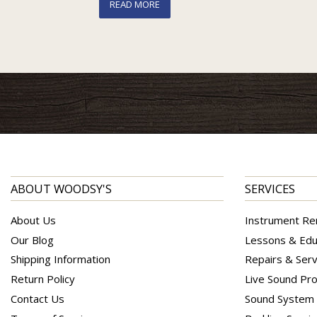
READ MORE
ABOUT WOODSY'S
SERVICES
About Us
Instrument Re
Our Blog
Lessons & Edu
Shipping Information
Repairs & Serv
Return Policy
Live Sound Pro
Contact Us
Sound System I