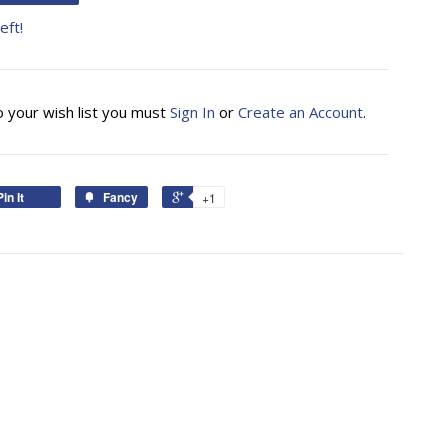
eft!
o your wish list you must
Sign In
or
Create an Account
.
Pin It
Fancy
+1