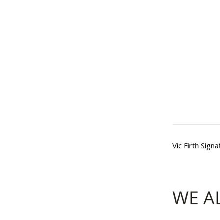
Vic Firth Sig
WE A