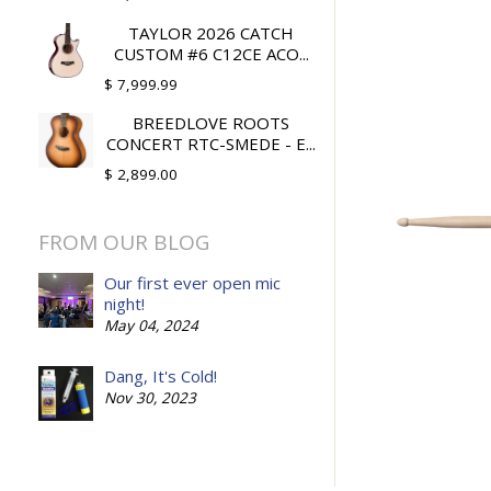
TAYLOR 2026 CATCH
CUSTOM #6 C12CE ACO...
$ 7,999.99
BREEDLOVE ROOTS
CONCERT RTC-SMEDE - E...
$ 2,899.00
FROM OUR BLOG
Our first ever open mic
night!
May 04, 2024
Dang, It's Cold!
Nov 30, 2023