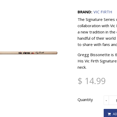
BRAND:
VIC FIRTH
The Signature Series 
collaboration with Vi
a new tradition in the
handful of their world 
to share with fans an
Gregg Bissonette is t
His Vic Firth Signatur
neck.
$ 14.99
Quantity
-
AD