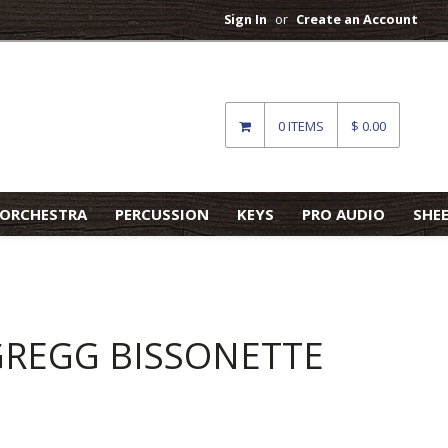
Sign In
or
Create an Account
0 ITEMS
$ 0.00
ORCHESTRA
PERCUSSION
KEYS
PRO AUDIO
SHE
 GREGG BISSONETTE