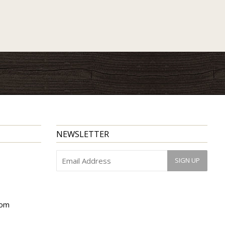
NEWSLETTER
com