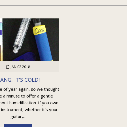
JAN 02 2018
ANG, IT'S COLD!
me of year again, so we thought
e a minute to offer a gentle
out humidification. If you own
 instrument, whether it's your
guitar,...