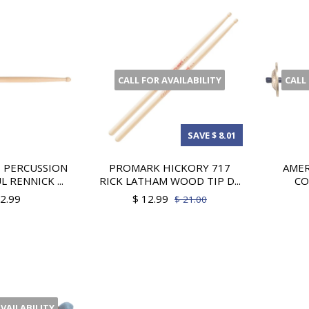
CALL FOR AVAILABILITY
CALL
SAVE $ 8.01
 PERCUSSION
PROMARK HICKORY 717
AMER
L RENNICK ...
RICK LATHAM WOOD TIP D...
CO
12.99
$ 12.99
$ 21.00
AVAILABILITY