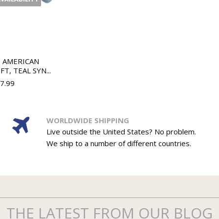
H AMERICAN
T, TEAL SYN...
37.99
WORLDWIDE SHIPPING
Live outside the United States? No problem.
We ship to a number of different countries.
THE LATEST FROM OUR BLOG