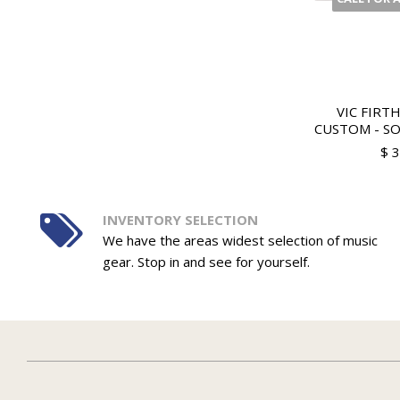
VIC FIRT
CUSTOM - SOF
$ 
INVENTORY SELECTION
We have the areas widest selection of music
gear. Stop in and see for yourself.