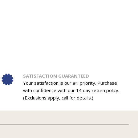
SATISFACTION GUARANTEED
Your satisfaction is our #1 priority. Purchase
with confidence with our 14 day return policy.
(Exclusions apply, call for details.)