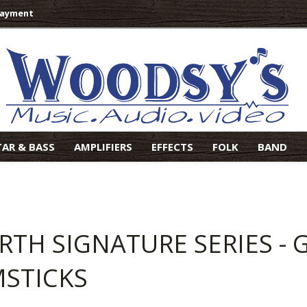
Payment
TAR & BASS
AMPLIFIERS
EFFECTS
FOLK
BAND
IRTH SIGNATURE SERIES -
STICKS