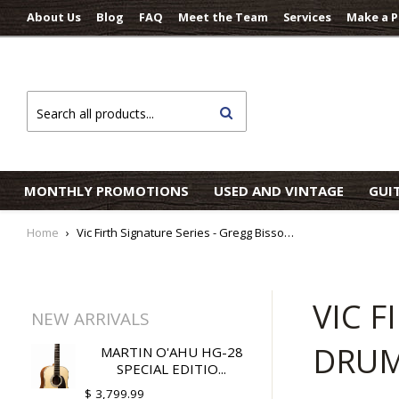
About Us
Blog
FAQ
Meet the Team
Services
Make a 
Search
MONTHLY PROMOTIONS
USED AND VINTAGE
GUI
Home
›
Vic Firth Signature Series - Gregg Bissonette Drumsticks
VIC F
NEW ARRIVALS
DRUM
MARTIN O'AHU HG-28
SPECIAL EDITIO...
$ 3,799.99