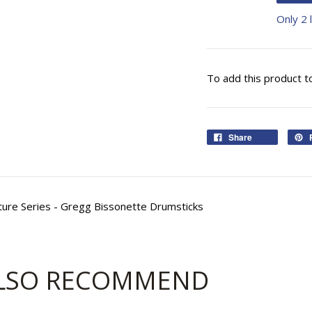
Only 2 l
To add this product t
Share
nature Series - Gregg Bissonette Drumsticks
LSO RECOMMEND