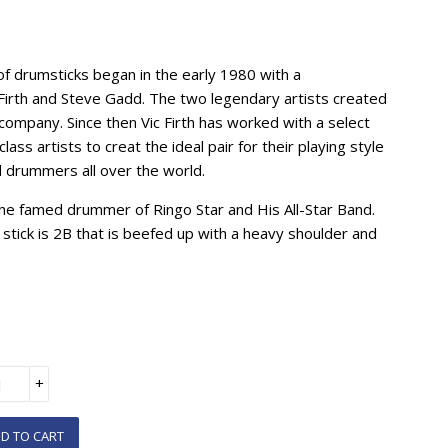
of drumsticks began in the early 1980 with a
c Firth and Steve Gadd. The two legendary artists created
 company. Since then Vic Firth has worked with a select
class artists to creat the ideal pair for their playing style
d drummers all over the world.
he famed drummer of Ringo Star and His All-Star Band.
e stick is 2B that is beefed up with a heavy shoulder and
+
D TO CART