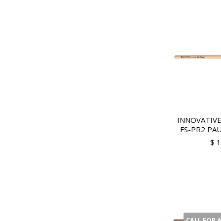
INNOVATIVE
FS-PR2 PAU
$ 
CALL FOR 