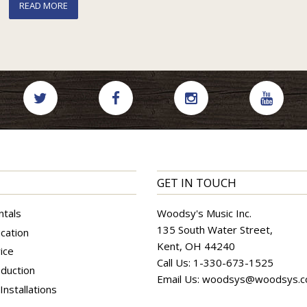
READ MORE
GET IN TOUCH
ntals
Woodsy's Music Inc.
135 South Water Street,
cation
Kent, OH 44240
ice
Call Us:
1-330-673-1525
duction
Email Us:
woodsys@woodsys.
nstallations