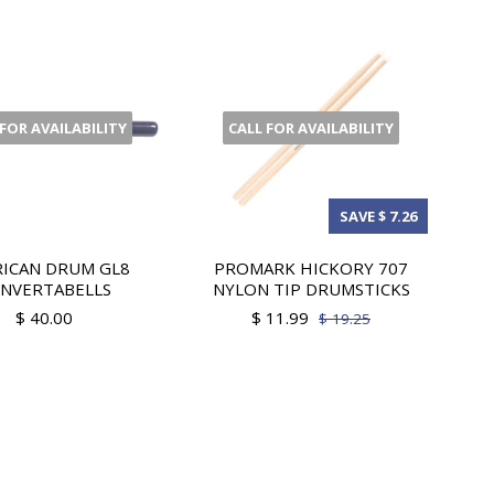
 FOR AVAILABILITY
CALL FOR AVAILABILITY
SAVE $ 7.26
ICAN DRUM GL8
PROMARK HICKORY 707
NVERTABELLS
NYLON TIP DRUMSTICKS
$ 40.00
$ 11.99
$ 19.25