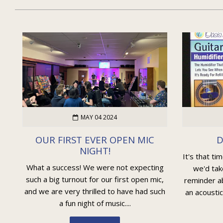
MAY 04 2024
OUR FIRST EVER OPEN MIC
D
NIGHT!
It's that ti
What a success! We were not expecting
we'd tak
such a big turnout for our first open mic,
reminder ab
and we are very thrilled to have had such
an acoustic
a fun night of music....