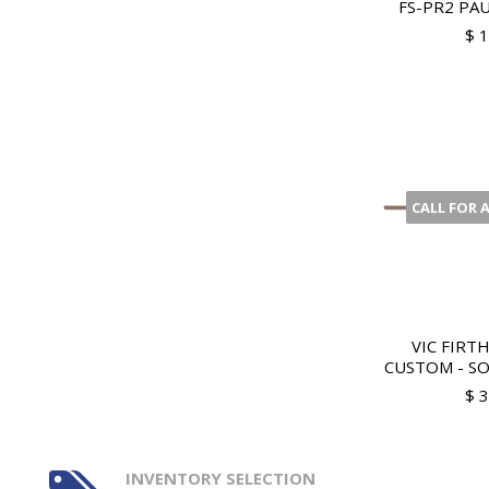
FS-PR2 PAU
$ 
CALL FOR 
VIC FIRT
CUSTOM - SOF
$ 
INVENTORY SELECTION