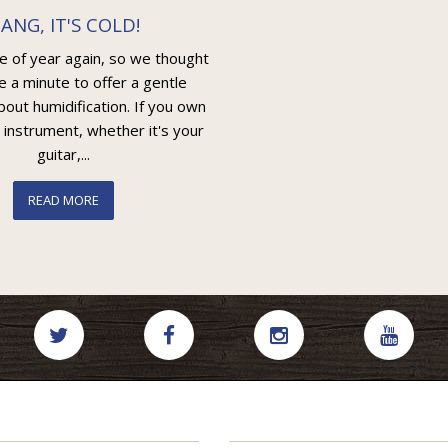
ANG, IT'S COLD!
me of year again, so we thought
e a minute to offer a gentle
out humidification. If you own
 instrument, whether it's your
guitar,...
READ MORE