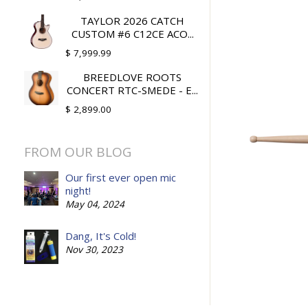
TAYLOR 2026 CATCH
CUSTOM #6 C12CE ACO...
$ 7,999.99
BREEDLOVE ROOTS
CONCERT RTC-SMEDE - E...
$ 2,899.00
FROM OUR BLOG
Our first ever open mic
night!
May 04, 2024
Dang, It's Cold!
Nov 30, 2023