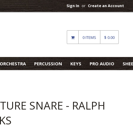
Sign In
or
Create an Account
0 ITEMS
$ 0.00
ORCHESTRA
PERCUSSION
KEYS
PRO AUDIO
SHE
TURE SNARE - RALPH
KS