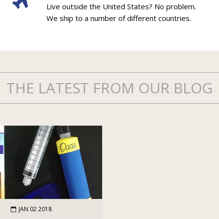
Live outside the United States? No problem.
We ship to a number of different countries.
THE LATEST FROM OUR BLOG
JAN 02 2018