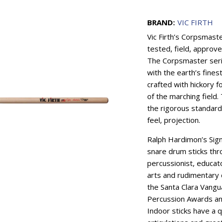
BRAND:
VIC FIRTH
Vic Firth’s Corpsmaste
tested, field, approve
The Corpsmaster serie
with the earth’s fines
crafted with hickory 
of the marching field
the rigorous standards
feel, projection.
Ralph Hardimon’s Sig
snare drum sticks th
percussionist, educat
arts and rudimentary
the Santa Clara Vang
Percussion Awards an
Indoor sticks have a q