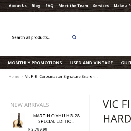
About Us
Blog
FAQ
Meet the Team
Services
Make a 
Search
MONTHLY PROMOTIONS
USED AND VINTAGE
GUI
Home
›
Vic Firth Corpsmaster Signature Snare - Ralph Hardimon Indoor Drumsticks
VIC 
NEW ARRIVALS
HARD
MARTIN O'AHU HG-28
SPECIAL EDITIO...
$ 3,799.99