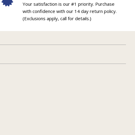
Your satisfaction is our #1 priority. Purchase
with confidence with our 14 day return policy.
(Exclusions apply, call for details.)