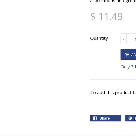
articulations and grea
$ 11.49
Quantity
-
AD
Only 3 l
To add this product t
Share