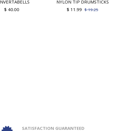
NVERTABELLS
NYLON TIP DRUMSTICKS
$ 40.00
$ 11.99
$ 19.25
SATISFACTION GUARANTEED