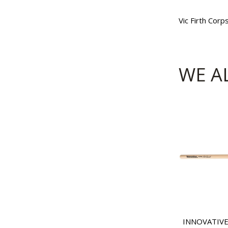
Vic Firth Cor
WE A
INNOVATIVE