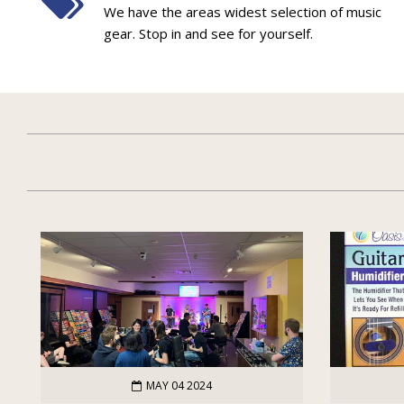
We have the areas widest selection of music
gear. Stop in and see for yourself.
MAY 04 2024