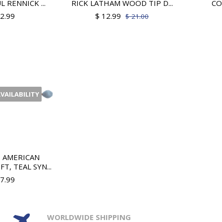
L RENNICK ...
RICK LATHAM WOOD TIP D...
CO
12.99
$ 12.99
$ 21.00
AVAILABILITY
H AMERICAN
T, TEAL SYN...
37.99
WORLDWIDE SHIPPING