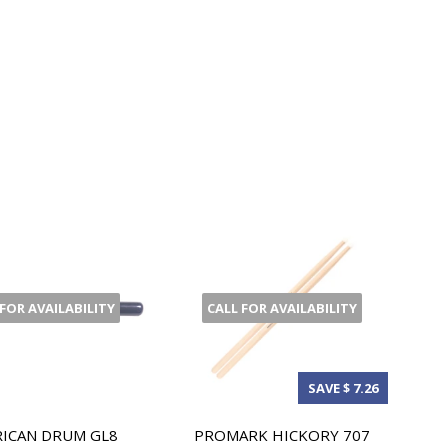
 FOR AVAILABILITY
CALL FOR AVAILABILITY
SAVE $ 7.26
ICAN DRUM GL8
PROMARK HICKORY 707