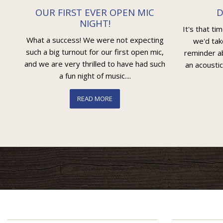
OUR FIRST EVER OPEN MIC
D
NIGHT!
It's that ti
What a success! We were not expecting
we'd tak
such a big turnout for our first open mic,
reminder ab
and we are very thrilled to have had such
an acoustic
a fun night of music....
READ MORE