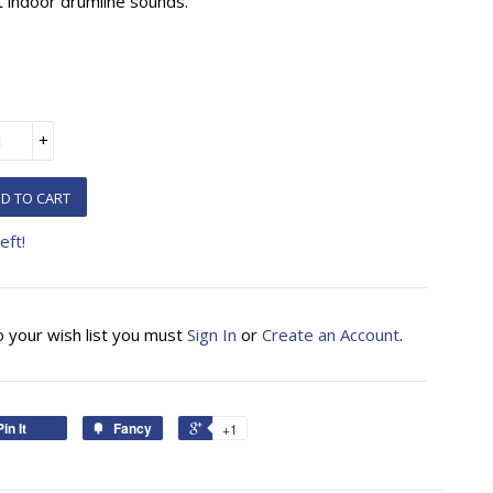
t indoor drumline sounds.
+
D TO CART
eft!
o your wish list you must
Sign In
or
Create an Account
.
Pin It
Fancy
+1