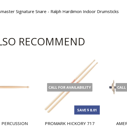
psmaster Signature Snare - Ralph Hardimon Indoor Drumsticks
LSO RECOMMEND
CALL FOR AVAILABILITY
CALL
SAVE $ 8.01
 PERCUSSION
PROMARK HICKORY 717
AMER