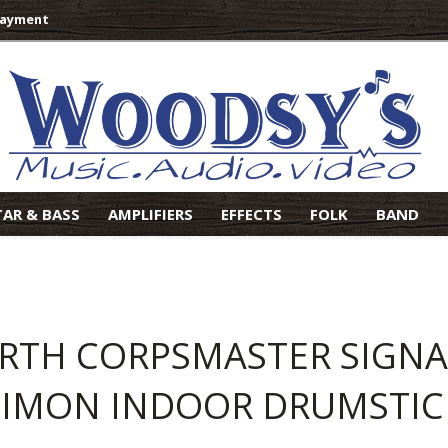
Payment
TAR & BASS
AMPLIFIERS
EFFECTS
FOLK
BAND
FIRTH CORPSMASTER SIGNA
IMON INDOOR DRUMSTIC