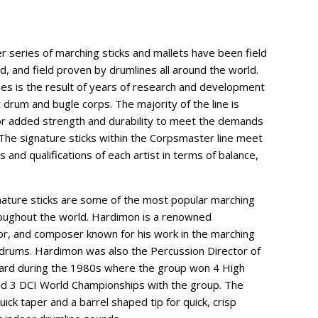
r series of marching sticks and mallets have been field
d, and field proven by drumlines all around the world.
s is the result of years of research and development
t drum and bugle corps. The majority of the line is
for added strength and durability to meet the demands
. The signature sticks within the Corpsmaster line meet
 and qualifications of each artist in terms of balance,
nature sticks are some of the most popular marching
roughout the world. Hardimon is a renowned
or, and composer known for his work in the marching
 drums. Hardimon was also the Percussion Director of
uard during the 1980s where the group won 4 High
d 3 DCI World Championships with the group. The
uick taper and a barrel shaped tip for quick, crisp