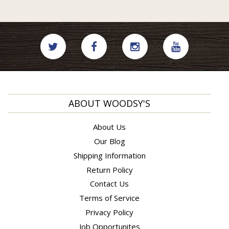
ABOUT WOODSY'S
About Us
Our Blog
Shipping Information
Return Policy
Contact Us
Terms of Service
Privacy Policy
Job Opportunites