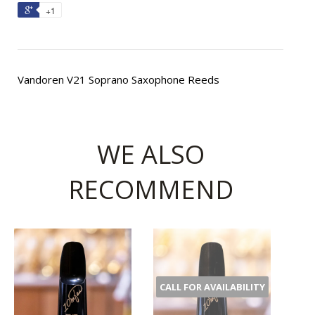
+1
Vandoren V21 Soprano Saxophone Reeds
WE ALSO
RECOMMEND
CALL FOR AVAILABILITY