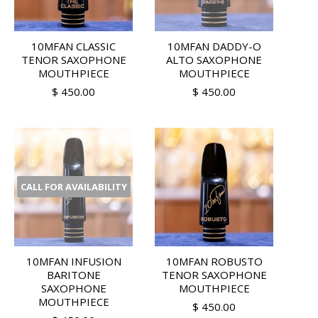
10MFAN CLASSIC
10MFAN DADDY-O
TENOR SAXOPHONE
ALTO SAXOPHONE
MOUTHPIECE
MOUTHPIECE
$ 450.00
$ 450.00
CALL FOR AVAILABILITY
10MFAN INFUSION
10MFAN ROBUSTO
BARITONE
TENOR SAXOPHONE
SAXOPHONE
MOUTHPIECE
MOUTHPIECE
$ 450.00