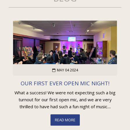
MAY 04 2024
OUR FIRST EVER OPEN MIC NIGHT!
What a success! We were not expecting such a big
turnout for our first open mic, and we are very
thrilled to have had such a fun night of music....
READ MORE