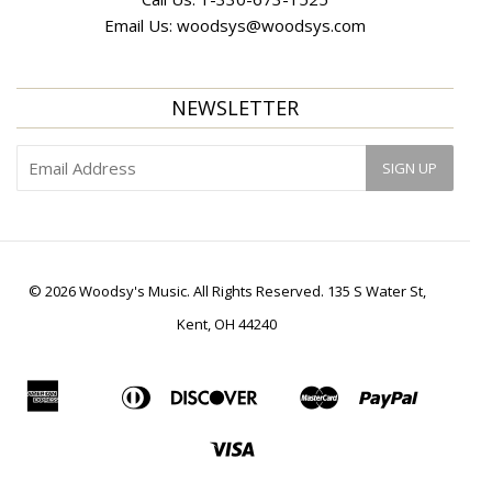
Email Us:
woodsys@woodsys.com
NEWSLETTER
© 2026 Woodsy's Music. All Rights Reserved. 135 S Water St,
Kent, OH 44240
American
Diners
Discover
Master
Paypal
Apple
Bancontact
Ideal
Shopif
Express
Club
Pay
Pay
Visa