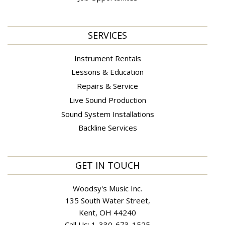
SERVICES
Instrument Rentals
Lessons & Education
Repairs & Service
Live Sound Production
Sound System Installations
Backline Services
GET IN TOUCH
Woodsy's Music Inc.
135 South Water Street,
Kent, OH 44240
Call Us:
1-330-673-1525