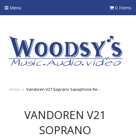
Menu
0 Items
Home
›
Vandoren V21 Soprano Saxophone Reeds
VANDOREN V21
SOPRANO