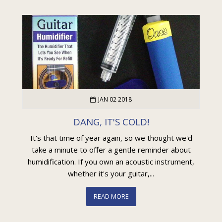
JAN 02 2018
DANG, IT'S COLD!
It's that time of year again, so we thought we'd
take a minute to offer a gentle reminder about
humidification. If you own an acoustic instrument,
whether it's your guitar,...
READ MORE