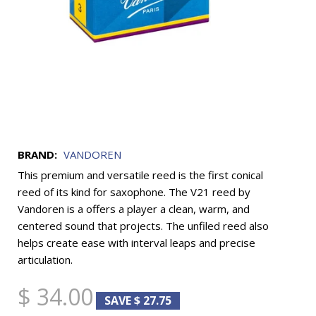
BRAND:
VANDOREN
This premium and versatile reed is the first conical
reed of its kind for saxophone. The V21 reed by
Vandoren is a offers a player a clean, warm, and
centered sound that projects. The unfiled reed also
helps create ease with interval leaps and precise
articulation.
$ 34.00
SAVE $ 27.75