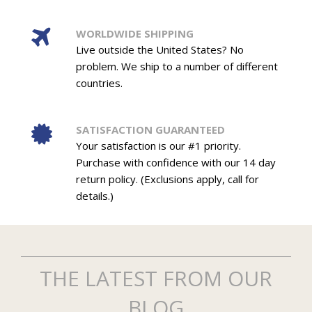
WORLDWIDE SHIPPING
Live outside the United States? No
problem. We ship to a number of different
countries.
SATISFACTION GUARANTEED
Your satisfaction is our #1 priority.
Purchase with confidence with our 14 day
return policy. (Exclusions apply, call for
details.)
THE LATEST FROM OUR
BLOG