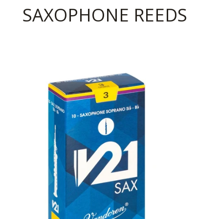
SAXOPHONE REEDS