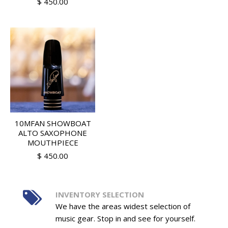
$ 450.00
10MFAN SHOWBOAT
ALTO SAXOPHONE
MOUTHPIECE
$ 450.00
INVENTORY SELECTION
We have the areas widest selection of
music gear. Stop in and see for yourself.