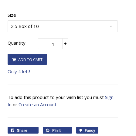
Size
Quantity
-
+
ADD TO CART
Only 4 left!
To add this product to your wish list you must
Sign
In
or
Create an Account
.
Share
Pin It
Fancy