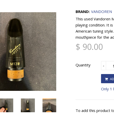
BRAND:
VANDOREN
This used Vandoren M1
playing condition. It 
American tuning style.
mouthpiece for the ad
$ 90.00
Quantity
-
AD
Only 1 l
To add this product t