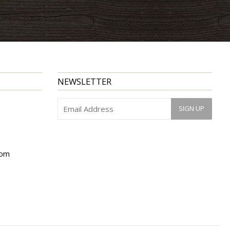
NEWSLETTER
com