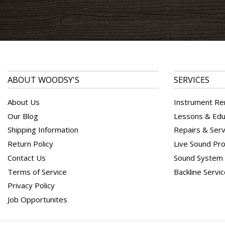
ABOUT WOODSY'S
SERVICES
About Us
Instrument Re
Our Blog
Lessons & Edu
Shipping Information
Repairs & Serv
Return Policy
Live Sound Pro
Contact Us
Sound System I
Terms of Service
Backline Servi
Privacy Policy
Job Opportunites