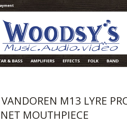
Payment
TAR & BASS
AMPLIFIERS
EFFECTS
FOLK
BAND
 VANDOREN M13 LYRE PROF
INET MOUTHPIECE