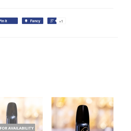
Pin It
Fancy
+1
 FOR AVAILABILITY