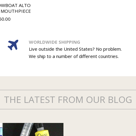
OWBOAT ALTO
 MOUTHPIECE
50.00
WORLDWIDE SHIPPING
Live outside the United States? No problem.
We ship to a number of different countries.
THE LATEST FROM OUR BLOG