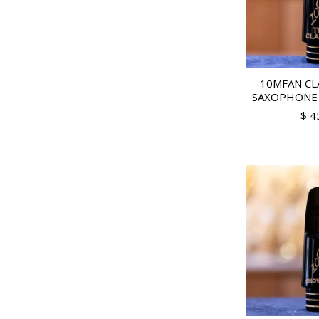
10MFAN CL
SAXOPHONE
$ 4