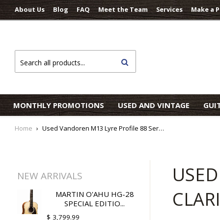
About Us
Blog
FAQ
Meet the Team
Services
Make a 
Search
MONTHLY PROMOTIONS
USED AND VINTAGE
GUI
Home
›
Used Vandoren M13 Lyre Profile 88 Series 13 Bb Clarinet Mouthpiece
USED
NEW ARRIVALS
CLAR
MARTIN O'AHU HG-28
SPECIAL EDITIO...
$ 3,799.99