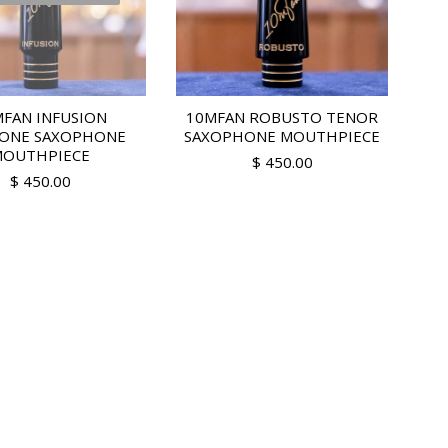
FAN INFUSION
10MFAN ROBUSTO TENOR
TONE SAXOPHONE
SAXOPHONE MOUTHPIECE
OUTHPIECE
$ 450.00
$ 450.00