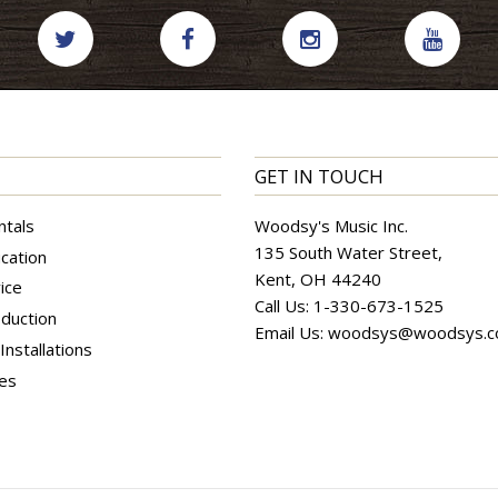
GET IN TOUCH
ntals
Woodsy's Music Inc.
135 South Water Street,
cation
Kent, OH 44240
ice
Call Us:
1-330-673-1525
duction
Email Us:
woodsys@woodsys.
nstallations
ces