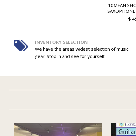
10MFAN SH
SAXOPHONE
$ 4
INVENTORY SELECTION
We have the areas widest selection of music
gear. Stop in and see for yourself.