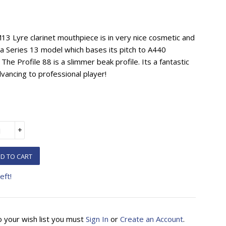
3 Lyre clarinet mouthpiece is in very nice cosmetic and
is a Series 13 model which bases its pitch to A440
 The Profile 88 is a slimmer beak profile. Its a fantastic
vancing to professional player!
+
D TO CART
eft!
o your wish list you must
Sign In
or
Create an Account
.