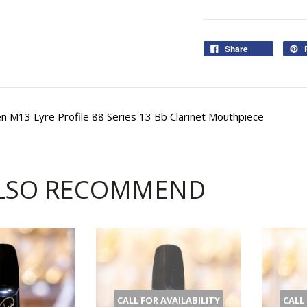
Share
 M13 Lyre Profile 88 Series 13 Bb Clarinet Mouthpiece
LSO RECOMMEND
CALL FOR AVAILABILITY
CALL