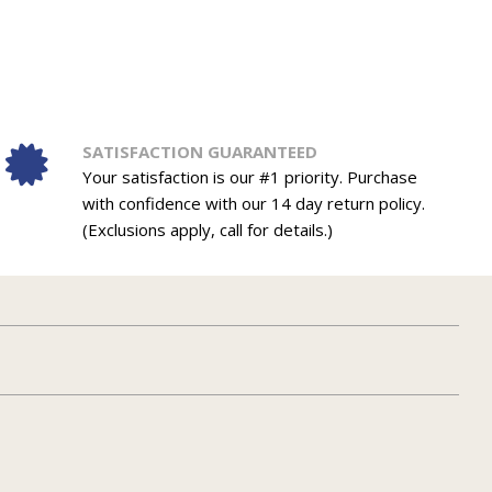
SATISFACTION GUARANTEED
Your satisfaction is our #1 priority. Purchase
with confidence with our 14 day return policy.
(Exclusions apply, call for details.)