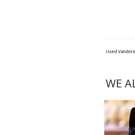
Used Vandoren
WE A