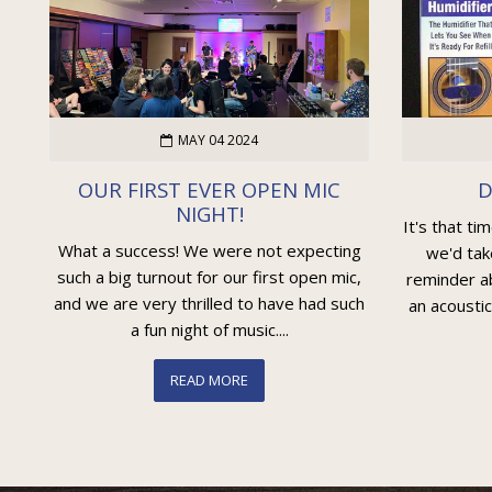
MAY 04 2024
OUR FIRST EVER OPEN MIC
D
NIGHT!
It's that ti
What a success! We were not expecting
we'd tak
such a big turnout for our first open mic,
reminder ab
and we are very thrilled to have had such
an acoustic
a fun night of music....
READ MORE