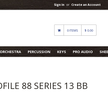
Sign In
or
Create an Account
0 ITEMS
$ 0.00
ORCHESTRA
PERCUSSION
KEYS
PRO AUDIO
SHE
ILE 88 SERIES 13 BB