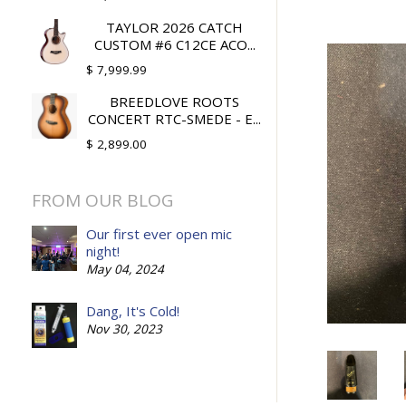
TAYLOR 2026 CATCH
CUSTOM #6 C12CE ACO...
$ 7,999.99
BREEDLOVE ROOTS
CONCERT RTC-SMEDE - E...
$ 2,899.00
FROM OUR BLOG
Our first ever open mic
night!
May 04, 2024
Dang, It's Cold!
Nov 30, 2023