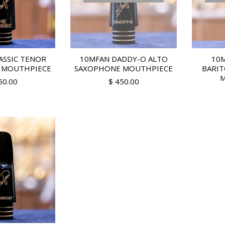
ASSIC TENOR
10MFAN DADDY-O ALTO
10M
 MOUTHPIECE
SAXOPHONE MOUTHPIECE
BARI
M
50.00
$ 450.00