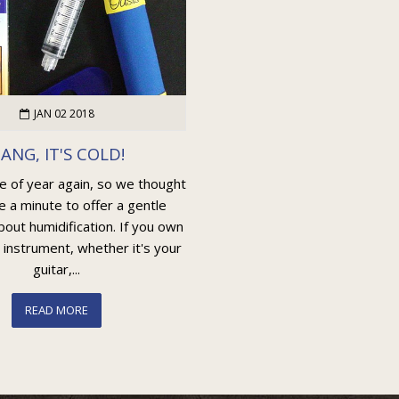
JAN 02 2018
ANG, IT'S COLD!
me of year again, so we thought
e a minute to offer a gentle
out humidification. If you own
 instrument, whether it's your
guitar,...
READ MORE