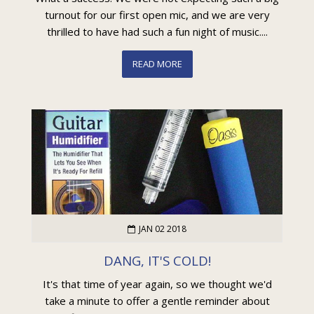
turnout for our first open mic, and we are very
thrilled to have had such a fun night of music....
READ MORE
JAN 02 2018
DANG, IT'S COLD!
It's that time of year again, so we thought we'd
take a minute to offer a gentle reminder about