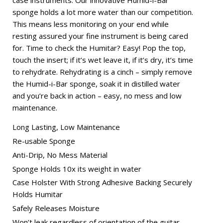
case instruments. Our innovative Humid-i-Bar
sponge holds a lot more water than our competition.
This means less monitoring on your end while
resting assured your fine instrument is being cared
for. Time to check the Humitar? Easy! Pop the top,
touch the insert; if it’s wet leave it, if it’s dry, it’s time
to rehydrate. Rehydrating is a cinch – simply remove
the Humid-i-Bar sponge, soak it in distilled water
and you’re back in action – easy, no mess and low
maintenance.
Long Lasting, Low Maintenance
Re-usable Sponge
Anti-Drip, No Mess Material
Sponge Holds 10x its weight in water
Case Holster With Strong Adhesive Backing Securely
Holds Humitar
Safely Releases Moisture
Won’t leak regardless of orientation of the guitar