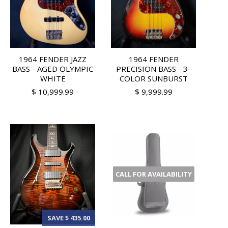
1964 FENDER JAZZ
1964 FENDER
BASS - AGED OLYMPIC
PRECISION BASS - 3-
WHITE
COLOR SUNBURST
$ 10,999.99
$ 9,999.99
CALL FOR AVAILABILITY
SAVE $ 435.00