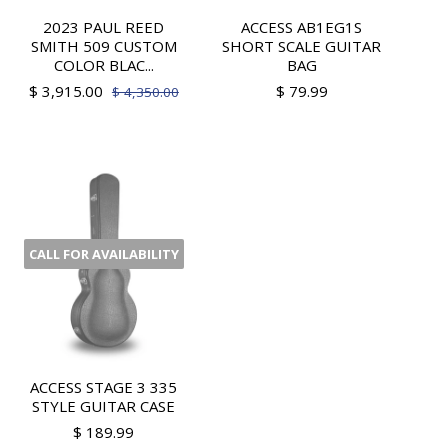
2023 PAUL REED
ACCESS AB1EG1S
SMITH 509 CUSTOM
SHORT SCALE GUITAR
COLOR BLAC...
BAG
$ 3,915.00
$ 79.99
$ 4,350.00
CALL FOR AVAILABILITY
ACCESS STAGE 3 335
STYLE GUITAR CASE
$ 189.99