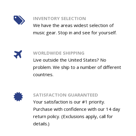
INVENTORY SELECTION
We have the areas widest selection of
music gear. Stop in and see for yourself.
WORLDWIDE SHIPPING
Live outside the United States? No
problem. We ship to a number of different
countries.
SATISFACTION GUARANTEED
Your satisfaction is our #1 priority.
Purchase with confidence with our 14 day
return policy. (Exclusions apply, call for
details.)