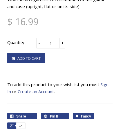
and case (upright, flat or on its side)
$ 16.99
Quantity
-
+
ADD TO CART
To add this product to your wish list you must
Sign
In
or
Create an Account
.
Share
Pin It
Fancy
+1