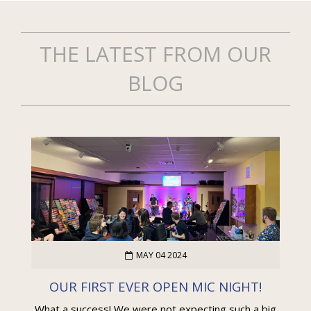
THE LATEST FROM OUR
BLOG
MAY 04 2024
OUR FIRST EVER OPEN MIC NIGHT!
What a success! We were not expecting such a big