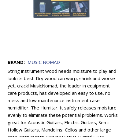
BRAND:
MUSIC NOMAD
String instrument wood needs moisture to play and
look its best. Dry wood can warp, shrink and worse
yet, crack! MusicNomad, the leader in equipment
care products, has developed an easy to use, no
mess and low maintenance instrument case
humidifier, The Humitar. It safely releases moisture
evenly to eliminate these potential problems. Works
great for Acoustic Guitars, Electric Guitars, Semi
Hollow Guitars, Mandolins, Cellos and other large