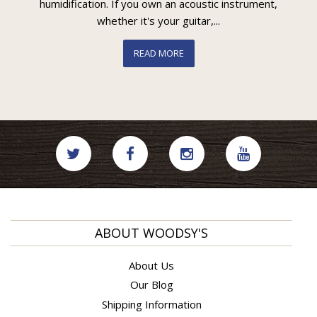
humidification. If you own an acoustic instrument,
whether it's your guitar,...
READ MORE
ABOUT WOODSY'S
About Us
Our Blog
Shipping Information