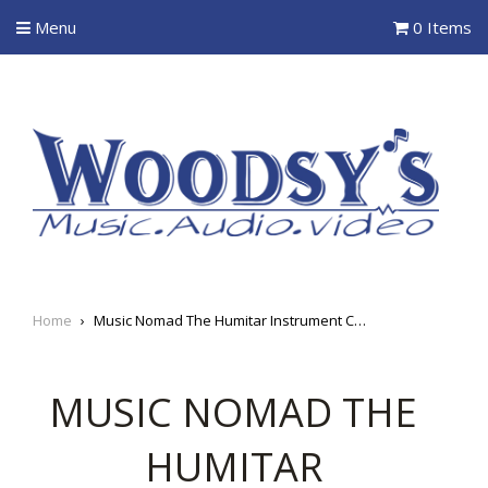
Menu
0 Items
Home
›
Music Nomad The Humitar Instrument Case Humidifier
MUSIC NOMAD THE
HUMITAR