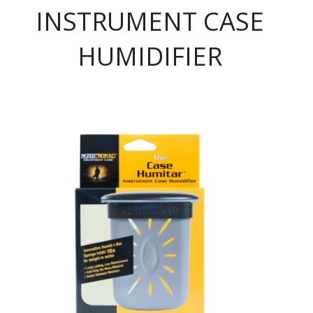
INSTRUMENT CASE
HUMIDIFIER