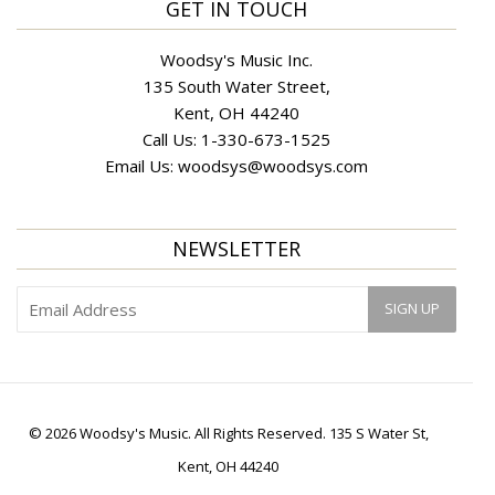
GET IN TOUCH
Woodsy's Music Inc.
135 South Water Street,
Kent, OH 44240
Call Us:
1-330-673-1525
Email Us:
woodsys@woodsys.com
NEWSLETTER
© 2026 Woodsy's Music. All Rights Reserved. 135 S Water St,
Kent, OH 44240