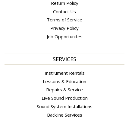
Return Policy
Contact Us
Terms of Service
Privacy Policy
Job Opportunites
SERVICES
Instrument Rentals
Lessons & Education
Repairs & Service
Live Sound Production
Sound System Installations
Backline Services