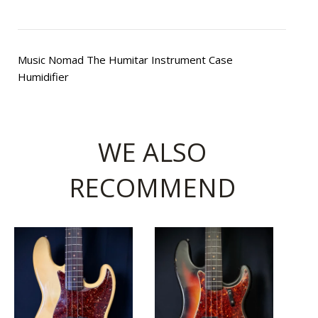
Music Nomad The Humitar Instrument Case
Humidifier
WE ALSO
RECOMMEND