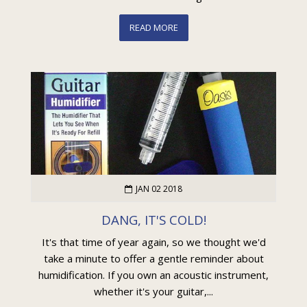
READ MORE
JAN 02 2018
DANG, IT'S COLD!
It's that time of year again, so we thought we'd
take a minute to offer a gentle reminder about
humidification. If you own an acoustic instrument,
whether it's your guitar,...