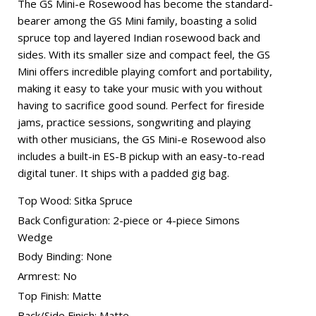
The GS Mini-e Rosewood has become the standard-
bearer among the GS Mini family, boasting a solid
spruce top and layered Indian rosewood back and
sides. With its smaller size and compact feel, the GS
Mini offers incredible playing comfort and portability,
making it easy to take your music with you without
having to sacrifice good sound. Perfect for fireside
jams, practice sessions, songwriting and playing
with other musicians, the GS Mini-e Rosewood also
includes a built-in ES-B pickup with an easy-to-read
digital tuner. It ships with a padded gig bag.
Top Wood: Sitka Spruce
Back Configuration: 2-piece or 4-piece Simons
Wedge
Body Binding: None
Armrest: No
Top Finish: Matte
Back/Side Finish: Matte