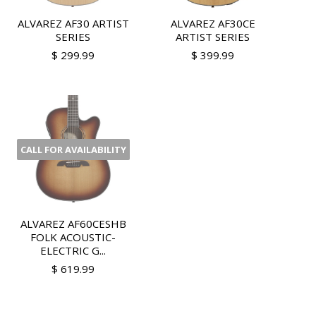
ALVAREZ AF30 ARTIST
ALVAREZ AF30CE
SERIES
ARTIST SERIES
$ 299.99
$ 399.99
CALL FOR AVAILABILITY
ALVAREZ AF60CESHB
FOLK ACOUSTIC-
ELECTRIC G...
$ 619.99