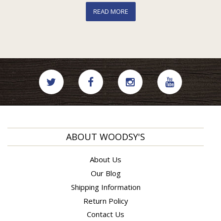
READ MORE
ABOUT WOODSY'S
About Us
Our Blog
Shipping Information
Return Policy
Contact Us