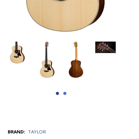
BRAND:
TAYLOR