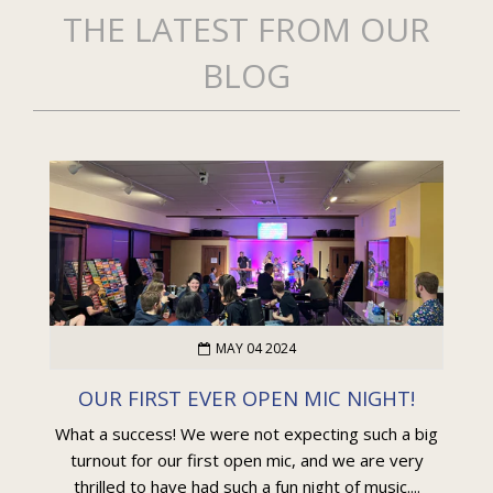
THE LATEST FROM OUR
BLOG
MAY 04 2024
OUR FIRST EVER OPEN MIC NIGHT!
What a success! We were not expecting such a big
turnout for our first open mic, and we are very
thrilled to have had such a fun night of music....