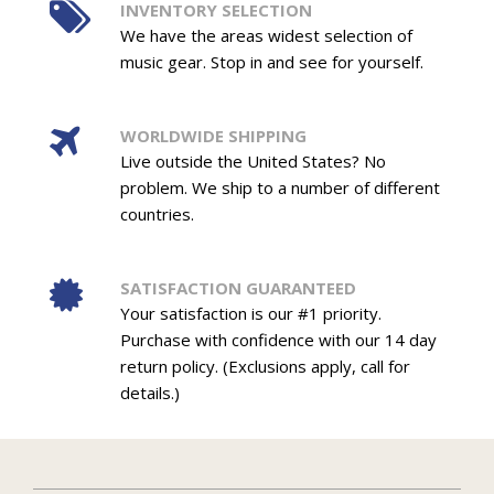
INVENTORY SELECTION
We have the areas widest selection of
music gear. Stop in and see for yourself.
WORLDWIDE SHIPPING
Live outside the United States? No
problem. We ship to a number of different
countries.
SATISFACTION GUARANTEED
Your satisfaction is our #1 priority.
Purchase with confidence with our 14 day
return policy. (Exclusions apply, call for
details.)