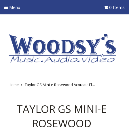
Menu
0 Items
Home
›
Taylor GS Mini-e Rosewood Acoustic Electric Guitar
TAYLOR GS MINI-E
ROSEWOOD