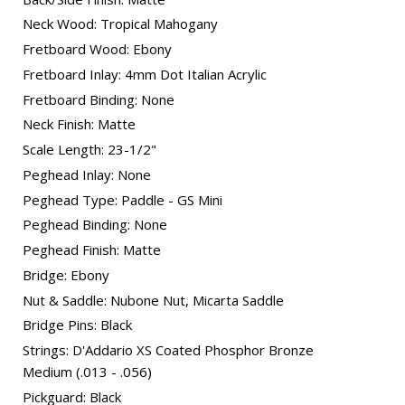
Neck Wood: Tropical Mahogany
Fretboard Wood: Ebony
Fretboard Inlay: 4mm Dot Italian Acrylic
Fretboard Binding: None
Neck Finish: Matte
Scale Length: 23-1/2"
Peghead Inlay: None
Peghead Type: Paddle - GS Mini
Peghead Binding: None
Peghead Finish: Matte
Bridge: Ebony
Nut & Saddle: Nubone Nut, Micarta Saddle
Bridge Pins: Black
Strings: D'Addario XS Coated Phosphor Bronze
Medium (.013 - .056)
Pickguard: Black