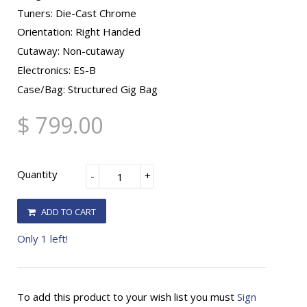
Tuners: Die-Cast Chrome
Orientation: Right Handed
Cutaway: Non-cutaway
Electronics: ES-B
Case/Bag: Structured Gig Bag
$ 799.00
Quantity
-
+
ADD TO CART
Only 1 left!
To add this product to your wish list you must
Sign