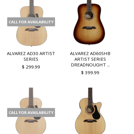
CALL FOR AVAILABILITY
ALVAREZ AD30 ARTIST
ALVAREZ AD60SHB
SERIES
ARTIST SERIES
DREADNOUGHT ...
$ 299.99
$ 399.99
CALL FOR AVAILABILITY