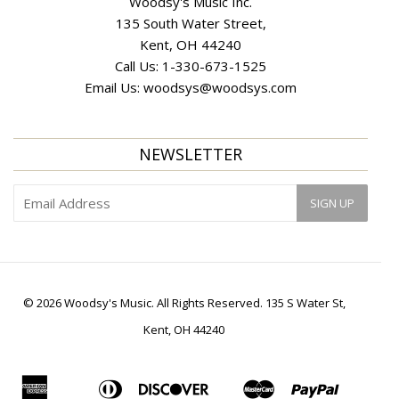
Woodsy's Music Inc.
135 South Water Street,
Kent, OH 44240
Call Us:
1-330-673-1525
Email Us:
woodsys@woodsys.com
NEWSLETTER
© 2026 Woodsy's Music. All Rights Reserved. 135 S Water St,
Kent, OH 44240
American
Diners
Discover
Master
Paypal
Apple
Bancontact
Ideal
Shopif