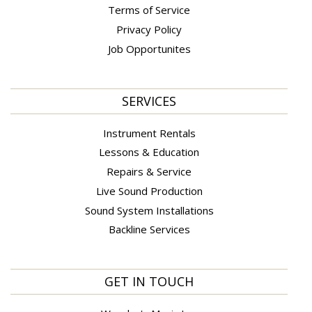
Terms of Service
Privacy Policy
Job Opportunites
SERVICES
Instrument Rentals
Lessons & Education
Repairs & Service
Live Sound Production
Sound System Installations
Backline Services
GET IN TOUCH