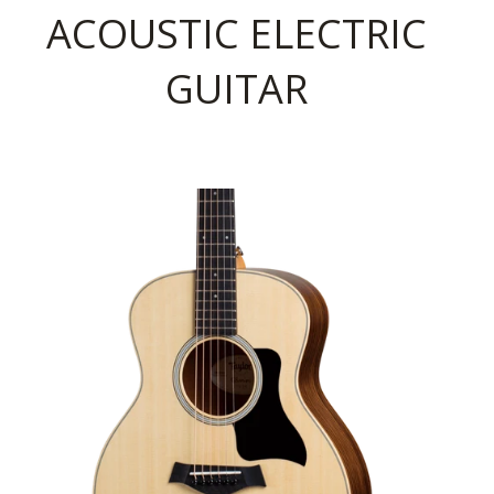
ACOUSTIC ELECTRIC
GUITAR