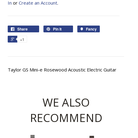
In
or
Create an Account
.
Share
Pin It
Fancy
+1
Taylor GS Mini-e Rosewood Acoustic Electric Guitar
WE ALSO
RECOMMEND