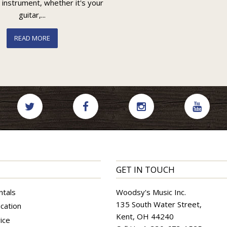
 instrument, whether it's your
guitar,...
READ MORE
GET IN TOUCH
ntals
Woodsy's Music Inc.
135 South Water Street,
cation
Kent, OH 44240
ice