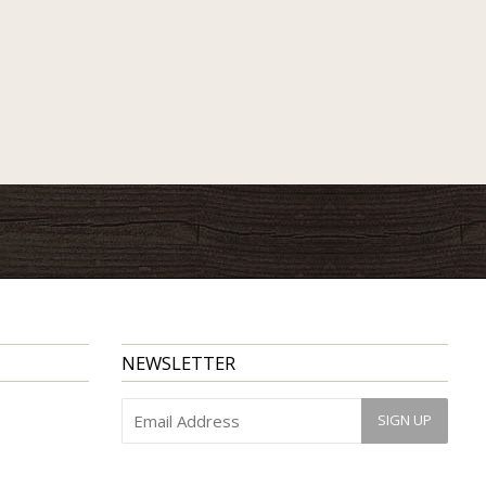
NEWSLETTER