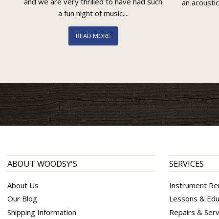
and we are very thrilled to have had such
an acoustic
a fun night of music....
READ MORE
ABOUT WOODSY'S
SERVICES
About Us
Instrument Re
Our Blog
Lessons & Edu
Shipping Information
Repairs & Serv