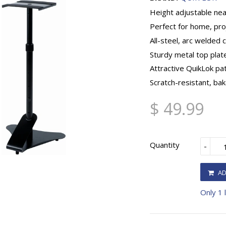
Height adjustable nea
Perfect for home, pro
All-steel, arc welded 
Sturdy metal top plat
Attractive QuikLok p
Scratch-resistant, bak
$ 49.99
Quantity
-
AD
Only 1 l