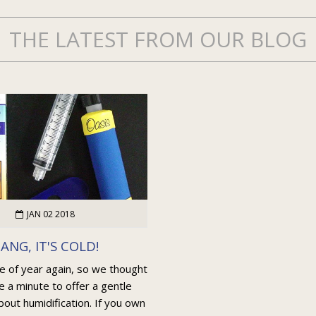
THE LATEST FROM OUR BLOG
JAN 02 2018
ANG, IT'S COLD!
me of year again, so we thought
e a minute to offer a gentle
out humidification. If you own