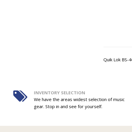
Quik Lok BS-4
INVENTORY SELECTION
We have the areas widest selection of music
gear. Stop in and see for yourself.