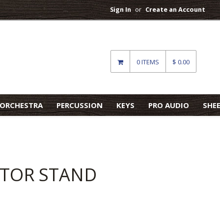
Sign In
or
Create an Account
0 ITEMS
$ 0.00
ORCHESTRA
PERCUSSION
KEYS
PRO AUDIO
SHE
ITOR STAND