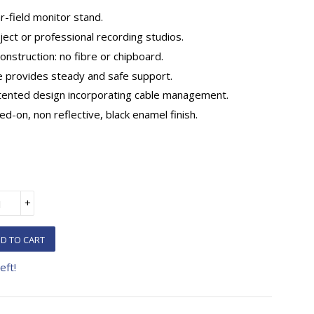
r-field monitor stand.
ject or professional recording studios.
construction: no fibre or chipboard.
e provides steady and safe support.
atented design incorporating cable management.
ed-on, non reflective, black enamel finish.
+
D TO CART
eft!