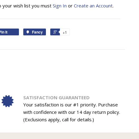
o your wish list you must
Sign In
or
Create an Account
.
Pin It
Fancy
+1
SATISFACTION GUARANTEED
Your satisfaction is our #1 priority. Purchase
with confidence with our 14 day return policy.
(Exclusions apply, call for details.)