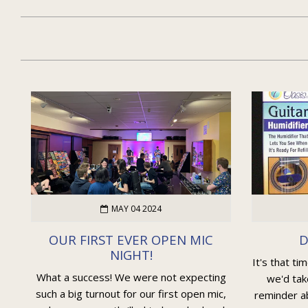
MAY 04 2024
OUR FIRST EVER OPEN MIC
D
NIGHT!
It's that ti
What a success! We were not expecting
we'd tak
such a big turnout for our first open mic,
reminder ab