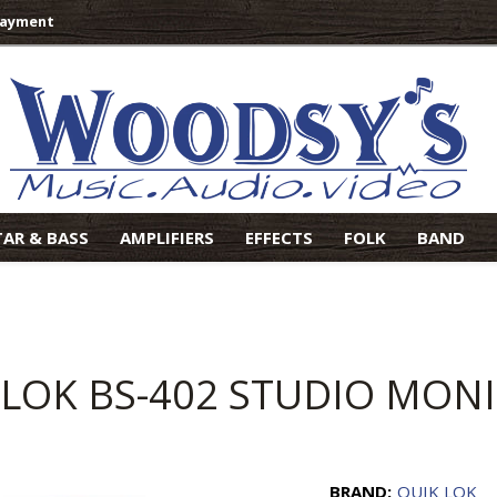
Payment
TAR & BASS
AMPLIFIERS
EFFECTS
FOLK
BAND
 LOK BS-402 STUDIO MON
BRAND:
QUIK LOK