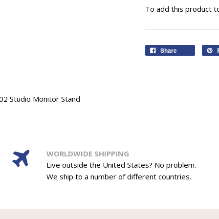
To add this product t
Share
02 Studio Monitor Stand
WORLDWIDE SHIPPING
Live outside the United States? No problem.
We ship to a number of different countries.