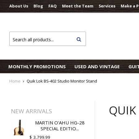
About Us
Blog
FAQ
Meet the Team
Services
Make a 
Search
MONTHLY PROMOTIONS
USED AND VINTAGE
GUI
Home
›
Quik Lok BS-402 Studio Monitor Stand
QUIK
NEW ARRIVALS
MARTIN O'AHU HG-28
SPECIAL EDITIO...
$ 3,799.99