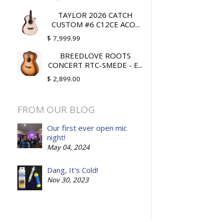
TAYLOR 2026 CATCH
CUSTOM #6 C12CE ACO...
$ 7,999.99
BREEDLOVE ROOTS
CONCERT RTC-SMEDE - E...
$ 2,899.00
FROM OUR BLOG
Our first ever open mic
night!
May 04, 2024
Dang, It's Cold!
Nov 30, 2023