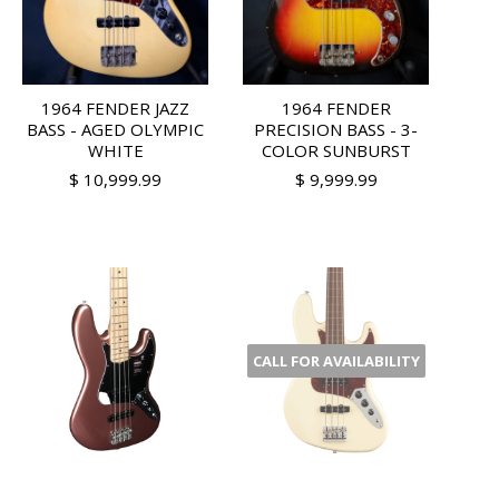
1964 FENDER JAZZ
1964 FENDER
BASS - AGED OLYMPIC
PRECISION BASS - 3-
WHITE
COLOR SUNBURST
$ 10,999.99
$ 9,999.99
CALL FOR AVAILABILITY