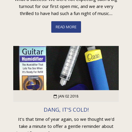
turnout for our first open mic, and we are very
thrilled to have had such a fun night of music....
READ MORE
JAN 02 2018
DANG, IT'S COLD!
It's that time of year again, so we thought we'd
take a minute to offer a gentle reminder about