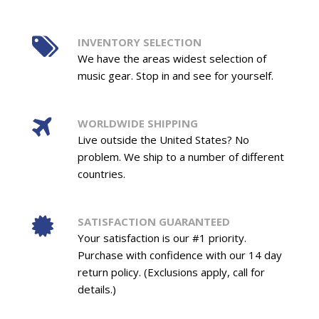
INVENTORY SELECTION
We have the areas widest selection of
music gear. Stop in and see for yourself.
WORLDWIDE SHIPPING
Live outside the United States? No
problem. We ship to a number of different
countries.
SATISFACTION GUARANTEED
Your satisfaction is our #1 priority.
Purchase with confidence with our 14 day
return policy. (Exclusions apply, call for
details.)