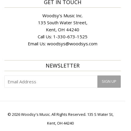
GET IN TOUCH
Woodsy's Music Inc.
135 South Water Street,
Kent, OH 44240
Call Us:
1-330-673-1525
Email Us:
woodsys@woodsys.com
NEWSLETTER
© 2026 Woodsy's Music. All Rights Reserved. 135 S Water St,
Kent, OH 44240