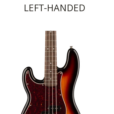
LEFT-HANDED