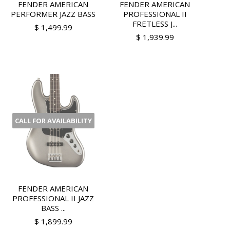
FENDER AMERICAN
FENDER AMERICAN
PERFORMER JAZZ BASS
PROFESSIONAL II
FRETLESS J...
$ 1,499.99
$ 1,939.99
CALL FOR AVAILABILITY
FENDER AMERICAN
PROFESSIONAL II JAZZ
BASS ...
$ 1,899.99