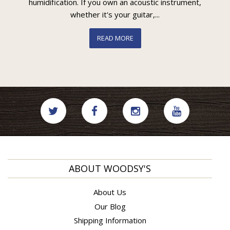
humidification. If you own an acoustic instrument,
whether it's your guitar,...
READ MORE
ABOUT WOODSY'S
About Us
Our Blog
Shipping Information