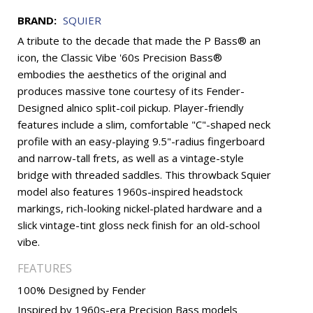
BRAND:
SQUIER
A tribute to the decade that made the P Bass® an
icon, the Classic Vibe '60s Precision Bass®
embodies the aesthetics of the original and
produces massive tone courtesy of its Fender-
Designed alnico split-coil pickup. Player-friendly
features include a slim, comfortable "C"-shaped neck
profile with an easy-playing 9.5"-radius fingerboard
and narrow-tall frets, as well as a vintage-style
bridge with threaded saddles. This throwback Squier
model also features 1960s-inspired headstock
markings, rich-looking nickel-plated hardware and a
slick vintage-tint gloss neck finish for an old-school
vibe.
FEATURES
100% Designed by Fender
Inspired by 1960s-era Precision Bass models