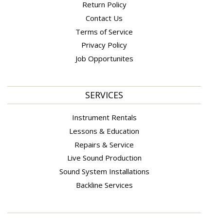
Return Policy
Contact Us
Terms of Service
Privacy Policy
Job Opportunites
SERVICES
Instrument Rentals
Lessons & Education
Repairs & Service
Live Sound Production
Sound System Installations
Backline Services