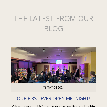
THE LATEST FROM OUR
BLOG
MAY 04 2024
OUR FIRST EVER OPEN MIC NIGHT!
What a success! We were not expecting such a big