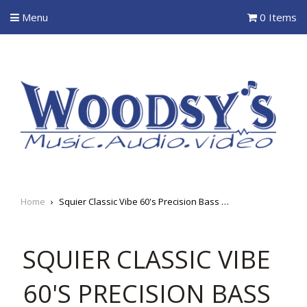
Menu
0 Items
Home
›
Squier Classic Vibe 60's Precision Bass Left-Handed
SQUIER CLASSIC VIBE
60'S PRECISION BASS