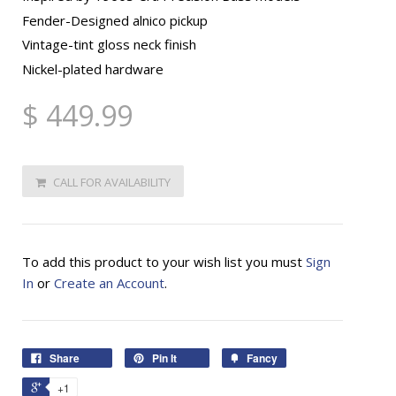
Fender-Designed alnico pickup
Vintage-tint gloss neck finish
Nickel-plated hardware
$ 449.99
CALL FOR AVAILABILITY
To add this product to your wish list you must
Sign
In
or
Create an Account
.
Share
Pin It
Fancy
+1