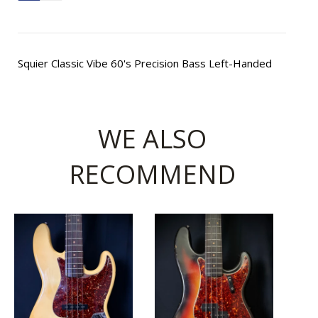
Squier Classic Vibe 60's Precision Bass Left-Handed
WE ALSO
RECOMMEND