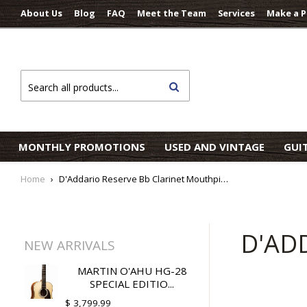
About Us
Blog
FAQ
Meet the Team
Services
Make a 
Search
MONTHLY PROMOTIONS
USED AND VINTAGE
GUI
Home
›
D'Addario Reserve Bb Clarinet Mouthpiece
D'AD
NEW ARRIVALS
MARTIN O'AHU HG-28
SPECIAL EDITIO...
$ 3,799.99