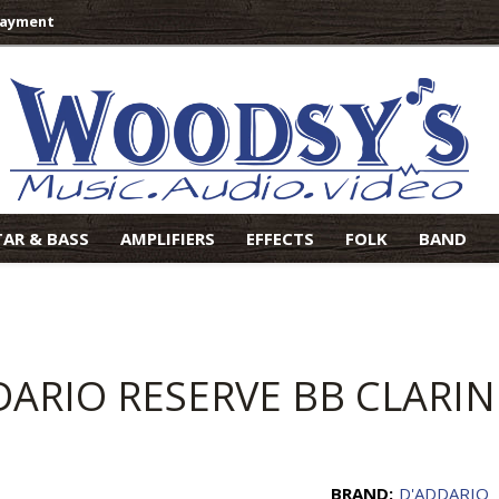
Payment
TAR & BASS
AMPLIFIERS
EFFECTS
FOLK
BAND
DARIO RESERVE BB CLARI
BRAND:
D'ADDARIO