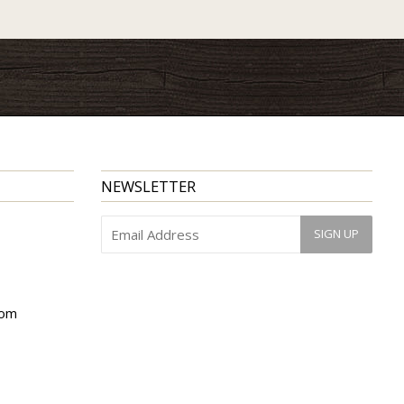
NEWSLETTER
com