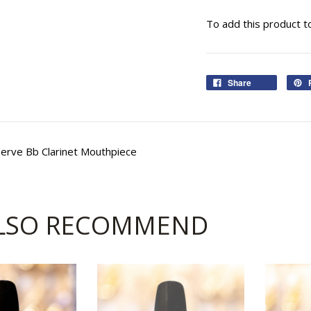
To add this product t
Share
erve Bb Clarinet Mouthpiece
LSO RECOMMEND