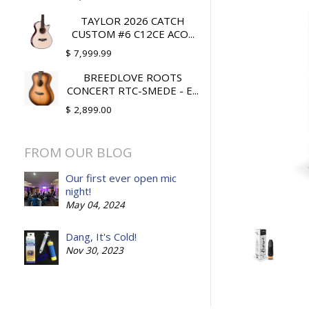
TAYLOR 2026 CATCH
CUSTOM #6 C12CE ACO...
$ 7,999.99
BREEDLOVE ROOTS
CONCERT RTC-SMEDE - E...
$ 2,899.00
FROM OUR BLOG
Our first ever open mic
night!
May 04, 2024
Dang, It's Cold!
Nov 30, 2023