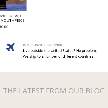
OWBOAT ALTO
 MOUTHPIECE
50.00
WORLDWIDE SHIPPING
Live outside the United States? No problem.
We ship to a number of different countries.
THE LATEST FROM OUR BLOG