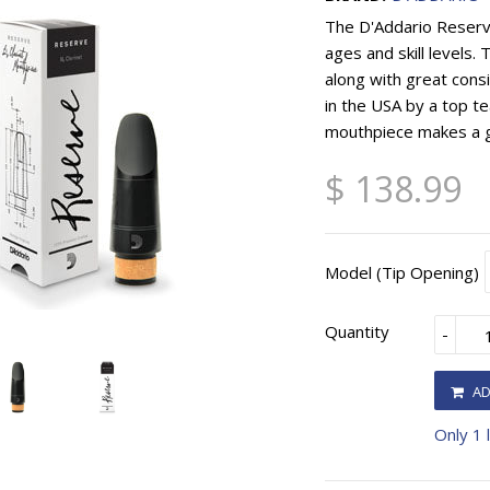
The D'Addario Reserve 
ages and skill levels.
along with great con
in the USA by a top t
mouthpiece makes a g
$ 138.99
Model (Tip Opening)
Quantity
-
AD
Only 1 l