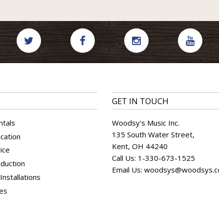
GET IN TOUCH
ntals
Woodsy's Music Inc.
135 South Water Street,
cation
Kent, OH 44240
ice
Call Us:
1-330-673-1525
duction
Email Us:
woodsys@woodsys.
nstallations
ces