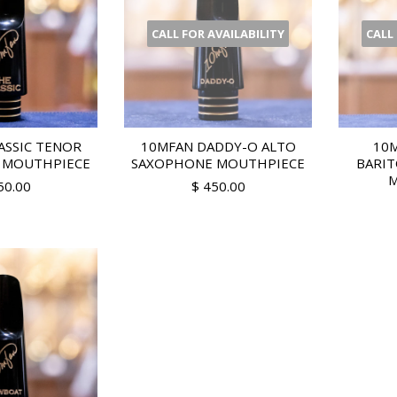
CALL FOR AVAILABILITY
CALL
ASSIC TENOR
10MFAN DADDY-O ALTO
10M
 MOUTHPIECE
SAXOPHONE MOUTHPIECE
BARI
M
50.00
$ 450.00