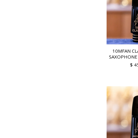
10MFAN CL
SAXOPHONE
$ 4