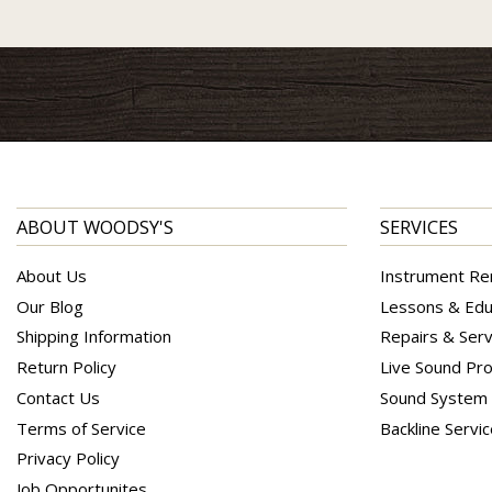
ABOUT WOODSY'S
SERVICES
About Us
Instrument Re
Our Blog
Lessons & Edu
Shipping Information
Repairs & Serv
Return Policy
Live Sound Pro
Contact Us
Sound System I
Terms of Service
Backline Servi
Privacy Policy
Job Opportunites