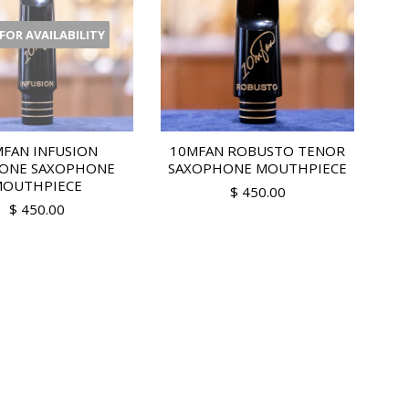
 FOR AVAILABILITY
FAN INFUSION
10MFAN ROBUSTO TENOR
TONE SAXOPHONE
SAXOPHONE MOUTHPIECE
OUTHPIECE
$ 450.00
$ 450.00