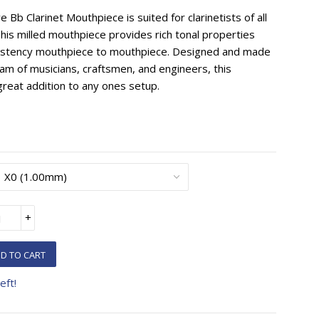
Bb Clarinet Mouthpiece is suited for clarinetists of all
 This milled mouthpiece provides rich tonal properties
sistency mouthpiece to mouthpiece. Designed and made
eam of musicians, craftsmen, and engineers, this
reat addition to any ones setup.
+
D TO CART
eft!