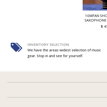
10MFAN SH
SAXOPHONE
$ 4
INVENTORY SELECTION
We have the areas widest selection of music
gear. Stop in and see for yourself.