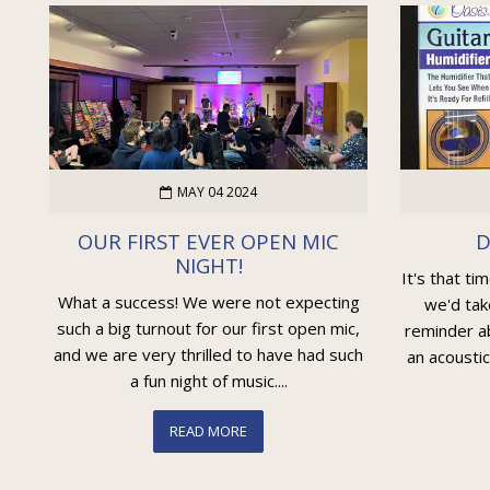
MAY 04 2024
OUR FIRST EVER OPEN MIC
D
NIGHT!
It's that ti
What a success! We were not expecting
we'd tak
such a big turnout for our first open mic,
reminder ab
and we are very thrilled to have had such
an acoustic
a fun night of music....
READ MORE