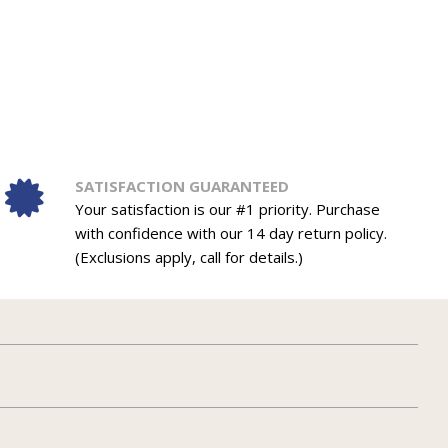
SATISFACTION GUARANTEED
Your satisfaction is our #1 priority. Purchase
with confidence with our 14 day return policy.
(Exclusions apply, call for details.)