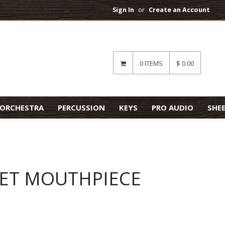
Sign In
or
Create an Account
0 ITEMS
$ 0.00
ORCHESTRA
PERCUSSION
KEYS
PRO AUDIO
SHE
NET MOUTHPIECE