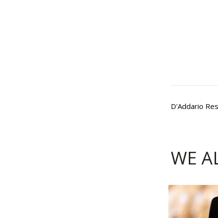
D'Addario Res
WE A