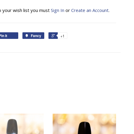
o your wish list you must
Sign In
or
Create an Account
.
Pin It
Fancy
+1