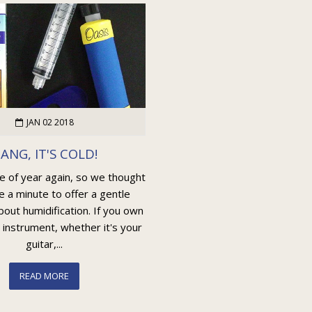
JAN 02 2018
ANG, IT'S COLD!
me of year again, so we thought
e a minute to offer a gentle
out humidification. If you own
 instrument, whether it's your
guitar,...
READ MORE