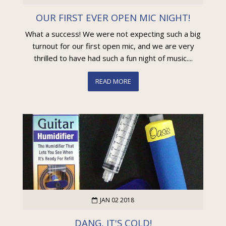
OUR FIRST EVER OPEN MIC NIGHT!
What a success! We were not expecting such a big
turnout for our first open mic, and we are very
thrilled to have had such a fun night of music....
READ MORE
JAN 02 2018
DANG, IT'S COLD!