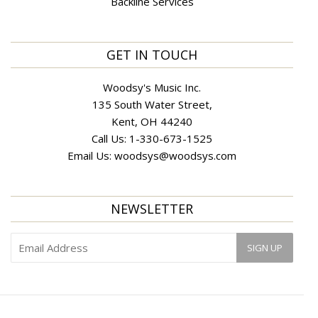
Backline Services
GET IN TOUCH
Woodsy's Music Inc.
135 South Water Street,
Kent, OH 44240
Call Us:
1-330-673-1525
Email Us:
woodsys@woodsys.com
NEWSLETTER