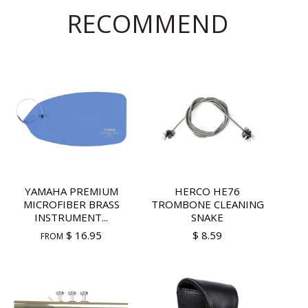
RECOMMEND
YAMAHA PREMIUM
HERCO HE76
MICROFIBER BRASS
TROMBONE CLEANING
INSTRUMENT...
SNAKE
$ 16.95
$ 8.59
FROM