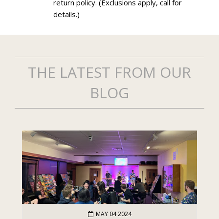
return policy. (Exclusions apply, call for
details.)
THE LATEST FROM OUR
BLOG
MAY 04 2024