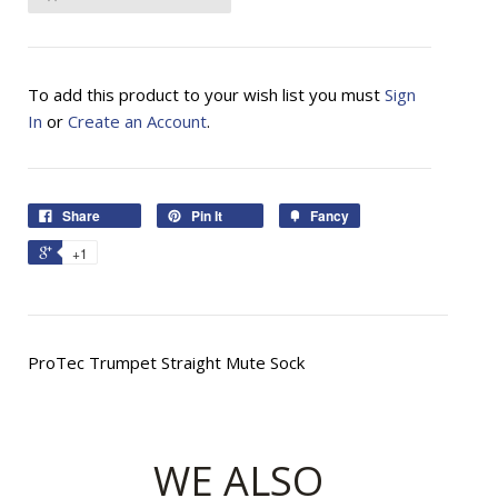
To add this product to your wish list you must
Sign
In
or
Create an Account
.
Share
Pin It
Fancy
+1
ProTec Trumpet Straight Mute Sock
WE ALSO