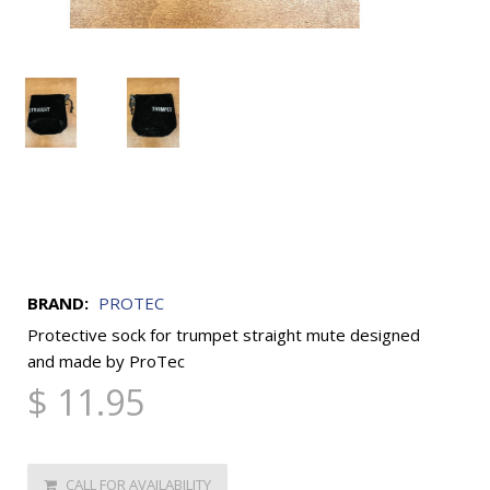
BRAND:
PROTEC
Protective sock for trumpet straight mute designed
and made by ProTec
$ 11.95
CALL FOR AVAILABILITY