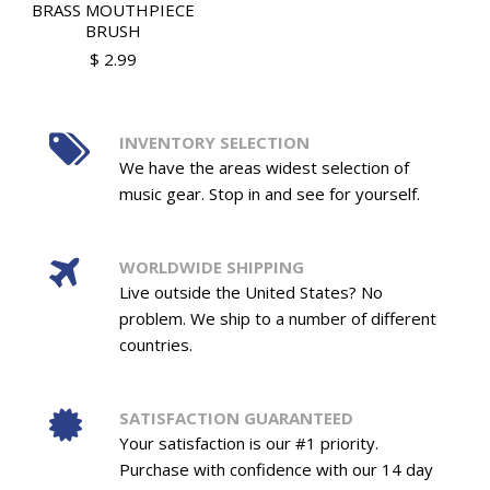
BRASS MOUTHPIECE
BRUSH
$ 2.99
INVENTORY SELECTION
We have the areas widest selection of
music gear. Stop in and see for yourself.
WORLDWIDE SHIPPING
Live outside the United States? No
problem. We ship to a number of different
countries.
SATISFACTION GUARANTEED
Your satisfaction is our #1 priority.
Purchase with confidence with our 14 day