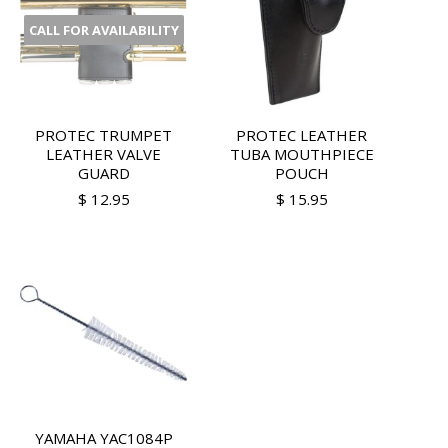
CALL FOR AVAILABILITY
PROTEC TRUMPET
PROTEC LEATHER
LEATHER VALVE
TUBA MOUTHPIECE
GUARD
POUCH
$ 12.95
$ 15.95
YAMAHA YAC1084P