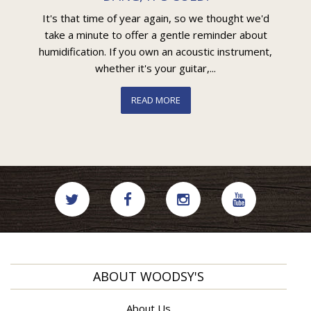
It's that time of year again, so we thought we'd
take a minute to offer a gentle reminder about
humidification. If you own an acoustic instrument,
whether it's your guitar,...
READ MORE
ABOUT WOODSY'S
About Us