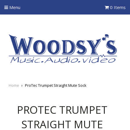
Menu
0 Items
Home
›
ProTec Trumpet Straight Mute Sock
PROTEC TRUMPET
STRAIGHT MUTE