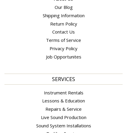
Our Blog
Shipping Information
Return Policy
Contact Us
Terms of Service
Privacy Policy
Job Opportunites
SERVICES
Instrument Rentals
Lessons & Education
Repairs & Service
Live Sound Production
Sound System Installations