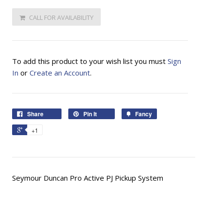
CALL FOR AVAILABILITY
To add this product to your wish list you must
Sign
In
or
Create an Account
.
Share
Pin It
Fancy
+1
Seymour Duncan Pro Active PJ Pickup System