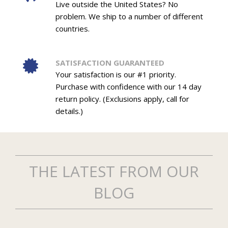
Live outside the United States? No
problem. We ship to a number of different
countries.
SATISFACTION GUARANTEED
Your satisfaction is our #1 priority.
Purchase with confidence with our 14 day
return policy. (Exclusions apply, call for
details.)
THE LATEST FROM OUR
BLOG