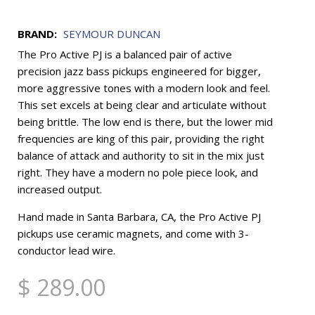
BRAND:
SEYMOUR DUNCAN
The Pro Active PJ is a balanced pair of active
precision jazz bass pickups engineered for bigger,
more aggressive tones with a modern look and feel.
This set excels at being clear and articulate without
being brittle. The low end is there, but the lower mid
frequencies are king of this pair, providing the right
balance of attack and authority to sit in the mix just
right. They have a modern no pole piece look, and
increased output.
Hand made in Santa Barbara, CA, the Pro Active PJ
pickups use ceramic magnets, and come with 3-
conductor lead wire.
$ 289.00