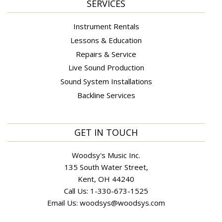
SERVICES
Instrument Rentals
Lessons & Education
Repairs & Service
Live Sound Production
Sound System Installations
Backline Services
GET IN TOUCH
Woodsy's Music Inc.
135 South Water Street,
Kent, OH 44240
Call Us:
1-330-673-1525
Email Us:
woodsys@woodsys.com