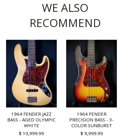
WE ALSO
RECOMMEND
1964 FENDER JAZZ
1964 FENDER
BASS - AGED OLYMPIC
PRECISION BASS - 3-
WHITE
COLOR SUNBURST
$ 10,999.99
$ 9,999.99