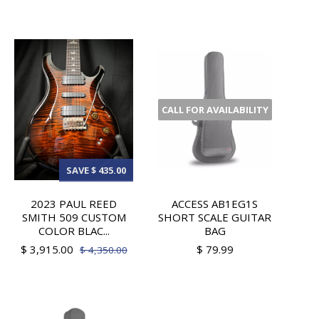
CALL FOR AVAILABILITY
SAVE $ 435.00
2023 PAUL REED
ACCESS AB1EG1S
SMITH 509 CUSTOM
SHORT SCALE GUITAR
COLOR BLAC...
BAG
$ 3,915.00
$ 79.99
$ 4,350.00