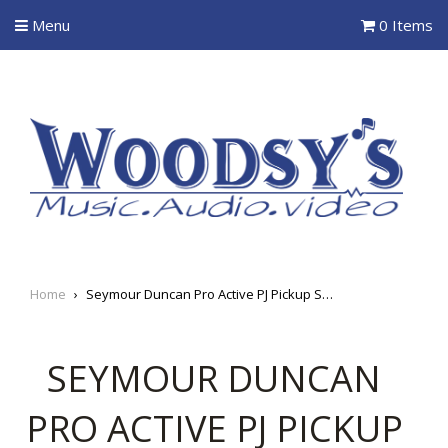
Menu
0 Items
Home
›
Seymour Duncan Pro Active PJ Pickup System
SEYMOUR DUNCAN
PRO ACTIVE PJ PICKUP