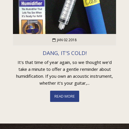
JAN 02 2018
DANG, IT'S COLD!
It's that time of year again, so we thought we'd
take a minute to offer a gentle reminder about
humidification. If you own an acoustic instrument,
whether it's your guitar,...
READ MORE