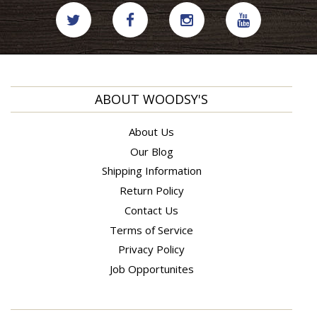
ABOUT WOODSY'S
About Us
Our Blog
Shipping Information
Return Policy
Contact Us
Terms of Service
Privacy Policy
Job Opportunites