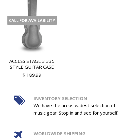
CALL FOR AVAILABILITY
ACCESS STAGE 3 335
STYLE GUITAR CASE
$ 189.99
INVENTORY SELECTION
We have the areas widest selection of
music gear. Stop in and see for yourself.
WORLDWIDE SHIPPING