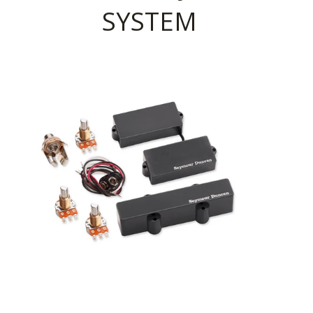
SYSTEM