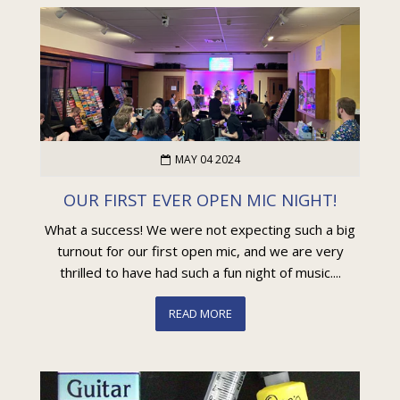
MAY 04 2024
OUR FIRST EVER OPEN MIC NIGHT!
What a success! We were not expecting such a big
turnout for our first open mic, and we are very
thrilled to have had such a fun night of music....
READ MORE