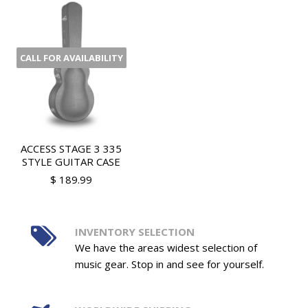
CALL FOR AVAILABILITY
ACCESS STAGE 3 335
STYLE GUITAR CASE
$ 189.99
INVENTORY SELECTION
We have the areas widest selection of
music gear. Stop in and see for yourself.