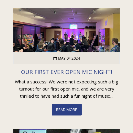
MAY 04 2024
OUR FIRST EVER OPEN MIC NIGHT!
What a success! We were not expecting such a big
turnout for our first open mic, and we are very
thrilled to have had such a fun night of music....
READ MORE