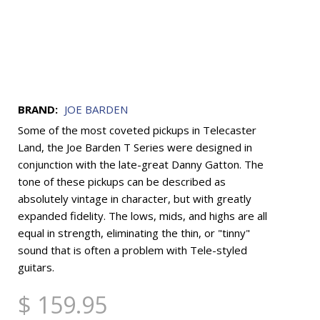
BRAND:
JOE BARDEN
Some of the most coveted pickups in Telecaster
Land, the Joe Barden T Series were designed in
conjunction with the late-great Danny Gatton. The
tone of these pickups can be described as
absolutely vintage in character, but with greatly
expanded fidelity. The lows, mids, and highs are all
equal in strength, eliminating the thin, or "tinny"
sound that is often a problem with Tele-styled
guitars.
$ 159.95