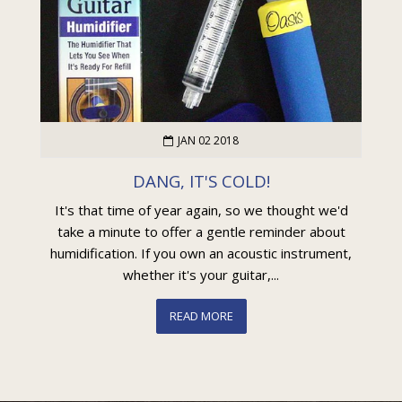
JAN 02 2018
DANG, IT'S COLD!
It's that time of year again, so we thought we'd
take a minute to offer a gentle reminder about
humidification. If you own an acoustic instrument,
whether it's your guitar,...
READ MORE