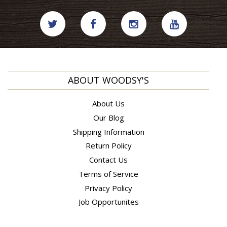
ABOUT WOODSY'S
About Us
Our Blog
Shipping Information
Return Policy
Contact Us
Terms of Service
Privacy Policy
Job Opportunites