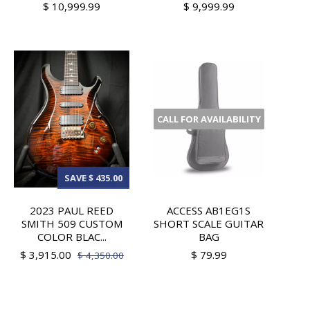
$ 10,999.99
$ 9,999.99
CALL FOR AVAILABILITY
SAVE $ 435.00
2023 PAUL REED
ACCESS AB1EG1S
SMITH 509 CUSTOM
SHORT SCALE GUITAR
COLOR BLAC...
BAG
$ 3,915.00
$ 79.99
$ 4,350.00