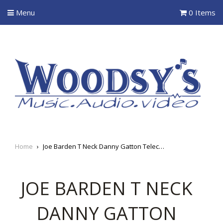
Menu
0 Items
Home
›
Joe Barden T Neck Danny Gatton Telecaster Pickup
JOE BARDEN T NECK
DANNY GATTON