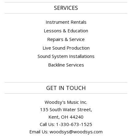
SERVICES
Instrument Rentals
Lessons & Education
Repairs & Service
Live Sound Production
Sound System Installations
Backline Services
GET IN TOUCH
Woodsy's Music Inc.
135 South Water Street,
Kent, OH 44240
Call Us:
1-330-673-1525
Email Us:
woodsys@woodsys.com