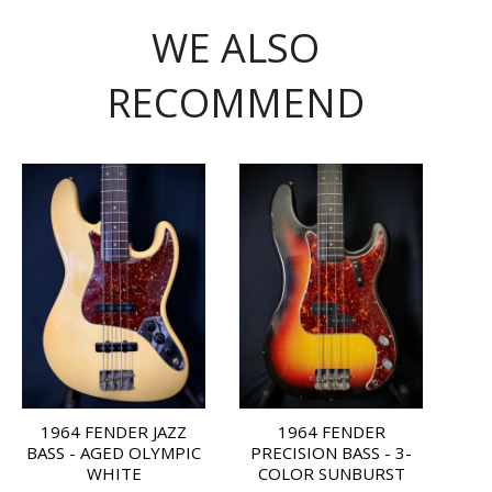
WE ALSO
RECOMMEND
1964 FENDER JAZZ
1964 FENDER
BASS - AGED OLYMPIC
PRECISION BASS - 3-
WHITE
COLOR SUNBURST