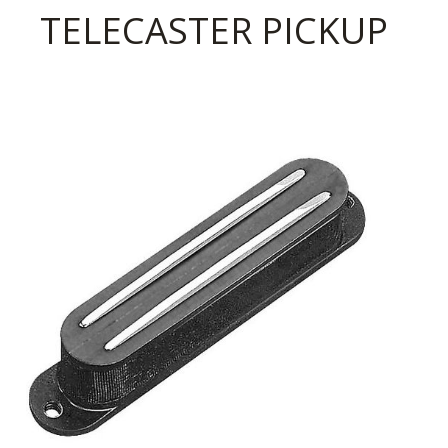
TELECASTER PICKUP