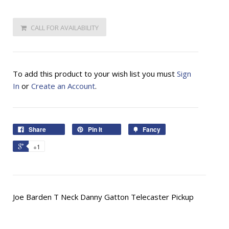
CALL FOR AVAILABILITY
To add this product to your wish list you must
Sign
In
or
Create an Account
.
Share
Pin It
Fancy
+1
Joe Barden T Neck Danny Gatton Telecaster Pickup