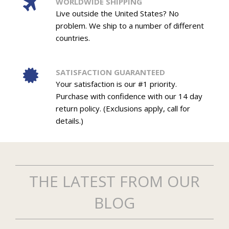
WORLDWIDE SHIPPING
Live outside the United States? No
problem. We ship to a number of different
countries.
SATISFACTION GUARANTEED
Your satisfaction is our #1 priority.
Purchase with confidence with our 14 day
return policy. (Exclusions apply, call for
details.)
THE LATEST FROM OUR
BLOG