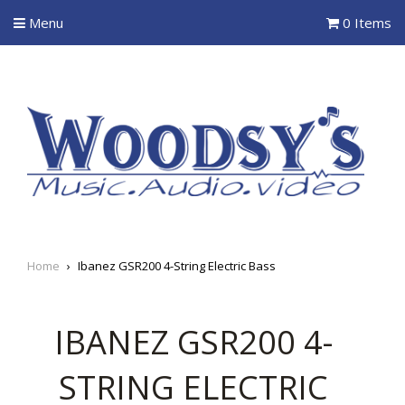
Menu
0 Items
Home
›
Ibanez GSR200 4-String Electric Bass
IBANEZ GSR200 4-
STRING ELECTRIC