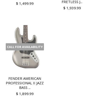
FRETLESS J...
$ 1,499.99
$ 1,939.99
CALL FOR AVAILABILITY
FENDER AMERICAN
PROFESSIONAL II JAZZ
BASS ...
$ 1,899.99