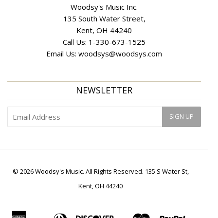
Woodsy's Music Inc.
135 South Water Street,
Kent, OH 44240
Call Us:
1-330-673-1525
Email Us:
woodsys@woodsys.com
NEWSLETTER
© 2026 Woodsy's Music. All Rights Reserved. 135 S Water St,
Kent, OH 44240
American
Diners
Discover
Master
Paypal