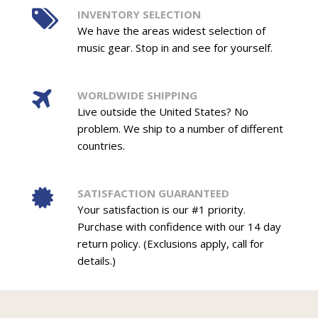
INVENTORY SELECTION
We have the areas widest selection of
music gear. Stop in and see for yourself.
WORLDWIDE SHIPPING
Live outside the United States? No
problem. We ship to a number of different
countries.
SATISFACTION GUARANTEED
Your satisfaction is our #1 priority.
Purchase with confidence with our 14 day
return policy. (Exclusions apply, call for
details.)