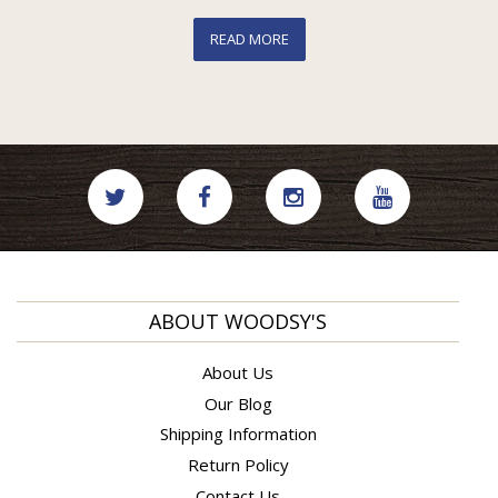
READ MORE
ABOUT WOODSY'S
About Us
Our Blog
Shipping Information
Return Policy
Contact Us