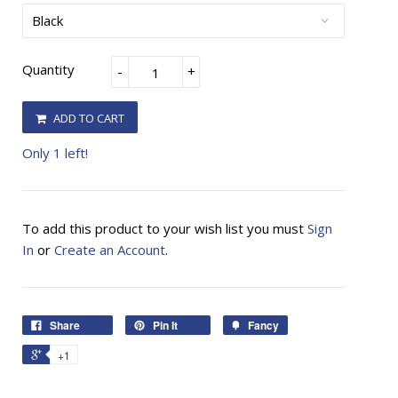
Quantity
-
+
ADD TO CART
Only 1 left!
To add this product to your wish list you must
Sign
In
or
Create an Account
.
Share
Pin It
Fancy
+1