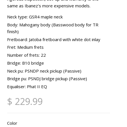
same as Ibanez's more expensive models.
Neck type: GSR4 maple neck
Body: Mahogany body (Basswood body for TR
finish)
Fretboard: Jatoba fretboard with white dot inlay
Fret: Medium frets
Number of frets: 22
Bridge: B10 bridge
Neck pu: PSNDP neck pickup (Passive)
Bridge pu: PSNDJ bridge pickup (Passive)
Equaliser: Phat II EQ
$ 229.99
Color