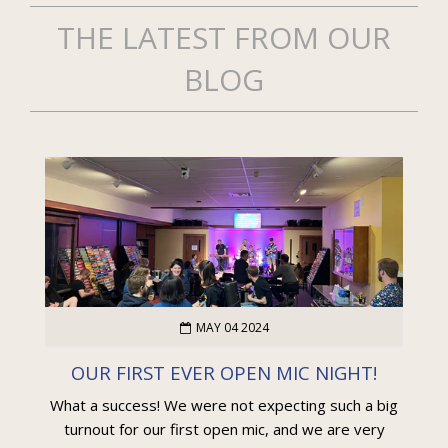
THE LATEST FROM OUR
BLOG
MAY 04 2024
OUR FIRST EVER OPEN MIC NIGHT!
What a success! We were not expecting such a big
turnout for our first open mic, and we are very