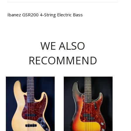
Ibanez GSR200 4-String Electric Bass
WE ALSO
RECOMMEND