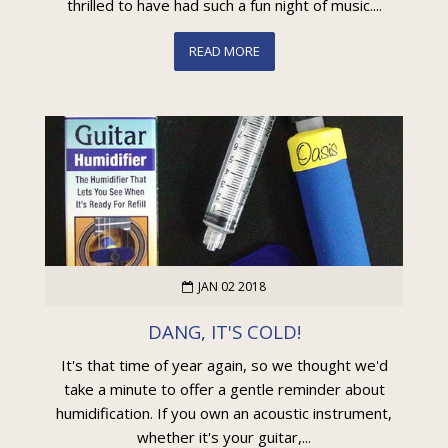
thrilled to have had such a fun night of music....
READ MORE
JAN 02 2018
DANG, IT'S COLD!
It's that time of year again, so we thought we'd
take a minute to offer a gentle reminder about
humidification. If you own an acoustic instrument,
whether it's your guitar,...