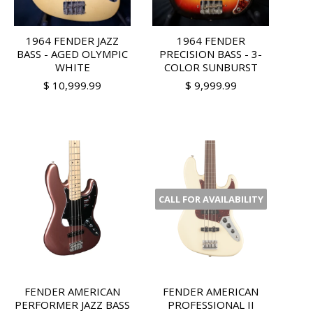
1964 FENDER JAZZ
1964 FENDER
BASS - AGED OLYMPIC
PRECISION BASS - 3-
WHITE
COLOR SUNBURST
$ 10,999.99
$ 9,999.99
CALL FOR AVAILABILITY
FENDER AMERICAN
FENDER AMERICAN
PERFORMER JAZZ BASS
PROFESSIONAL II