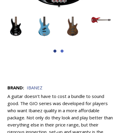
BRAND:
IBANEZ
A guitar doesn't have to cost a bundle to sound
good. The GIO series was developed for players
who want Ibanez quality in a more affordable
package. Not only do they look and play better than
everything else in their price range, but their
rigorous inspection, set-up and warranty is the