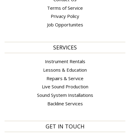
Terms of Service
Privacy Policy
Job Opportunites
SERVICES
Instrument Rentals
Lessons & Education
Repairs & Service
Live Sound Production
Sound System Installations
Backline Services
GET IN TOUCH