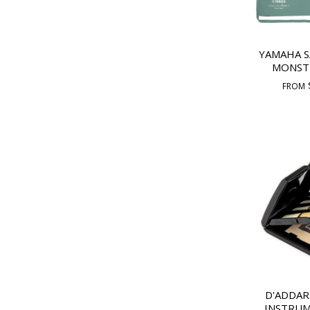
YAMAHA 
MONST
FROM
D'ADDAR
INSTRUM