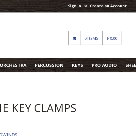
Sign In
or
Create an Account
0 ITEMS
$ 0.00
ORCHESTRA
PERCUSSION
KEYS
PRO AUDIO
SHE
E KEY CLAMPS
DWINDS