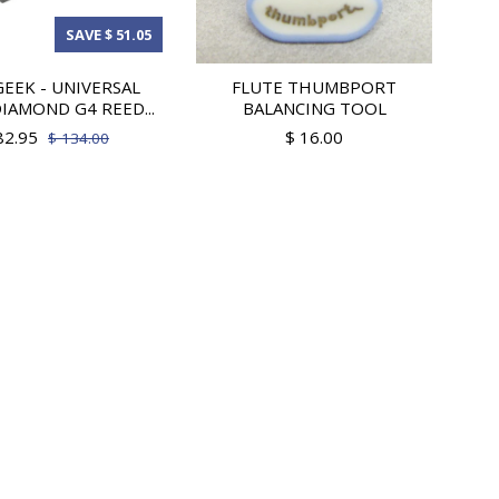
SAVE $ 51.05
EEK - UNIVERSAL
FLUTE THUMBPORT
IAMOND G4 REED...
BALANCING TOOL
82.95
$ 16.00
$ 134.00