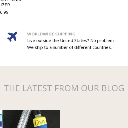
IZER ...
36.99
WORLDWIDE SHIPPING
Live outside the United States? No problem.
We ship to a number of different countries.
THE LATEST FROM OUR BLOG