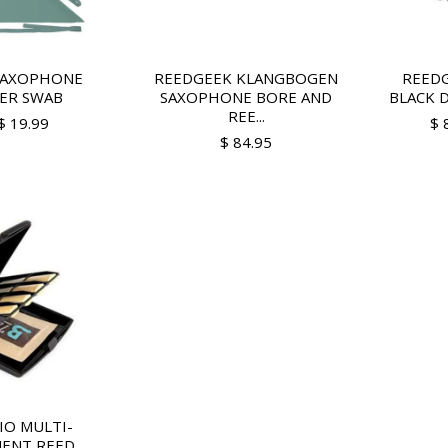
SAXOPHONE
REEDGEEK KLANGBOGEN
REEDG
ER SWAB
SAXOPHONE BORE AND
BLACK D
REE...
$ 19.99
$ 
$ 84.95
IO MULTI-
ENT REED