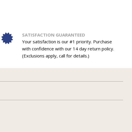
SATISFACTION GUARANTEED
Your satisfaction is our #1 priority. Purchase
with confidence with our 14 day return policy.
(Exclusions apply, call for details.)