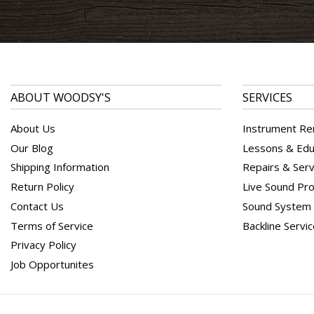
ABOUT WOODSY'S
SERVICES
About Us
Instrument Re
Our Blog
Lessons & Edu
Shipping Information
Repairs & Serv
Return Policy
Live Sound Pro
Contact Us
Sound System I
Terms of Service
Backline Servi
Privacy Policy
Job Opportunites