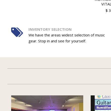
VITAL
$ 
INVENTORY SELECTION
We have the areas widest selection of music
gear. Stop in and see for yourself.