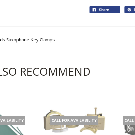
Share
ds Saxophone Key Clamps
LSO RECOMMEND
AVAILABILITY
CALL FOR AVAILABILITY
CALL