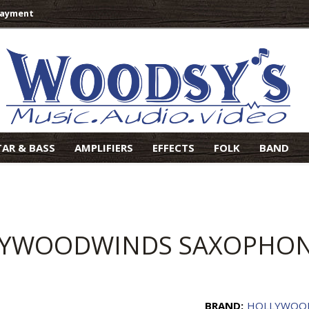
Payment
TAR & BASS
AMPLIFIERS
EFFECTS
FOLK
BAND
YWOODWINDS SAXOPHON
BRAND:
HOLLYWOO