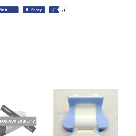
Pin It
Fancy
+1
 FOR AVAILABILITY