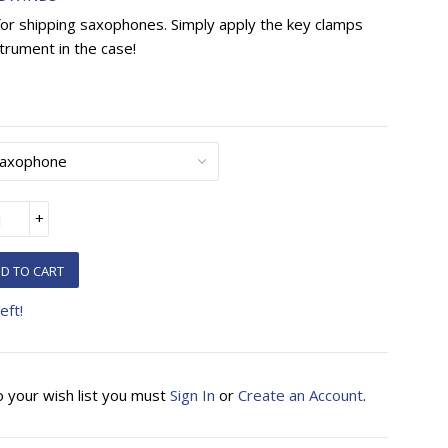
for shipping saxophones. Simply apply the key clamps
trument in the case!
+
D TO CART
eft!
o your wish list you must
Sign In
or
Create an Account
.