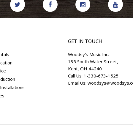
GET IN TOUCH
ntals
Woodsy's Music Inc.
135 South Water Street,
cation
Kent, OH 44240
ice
Call Us:
1-330-673-1525
duction
Email Us:
woodsys@woodsys.
nstallations
ces