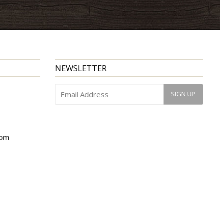
NEWSLETTER
com