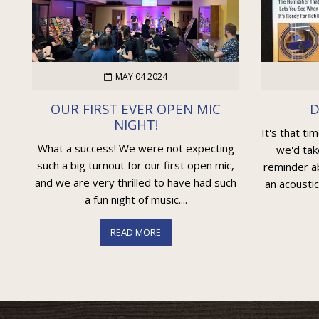
MAY 04 2024
OUR FIRST EVER OPEN MIC
D
NIGHT!
It's that ti
What a success! We were not expecting
we'd tak
such a big turnout for our first open mic,
reminder ab
and we are very thrilled to have had such
an acoustic
a fun night of music....
READ MORE