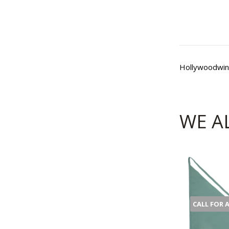
Hollywoodwin
WE A
CALL FOR 