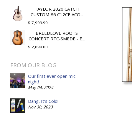
TAYLOR 2026 CATCH
CUSTOM #6 C12CE ACO...
$ 7,999.99
BREEDLOVE ROOTS
CONCERT RTC-SMEDE - E...
$ 2,899.00
FROM OUR BLOG
Our first ever open mic
night!
May 04, 2024
Dang, It's Cold!
Nov 30, 2023