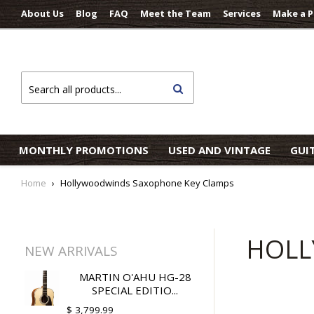
About Us
Blog
FAQ
Meet the Team
Services
Make a 
Search
MONTHLY PROMOTIONS
USED AND VINTAGE
GUI
Home
›
Hollywoodwinds Saxophone Key Clamps
HOLL
NEW ARRIVALS
MARTIN O'AHU HG-28
SPECIAL EDITIO...
$ 3,799.99