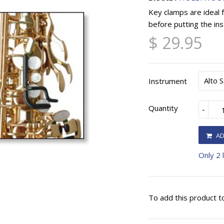
Key clamps are ideal 
before putting the ins
$ 29.95
Instrument
Quantity
-
AD
Only 2 l
To add this product t