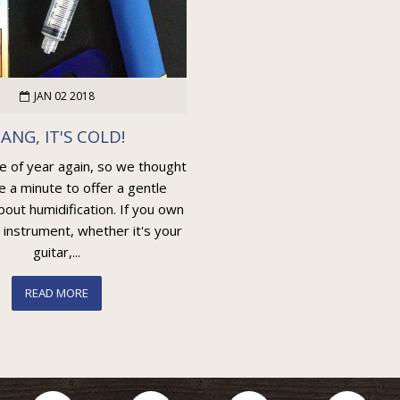
JAN 02 2018
ANG, IT'S COLD!
me of year again, so we thought
e a minute to offer a gentle
out humidification. If you own
 instrument, whether it's your
guitar,...
READ MORE