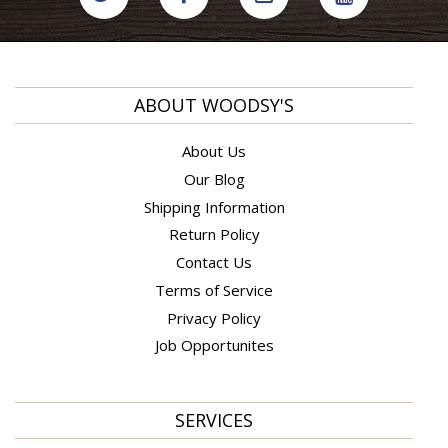
ABOUT WOODSY'S
About Us
Our Blog
Shipping Information
Return Policy
Contact Us
Terms of Service
Privacy Policy
Job Opportunites
SERVICES