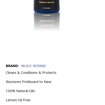
BRAND:
MUSIC NOMAD
Cleans & Conditions & Protects
Restores Fretboard to New
100% Natural Oils
Lemon Oil Free