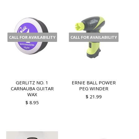
CALL FOR AVAILABILITY
CALL FOR AVAILABILITY
GERLITZ NO. 1
ERNIE BALL POWER
CARNAUBA GUITAR
PEG WINDER
WAX
$ 21.99
$ 8.95