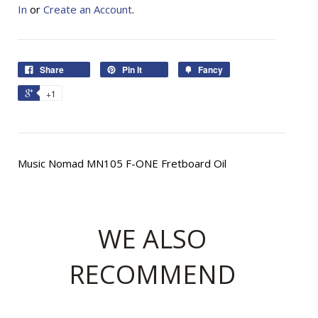
In
or
Create an Account
.
Share
Pin It
Fancy
+1
Music Nomad MN105 F-ONE Fretboard Oil
WE ALSO
RECOMMEND