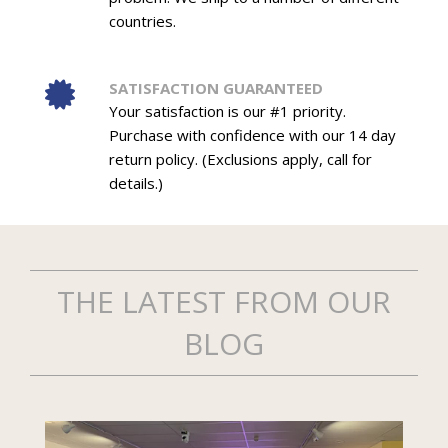
countries.
SATISFACTION GUARANTEED
Your satisfaction is our #1 priority.
Purchase with confidence with our 14 day
return policy. (Exclusions apply, call for
details.)
THE LATEST FROM OUR
BLOG