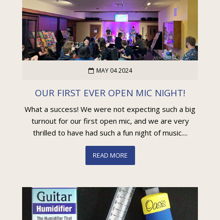
MAY 04 2024
OUR FIRST EVER OPEN MIC NIGHT!
What a success! We were not expecting such a big
turnout for our first open mic, and we are very
thrilled to have had such a fun night of music....
READ MORE