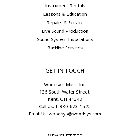
Instrument Rentals
Lessons & Education
Repairs & Service
Live Sound Production
Sound System Installations
Backline Services
GET IN TOUCH
Woodsy's Music Inc.
135 South Water Street,
Kent, OH 44240
Call Us:
1-330-673-1525
Email Us:
woodsys@woodsys.com