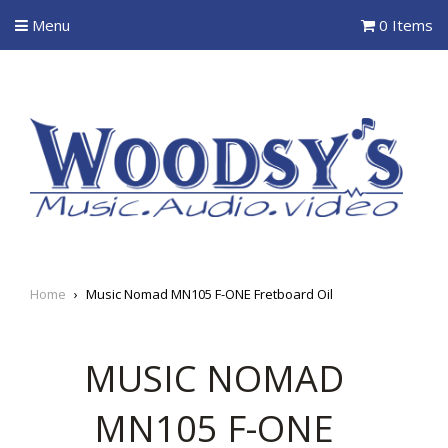
Menu
0 Items
Home
›
Music Nomad MN105 F-ONE Fretboard Oil
MUSIC NOMAD
MN105 F-ONE