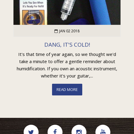
JAN 02 2018
DANG, IT'S COLD!
It's that time of year again, so we thought we'd
take a minute to offer a gentle reminder about
humidification. If you own an acoustic instrument,
whether it's your guitar,...
READ MORE