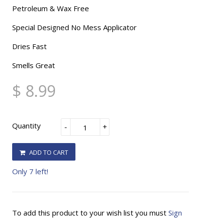
Petroleum & Wax Free
Special Designed No Mess Applicator
Dries Fast
Smells Great
$ 8.99
Quantity
-
+
ADD TO CART
Only 7 left!
To add this product to your wish list you must
Sign