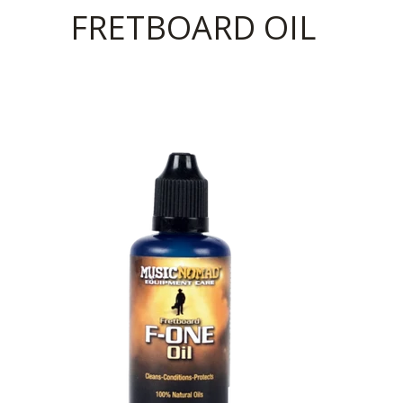
FRETBOARD OIL