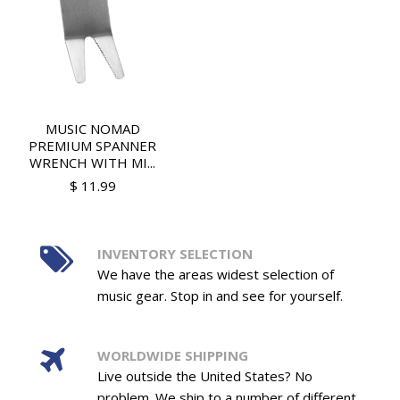
MUSIC NOMAD
PREMIUM SPANNER
WRENCH WITH MI...
$ 11.99
INVENTORY SELECTION
We have the areas widest selection of
music gear. Stop in and see for yourself.
WORLDWIDE SHIPPING
Live outside the United States? No
problem. We ship to a number of different