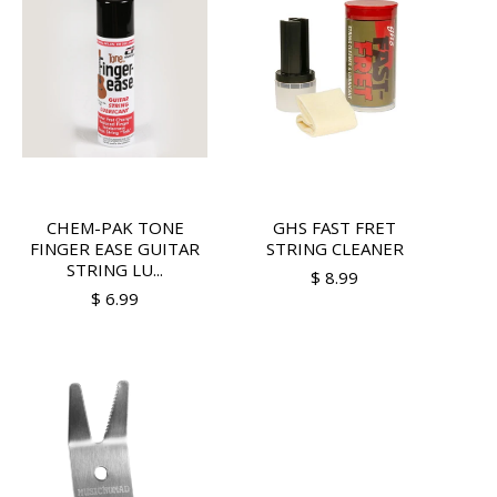
CHEM-PAK TONE
GHS FAST FRET
FINGER EASE GUITAR
STRING CLEANER
STRING LU...
$ 8.99
$ 6.99