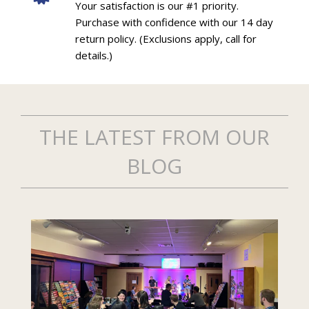
Your satisfaction is our #1 priority.
Purchase with confidence with our 14 day
return policy. (Exclusions apply, call for
details.)
THE LATEST FROM OUR
BLOG