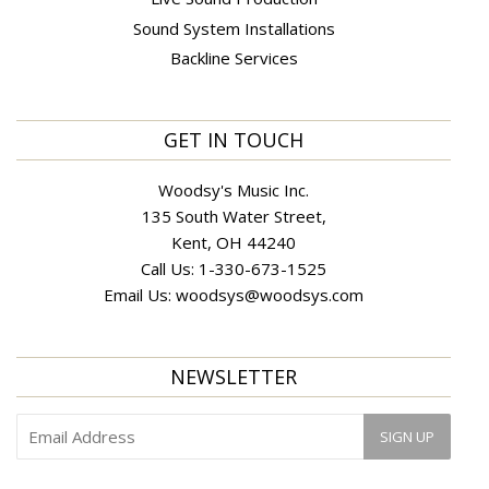
Sound System Installations
Backline Services
GET IN TOUCH
Woodsy's Music Inc.
135 South Water Street,
Kent, OH 44240
Call Us:
1-330-673-1525
Email Us:
woodsys@woodsys.com
NEWSLETTER