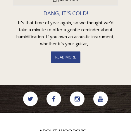
DANG, IT'S COLD!
It's that time of year again, so we thought we'd
take a minute to offer a gentle reminder about
humidification. If you own an acoustic instrument,
whether it's your guitar,...
READ MORE