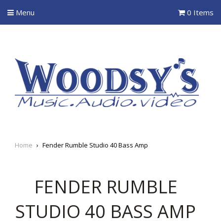
Menu
0 Items
Home
›
Fender Rumble Studio 40 Bass Amp
FENDER RUMBLE
STUDIO 40 BASS AMP