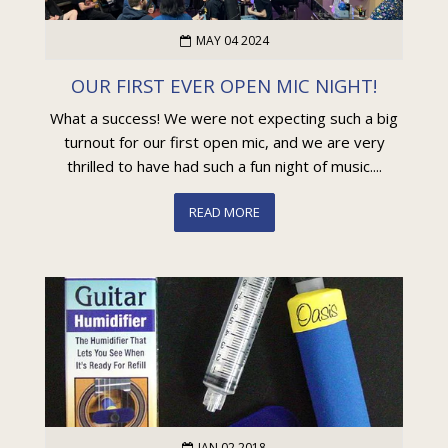
MAY 04 2024
OUR FIRST EVER OPEN MIC NIGHT!
What a success! We were not expecting such a big
turnout for our first open mic, and we are very
thrilled to have had such a fun night of music....
READ MORE
JAN 02 2018