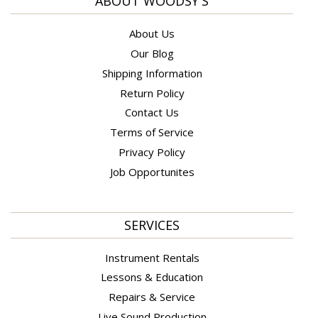
ABOUT WOODSY'S
About Us
Our Blog
Shipping Information
Return Policy
Contact Us
Terms of Service
Privacy Policy
Job Opportunites
SERVICES
Instrument Rentals
Lessons & Education
Repairs & Service
Live Sound Production