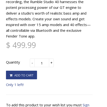
recording, the Rumble Studio 40 harnesses the
potent processing power of our GT engine to
deliver a studio’s worth of realistic bass amp and
effects models. Create your own sound and get
inspired with over 15 amp models and 40 effects—
all controllable via Bluetooth and the exclusive
Fender Tone app.
$ 499.99
Quantity
-
+
ADD TO CART
Only 1 left!
To add this product to your wish list you must
Sign