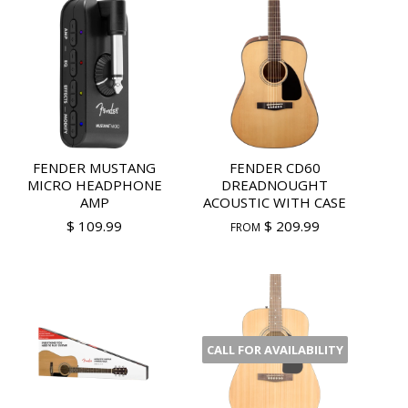
FENDER MUSTANG
FENDER CD60
MICRO HEADPHONE
DREADNOUGHT
AMP
ACOUSTIC WITH CASE
$ 109.99
$ 209.99
FROM
CALL FOR AVAILABILITY