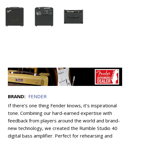
BRAND:
FENDER
If there’s one thing Fender knows, it’s inspirational
tone. Combining our hard-earned expertise with
feedback from players around the world and brand-
new technology, we created the Rumble Studio 40
digital bass amplifier. Perfect for rehearsing and