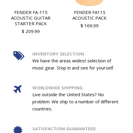
FENDER FA-115
FENDER FA115
ACOUSTIC GUITAR
ACOUSTIC PACK
STARTER PACK
$ 169.99
$ 209.99
INVENTORY SELECTION
We have the areas widest selection of
music gear. Stop in and see for yourself.
WORLDWIDE SHIPPING
Live outside the United States? No
problem. We ship to a number of different
countries.
SATISFACTION GUARANTEED