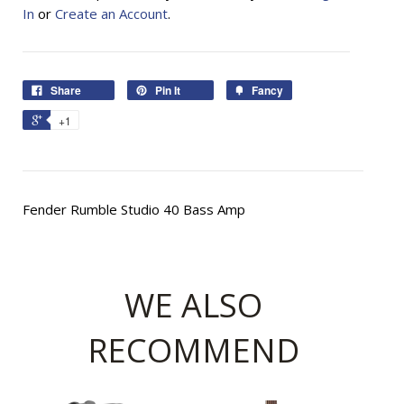
In
or
Create an Account
.
Share
Pin It
Fancy
+1
Fender Rumble Studio 40 Bass Amp
WE ALSO
RECOMMEND