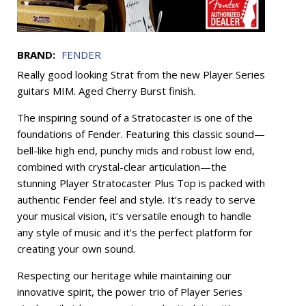
BRAND:
FENDER
Really good looking Strat from the new Player Series
guitars MIM. Aged Cherry Burst finish.
The inspiring sound of a Stratocaster is one of the
foundations of Fender. Featuring this classic sound—
bell-like high end, punchy mids and robust low end,
combined with crystal-clear articulation—the
stunning Player Stratocaster Plus Top is packed with
authentic Fender feel and style. It’s ready to serve
your musical vision, it’s versatile enough to handle
any style of music and it’s the perfect platform for
creating your own sound.
Respecting our heritage while maintaining our
innovative spirit, the power trio of Player Series