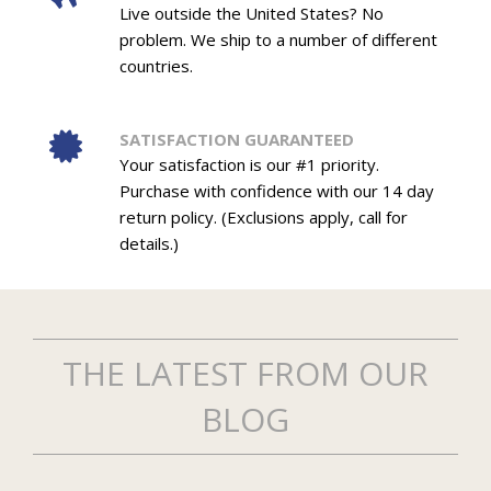
Live outside the United States? No
problem. We ship to a number of different
countries.
SATISFACTION GUARANTEED
Your satisfaction is our #1 priority.
Purchase with confidence with our 14 day
return policy. (Exclusions apply, call for
details.)
THE LATEST FROM OUR
BLOG