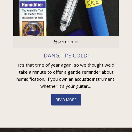
JAN 02 2018
DANG, IT'S COLD!
It's that time of year again, so we thought we'd
take a minute to offer a gentle reminder about
humidification. If you own an acoustic instrument,
whether it's your guitar,...
READ MORE