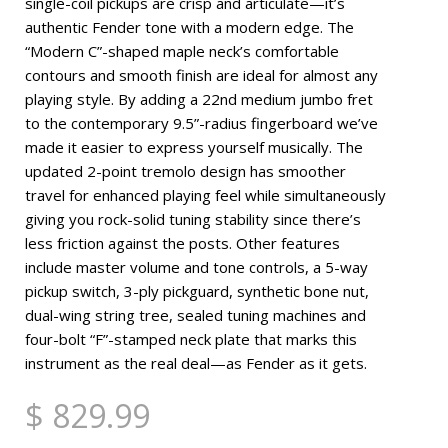
single-coil pickups are crisp and articulate—it’s
authentic Fender tone with a modern edge. The
“Modern C”-shaped maple neck’s comfortable
contours and smooth finish are ideal for almost any
playing style. By adding a 22nd medium jumbo fret
to the contemporary 9.5”-radius fingerboard we’ve
made it easier to express yourself musically. The
updated 2-point tremolo design has smoother
travel for enhanced playing feel while simultaneously
giving you rock-solid tuning stability since there’s
less friction against the posts. Other features
include master volume and tone controls, a 5-way
pickup switch, 3-ply pickguard, synthetic bone nut,
dual-wing string tree, sealed tuning machines and
four-bolt “F”-stamped neck plate that marks this
instrument as the real deal—as Fender as it gets.
$ 829.99