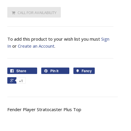
CALL FOR AVAILABILITY
To add this product to your wish list you must
Sign
In
or
Create an Account
.
Share
Pin It
Fancy
+1
Fender Player Stratocaster Plus Top