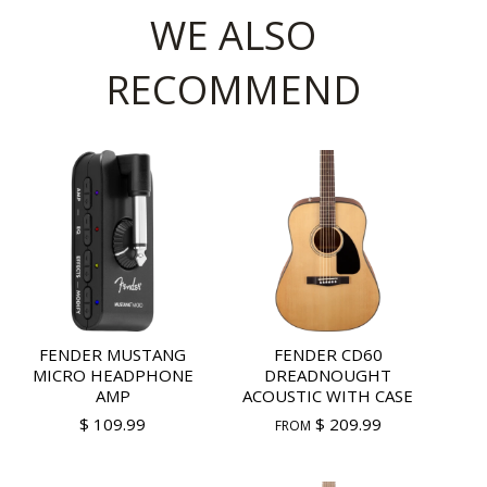
WE ALSO
RECOMMEND
FENDER MUSTANG
FENDER CD60
MICRO HEADPHONE
DREADNOUGHT
AMP
ACOUSTIC WITH CASE
$ 109.99
$ 209.99
FROM