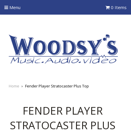
Menu
0 Items
Home
›
Fender Player Stratocaster Plus Top
FENDER PLAYER
STRATOCASTER PLUS