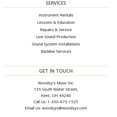
SERVICES
Instrument Rentals
Lessons & Education
Repairs & Service
Live Sound Production
Sound System Installations
Backline Services
GET IN TOUCH
Woodsy's Music Inc.
135 South Water Street,
Kent, OH 44240
Call Us:
1-330-673-1525
Email Us:
woodsys@woodsys.com