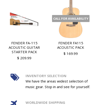
CALL FOR AVAILABILITY
FENDER FA-115
FENDER FA115
ACOUSTIC GUITAR
ACOUSTIC PACK
STARTER PACK
$ 169.99
$ 209.99
INVENTORY SELECTION
We have the areas widest selection of
music gear. Stop in and see for yourself.
WORLDWIDE SHIPPING