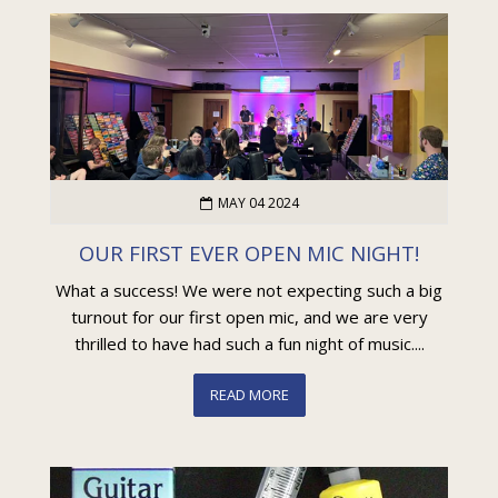
MAY 04 2024
OUR FIRST EVER OPEN MIC NIGHT!
What a success! We were not expecting such a big
turnout for our first open mic, and we are very
thrilled to have had such a fun night of music....
READ MORE