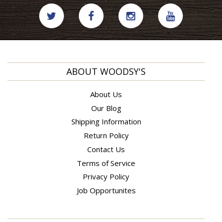
ABOUT WOODSY'S
About Us
Our Blog
Shipping Information
Return Policy
Contact Us
Terms of Service
Privacy Policy
Job Opportunites