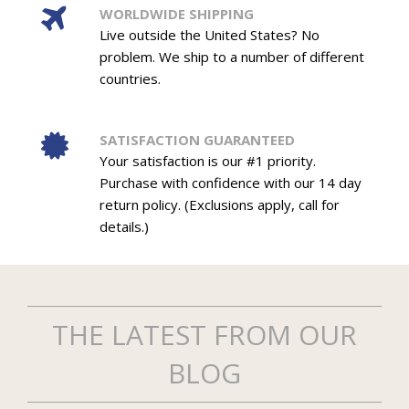
WORLDWIDE SHIPPING
Live outside the United States? No
problem. We ship to a number of different
countries.
SATISFACTION GUARANTEED
Your satisfaction is our #1 priority.
Purchase with confidence with our 14 day
return policy. (Exclusions apply, call for
details.)
THE LATEST FROM OUR
BLOG