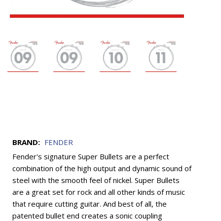
BRAND:
FENDER
Fender's signature Super Bullets are a perfect
combination of the high output and dynamic sound of
steel with the smooth feel of nickel. Super Bullets
are a great set for rock and all other kinds of music
that require cutting guitar. And best of all, the
patented bullet end creates a sonic coupling