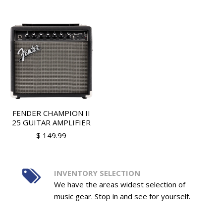
FENDER CHAMPION II
25 GUITAR AMPLIFIER
$ 149.99
INVENTORY SELECTION
We have the areas widest selection of
music gear. Stop in and see for yourself.