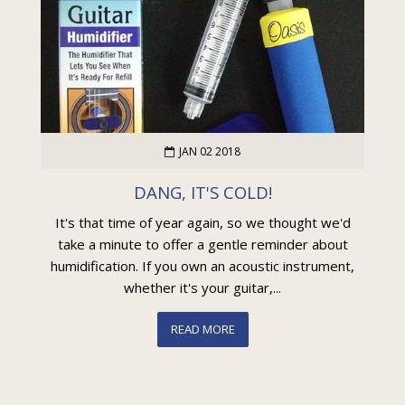
JAN 02 2018
DANG, IT'S COLD!
It's that time of year again, so we thought we'd
take a minute to offer a gentle reminder about
humidification. If you own an acoustic instrument,
whether it's your guitar,...
READ MORE