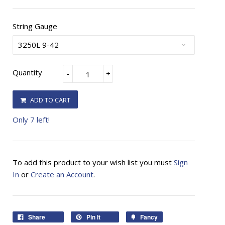
String Gauge
Quantity
-
+
ADD TO CART
Only 7 left!
To add this product to your wish list you must
Sign
In
or
Create an Account
.
Share
Pin It
Fancy