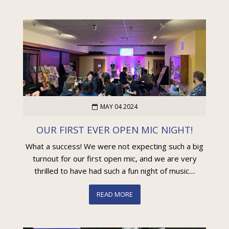
MAY 04 2024
OUR FIRST EVER OPEN MIC NIGHT!
What a success! We were not expecting such a big
turnout for our first open mic, and we are very
thrilled to have had such a fun night of music....
READ MORE