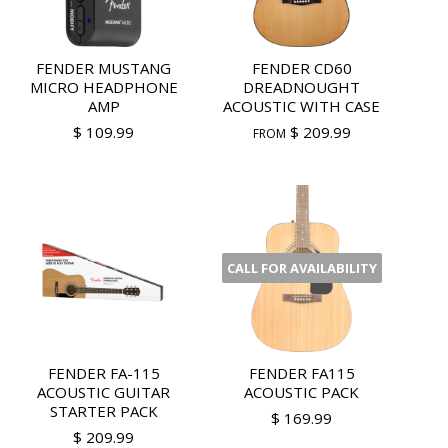
FENDER MUSTANG
FENDER CD60
MICRO HEADPHONE
DREADNOUGHT
AMP
ACOUSTIC WITH CASE
$ 109.99
$ 209.99
FROM
CALL FOR AVAILABILITY
FENDER FA-115
FENDER FA115
ACOUSTIC GUITAR
ACOUSTIC PACK
STARTER PACK
$ 169.99
$ 209.99