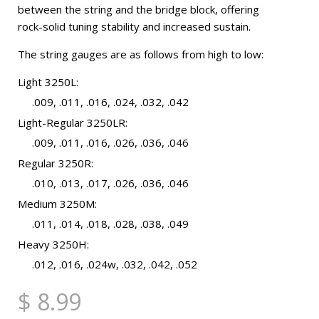
between the string and the bridge block, offering
rock-solid tuning stability and increased sustain.
The string gauges are as follows from high to low:
Light 3250L:
.009, .011, .016, .024, .032, .042
Light-Regular 3250LR:
.009, .011, .016, .026, .036, .046
Regular 3250R:
.010, .013, .017, .026, .036, .046
Medium 3250M:
.011, .014, .018, .028, .038, .049
Heavy 3250H:
.012, .016, .024w, .032, .042, .052
$ 8.99