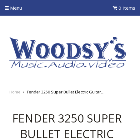
Menu
0 Items
Home
›
Fender 3250 Super Bullet Electric Guitar Strings
FENDER 3250 SUPER
BULLET ELECTRIC