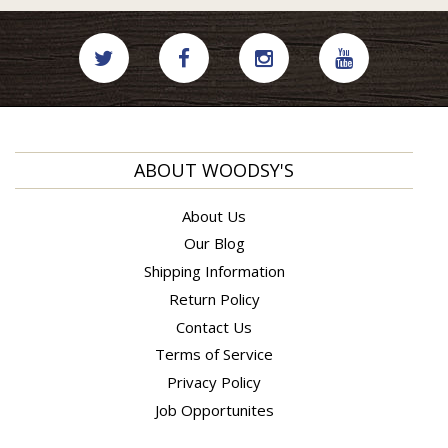
ABOUT WOODSY'S
About Us
Our Blog
Shipping Information
Return Policy
Contact Us
Terms of Service
Privacy Policy
Job Opportunites