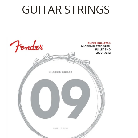
GUITAR STRINGS