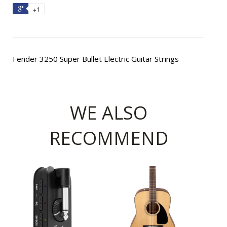
+1
Fender 3250 Super Bullet Electric Guitar Strings
WE ALSO
RECOMMEND