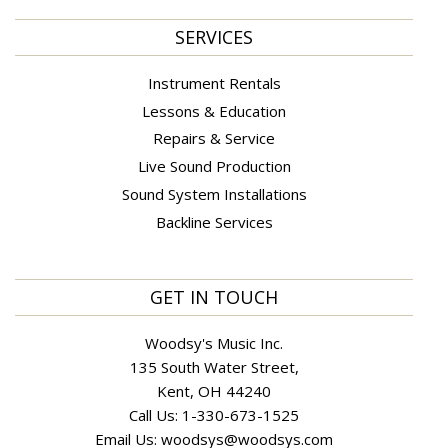
SERVICES
Instrument Rentals
Lessons & Education
Repairs & Service
Live Sound Production
Sound System Installations
Backline Services
GET IN TOUCH
Woodsy's Music Inc.
135 South Water Street,
Kent, OH 44240
Call Us:
1-330-673-1525
Email Us:
woodsys@woodsys.com