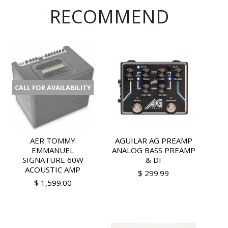
RECOMMEND
CALL FOR AVAILABILITY
AER TOMMY
AGUILAR AG PREAMP
EMMANUEL
ANALOG BASS PREAMP
SIGNATURE 60W
& DI
ACOUSTIC AMP
$ 299.99
$ 1,599.00