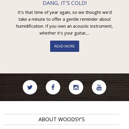
DANG, IT'S COLD!
It's that time of year again, so we thought we'd
take a minute to offer a gentle reminder about
humidification. If you own an acoustic instrument,
whether it's your guitar,...
READ MORE
ABOUT WOODSY'S