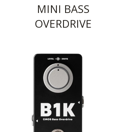
MINI BASS
OVERDRIVE