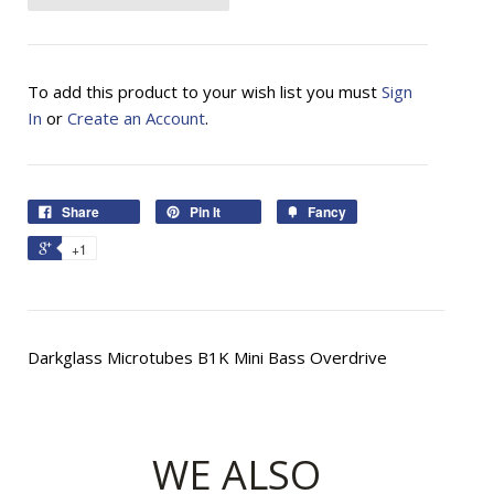
To add this product to your wish list you must
Sign
In
or
Create an Account
.
Share
Pin It
Fancy
+1
Darkglass Microtubes B1K Mini Bass Overdrive
WE ALSO