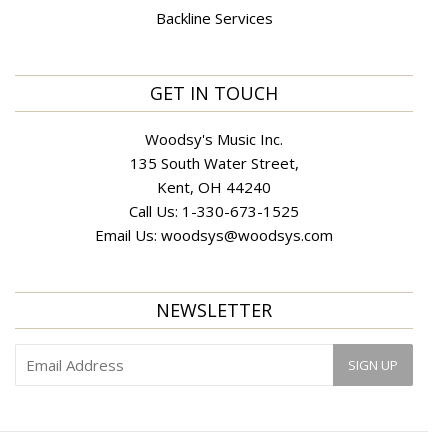
Backline Services
GET IN TOUCH
Woodsy's Music Inc.
135 South Water Street,
Kent, OH 44240
Call Us:
1-330-673-1525
Email Us:
woodsys@woodsys.com
NEWSLETTER