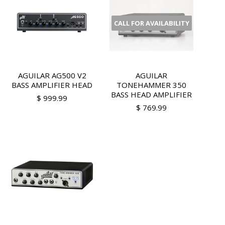
CALL FOR AVAILABILITY
AGUILAR AG500 V2
AGUILAR
BASS AMPLIFIER HEAD
TONEHAMMER 350
BASS HEAD AMPLIFIER
$ 999.99
$ 769.99