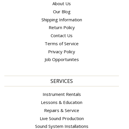
About Us
Our Blog
Shipping Information
Return Policy
Contact Us
Terms of Service
Privacy Policy
Job Opportunites
SERVICES
Instrument Rentals
Lessons & Education
Repairs & Service
Live Sound Production
Sound System Installations