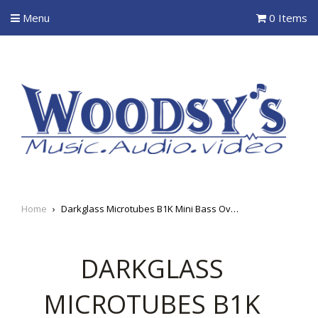
Menu
0 Items
Home
›
Darkglass Microtubes B1K Mini Bass Overdrive
DARKGLASS
MICROTUBES B1K