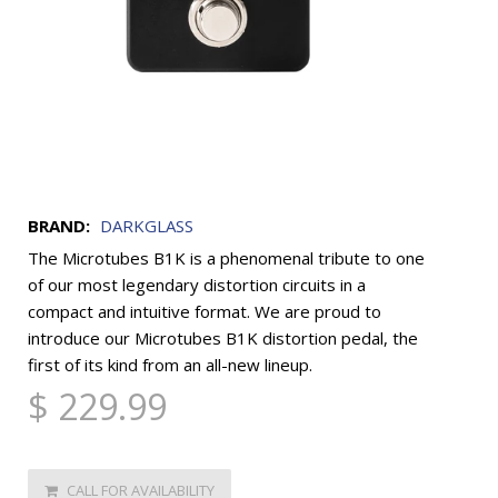
BRAND:
DARKGLASS
The Microtubes B1K is a phenomenal tribute to one
of our most legendary distortion circuits in a
compact and intuitive format. We are proud to
introduce our Microtubes B1K distortion pedal, the
first of its kind from an all-new lineup.
$ 229.99
CALL FOR AVAILABILITY