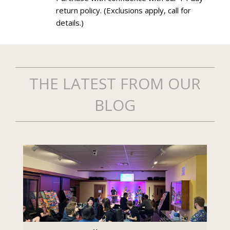
return policy. (Exclusions apply, call for
details.)
THE LATEST FROM OUR
BLOG