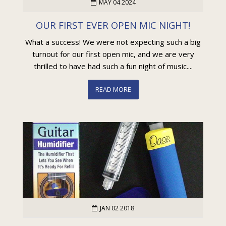
MAY 04 2024
OUR FIRST EVER OPEN MIC NIGHT!
What a success! We were not expecting such a big
turnout for our first open mic, and we are very
thrilled to have had such a fun night of music....
READ MORE
JAN 02 2018