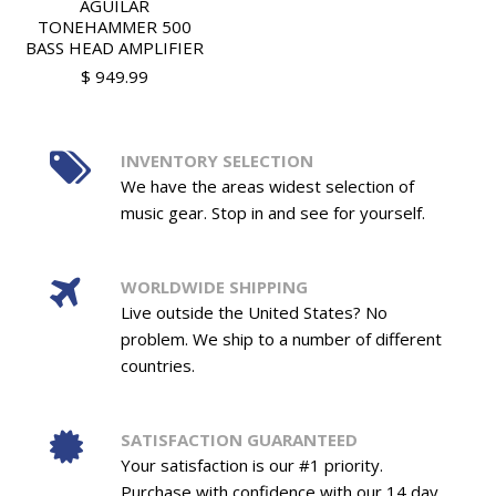
AGUILAR
TONEHAMMER 500
BASS HEAD AMPLIFIER
$ 949.99
INVENTORY SELECTION
We have the areas widest selection of
music gear. Stop in and see for yourself.
WORLDWIDE SHIPPING
Live outside the United States? No
problem. We ship to a number of different
countries.
SATISFACTION GUARANTEED
Your satisfaction is our #1 priority.
Purchase with confidence with our 14 day