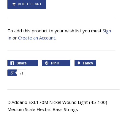
ADD TO CART
To add this product to your wish list you must
Sign
In
or
Create an Account
.
Share
Pin It
Fancy
+1
D'Addario EXL170M Nickel Wound Light (45-100)
Medium Scale Electric Bass Strings