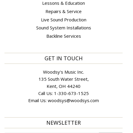
Lessons & Education
Repairs & Service
Live Sound Production
Sound System Installations
Backline Services
GET IN TOUCH
Woodsy's Music Inc.
135 South Water Street,
Kent, OH 44240
Call Us:
1-330-673-1525
Email Us:
woodsys@woodsys.com
NEWSLETTER