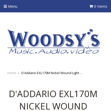
Menu
0 Items
Home
›
D'Addario EXL170M Nickel Wound Light (45-100) Medium Scale Electric Bass Strings
D'ADDARIO EXL170M
NICKEL WOUND