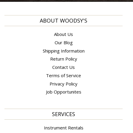
ABOUT WOODSY'S
About Us
Our Blog
Shipping Information
Return Policy
Contact Us
Terms of Service
Privacy Policy
Job Opportunites
SERVICES
Instrument Rentals