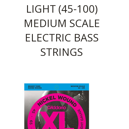
LIGHT (45-100)
MEDIUM SCALE
ELECTRIC BASS
STRINGS