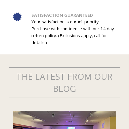
SATISFACTION GUARANTEED
Your satisfaction is our #1 priority.
Purchase with confidence with our 14 day
return policy. (Exclusions apply, call for
details.)
THE LATEST FROM OUR
BLOG