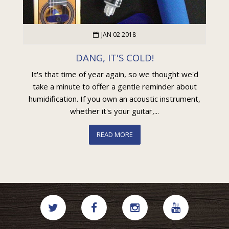
JAN 02 2018
DANG, IT'S COLD!
It's that time of year again, so we thought we'd
take a minute to offer a gentle reminder about
humidification. If you own an acoustic instrument,
whether it's your guitar,...
READ MORE