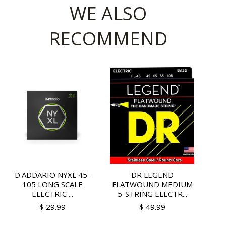
WE ALSO
RECOMMEND
D'ADDARIO NYXL 45-
DR LEGEND
105 LONG SCALE
FLATWOUND MEDIUM
ELECTRIC ...
5-STRING ELECTR...
$ 29.99
$ 49.99