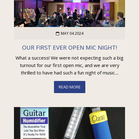
MAY 04 2024
OUR FIRST EVER OPEN MIC NIGHT!
What a success! We were not expecting such a big
turnout for our first open mic, and we are very
thrilled to have had such a fun night of music....
READ MORE