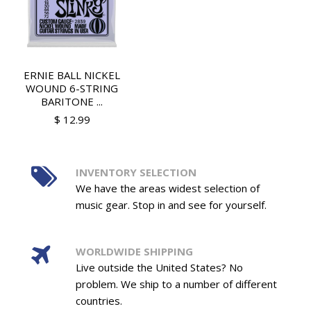
ERNIE BALL NICKEL
WOUND 6-STRING
BARITONE ...
$ 12.99
INVENTORY SELECTION
We have the areas widest selection of
music gear. Stop in and see for yourself.
WORLDWIDE SHIPPING
Live outside the United States? No
problem. We ship to a number of different
countries.