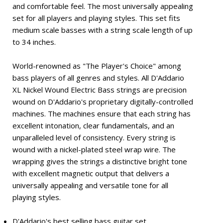
and comfortable feel. The most universally appealing
set for all players and playing styles. This set fits
medium scale basses with a string scale length of up
to 34 inches.
World-renowned as "The Player's Choice" among
bass players of all genres and styles. All D'Addario
XL Nickel Wound Electric Bass strings are precision
wound on D'Addario's proprietary digitally-controlled
machines. The machines ensure that each string has
excellent intonation, clear fundamentals, and an
unparalleled level of consistency. Every string is
wound with a nickel-plated steel wrap wire. The
wrapping gives the strings a distinctive bright tone
with excellent magnetic output that delivers a
universally appealing and versatile tone for all
playing styles.
D'Addario's best selling bass guitar set