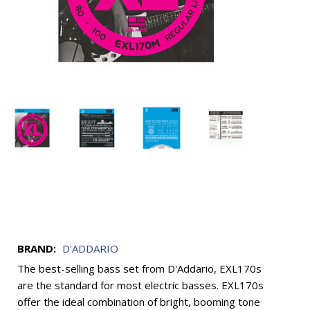
BRAND:
D'ADDARIO
The best-selling bass set from D'Addario, EXL170s
are the standard for most electric basses. EXL170s
offer the ideal combination of bright, booming tone