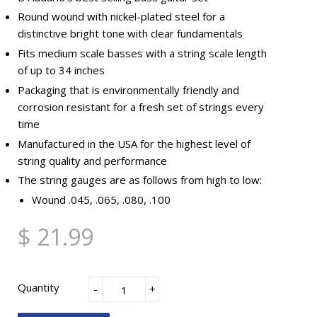
Round wound with nickel-plated steel for a
distinctive bright tone with clear fundamentals
Fits medium scale basses with a string scale length
of up to 34 inches
Packaging that is environmentally friendly and
corrosion resistant for a fresh set of strings every
time
Manufactured in the USA for the highest level of
string quality and performance
The string gauges are as follows from high to low:
Wound .045, .065, .080, .100
$ 21.99
Quantity
-
+