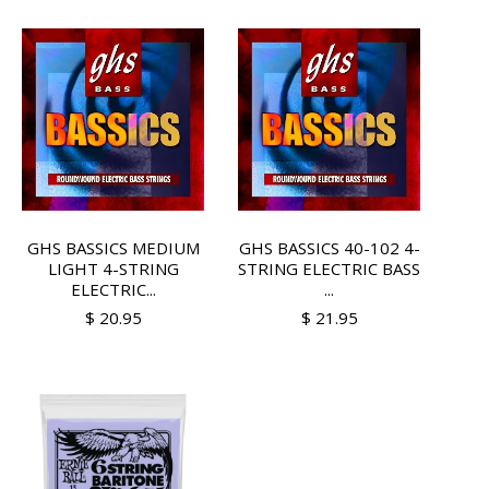
GHS BASSICS MEDIUM
GHS BASSICS 40-102 4-
LIGHT 4-STRING
STRING ELECTRIC BASS
ELECTRIC...
...
$ 20.95
$ 21.95