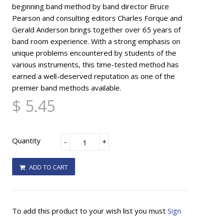
beginning band method by band director Bruce
Pearson and consulting editors Charles Forque and
Gerald Anderson brings together over 65 years of
band room experience. With a strong emphasis on
unique problems encountered by students of the
various instruments, this time-tested method has
earned a well-deserved reputation as one of the
premier band methods available.
$ 5.45
Quantity
-
+
ADD TO CART
To add this product to your wish list you must
Sign