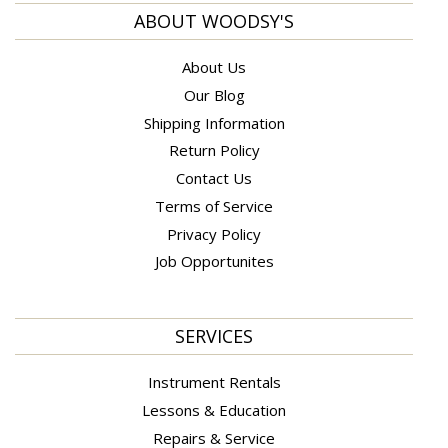
ABOUT WOODSY'S
About Us
Our Blog
Shipping Information
Return Policy
Contact Us
Terms of Service
Privacy Policy
Job Opportunites
SERVICES
Instrument Rentals
Lessons & Education
Repairs & Service