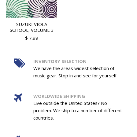
SUZUKI VIOLA
SCHOOL, VOLUME 3
$ 7.99
INVENTORY SELECTION
We have the areas widest selection of
music gear. Stop in and see for yourself.
WORLDWIDE SHIPPING
Live outside the United States? No
problem. We ship to a number of different
countries.