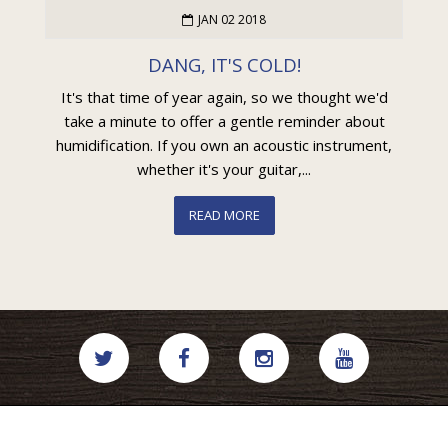
JAN 02 2018
DANG, IT'S COLD!
It's that time of year again, so we thought we'd
take a minute to offer a gentle reminder about
humidification. If you own an acoustic instrument,
whether it's your guitar,...
READ MORE