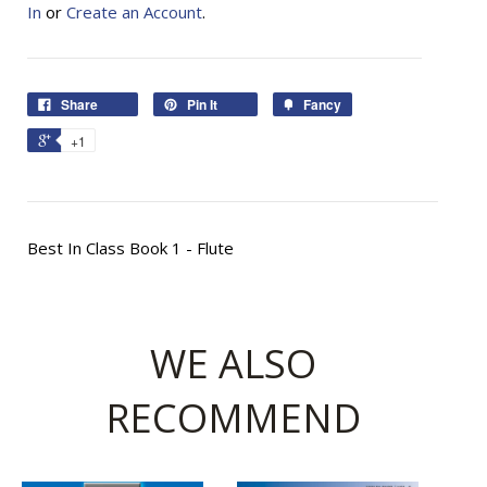
In
or
Create an Account
.
Share
Pin It
Fancy
+1
Best In Class Book 1 - Flute
WE ALSO
RECOMMEND