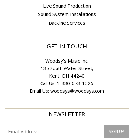
Live Sound Production
Sound System Installations
Backline Services
GET IN TOUCH
Woodsy's Music Inc.
135 South Water Street,
Kent, OH 44240
Call Us:
1-330-673-1525
Email Us:
woodsys@woodsys.com
NEWSLETTER