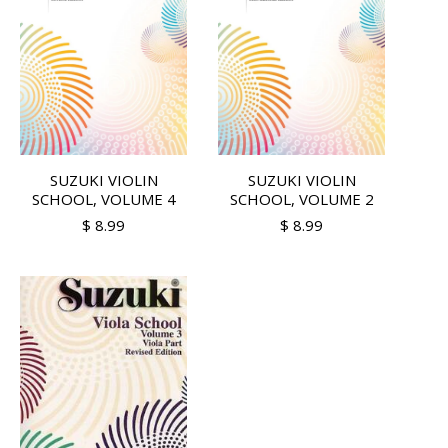
SUZUKI VIOLIN
SUZUKI VIOLIN
SCHOOL, VOLUME 4
SCHOOL, VOLUME 2
$ 8.99
$ 8.99