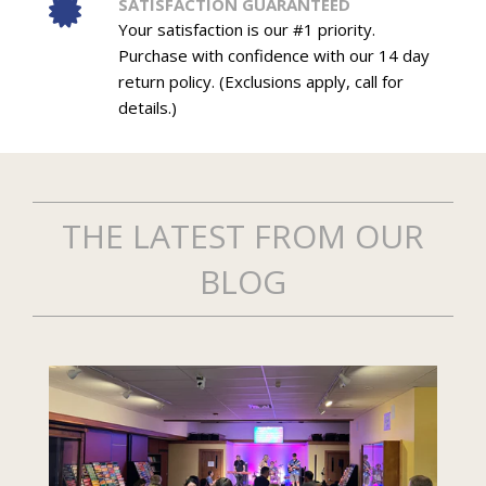
SATISFACTION GUARANTEED
Your satisfaction is our #1 priority.
Purchase with confidence with our 14 day
return policy. (Exclusions apply, call for
details.)
THE LATEST FROM OUR
BLOG