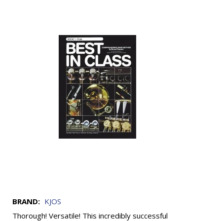
BRAND:
KJOS
Thorough! Versatile! This incredibly successful