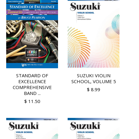
STANDARD OF
SUZUKI VIOLIN
EXCELLENCE
SCHOOL, VOLUME 5
COMPREHENSIVE
$ 8.99
BAND ...
$ 11.50