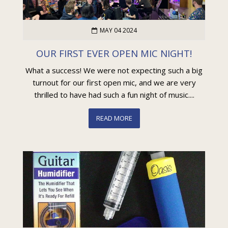
MAY 04 2024
OUR FIRST EVER OPEN MIC NIGHT!
What a success! We were not expecting such a big
turnout for our first open mic, and we are very
thrilled to have had such a fun night of music....
READ MORE