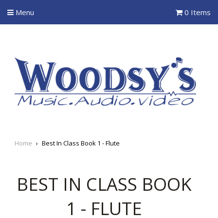
Menu
0 Items
Home
›
Best In Class Book 1 - Flute
BEST IN CLASS BOOK
1 - FLUTE