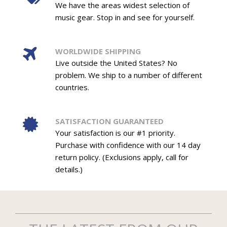
We have the areas widest selection of
music gear. Stop in and see for yourself.
WORLDWIDE SHIPPING
Live outside the United States? No
problem. We ship to a number of different
countries.
SATISFACTION GUARANTEED
Your satisfaction is our #1 priority.
Purchase with confidence with our 14 day
return policy. (Exclusions apply, call for
details.)