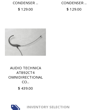
CONDENSER ...
CONDENSER ...
$ 129.00
$ 129.00
AUDIO TECHNICA
AT892CT4
OMNIDIRECTIONAL
CO...
$ 439.00
INVENTORY SELECTION