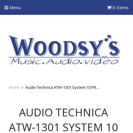
Menu
0 Items
Home
›
Audio Technica ATW-1301 System 10 PRO Digital Wireless Body-pack System
AUDIO TECHNICA
ATW-1301 SYSTEM 10