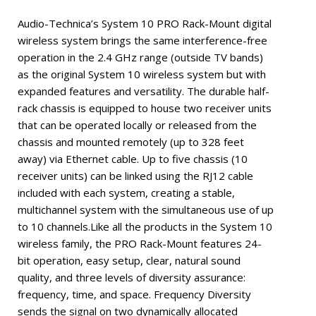
Audio-Technica’s System 10 PRO Rack-Mount digital
wireless system brings the same interference-free
operation in the 2.4 GHz range (outside TV bands)
as the original System 10 wireless system but with
expanded features and versatility. The durable half-
rack chassis is equipped to house two receiver units
that can be operated locally or released from the
chassis and mounted remotely (up to 328 feet
away) via Ethernet cable. Up to five chassis (10
receiver units) can be linked using the RJ12 cable
included with each system, creating a stable,
multichannel system with the simultaneous use of up
to 10 channels.Like all the products in the System 10
wireless family, the PRO Rack-Mount features 24-
bit operation, easy setup, clear, natural sound
quality, and three levels of diversity assurance:
frequency, time, and space. Frequency Diversity
sends the signal on two dynamically allocated