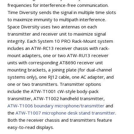
frequencies for interference-free communication.
Time Diversity sends the signal in multiple time slots
to maximize immunity to multipath interference.
Space Diversity uses two antennas on each
transmitter and receiver unit to maximize signal
integrity. Each System 10 PRO Rack-Mount system
includes an ATW-RC13 receiver chassis with rack-
mount adapters, one or two ATW-RU13 receiver
units with corresponding AT8690 receiver unit
mounting brackets, a joining plate (for dual-channel
systems only), one RJ12 cable, one AC adapter, and
one or two transmitters. Transmitter options
include the ATW-T1001 cW-style body-pack
transmitter, ATW-T1002 handheld transmitter,
ATW-T1006 boundary microphone/transmitter
and
the
ATW-T1007 microphone desk stand transmitter
.
Both the receiver chassis and transmitters feature
easy-to-read displays.