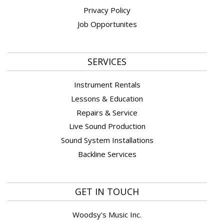
Privacy Policy
Job Opportunites
SERVICES
Instrument Rentals
Lessons & Education
Repairs & Service
Live Sound Production
Sound System Installations
Backline Services
GET IN TOUCH
Woodsy's Music Inc.