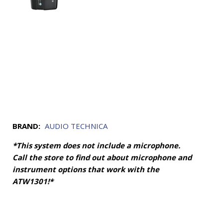
BRAND:
AUDIO TECHNICA
*This system does not include a microphone.
Call the store to find out about microphone and
instrument options that work with the
ATW1301!*