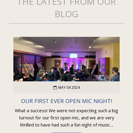
THE LATEST FROM OUR
BLOG
MAY 04 2024
OUR FIRST EVER OPEN MIC NIGHT!
What a success! We were not expecting such a big
turnout for our first open mic, and we are very
thrilled to have had such a fun night of music....