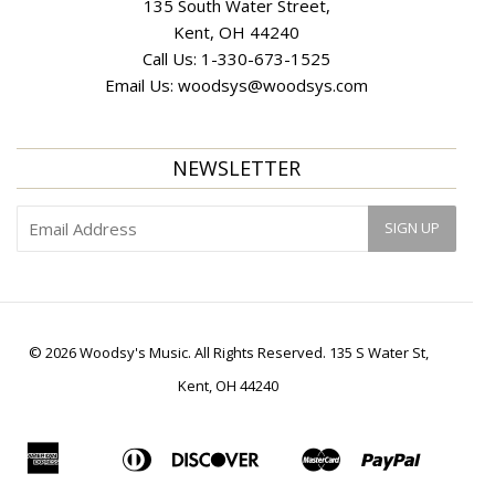
135 South Water Street,
Kent, OH 44240
Call Us:
1-330-673-1525
Email Us:
woodsys@woodsys.com
NEWSLETTER
© 2026 Woodsy's Music. All Rights Reserved. 135 S Water St,
Kent, OH 44240
American
Diners
Discover
Master
Paypal
Apple
Bancontact
Ideal
Shopif
Express
Club
Pay
Pay