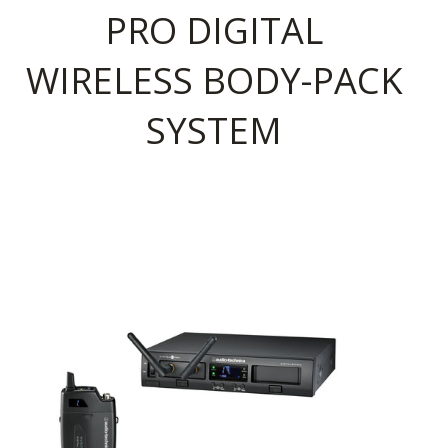
PRO DIGITAL
WIRELESS BODY-PACK
SYSTEM