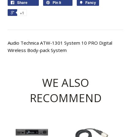
Share
Pin It
Fancy
+1
Audio Technica ATW-1301 System 10 PRO Digital
Wireless Body-pack System
WE ALSO
RECOMMEND