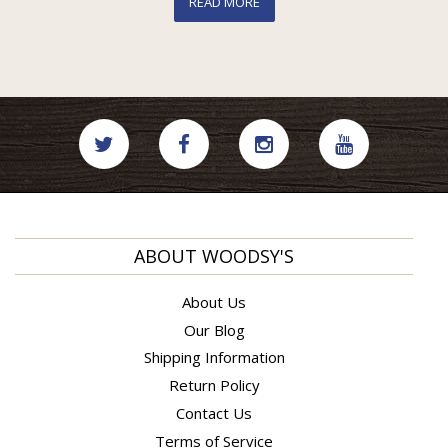
READ MORE
ABOUT WOODSY'S
About Us
Our Blog
Shipping Information
Return Policy
Contact Us
Terms of Service