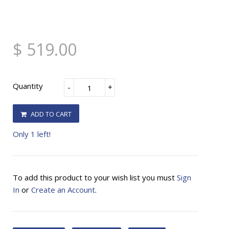
$ 519.00
Quantity
-
+
ADD TO CART
Only 1 left!
To add this product to your wish list you must
Sign
In
or
Create an Account
.