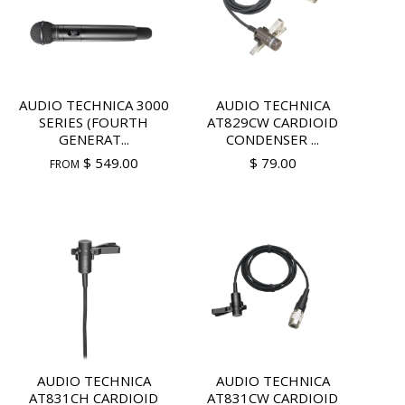
AUDIO TECHNICA 3000
AUDIO TECHNICA
SERIES (FOURTH
AT829CW CARDIOID
GENERAT...
CONDENSER ...
$ 549.00
$ 79.00
FROM
AUDIO TECHNICA
AUDIO TECHNICA
AT831CH CARDIOID
AT831CW CARDIOID