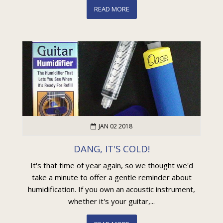
READ MORE
JAN 02 2018
DANG, IT'S COLD!
It's that time of year again, so we thought we'd
take a minute to offer a gentle reminder about
humidification. If you own an acoustic instrument,
whether it's your guitar,...