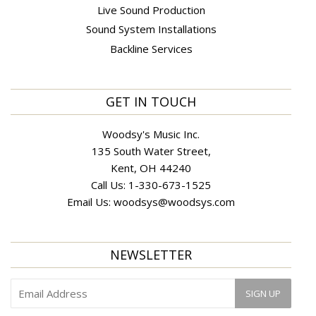
Live Sound Production
Sound System Installations
Backline Services
GET IN TOUCH
Woodsy's Music Inc.
135 South Water Street,
Kent, OH 44240
Call Us:
1-330-673-1525
Email Us:
woodsys@woodsys.com
NEWSLETTER