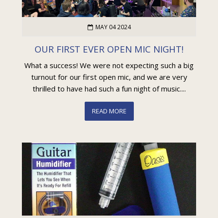
MAY 04 2024
OUR FIRST EVER OPEN MIC NIGHT!
What a success! We were not expecting such a big
turnout for our first open mic, and we are very
thrilled to have had such a fun night of music....
READ MORE