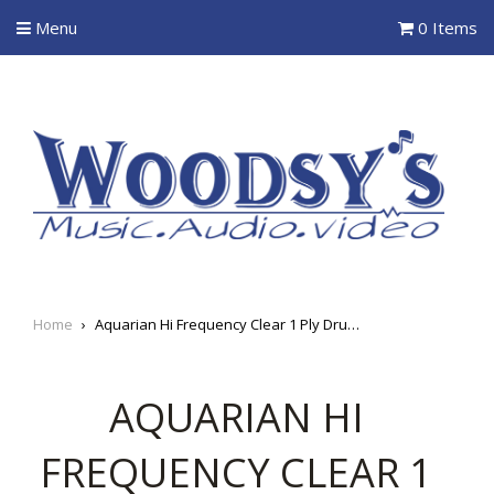
Menu
0 Items
Home
›
Aquarian Hi Frequency Clear 1 Ply Drum Heads
AQUARIAN HI
FREQUENCY CLEAR 1