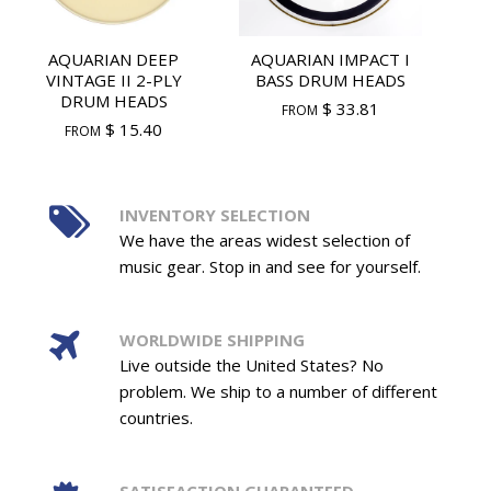
AQUARIAN DEEP
AQUARIAN IMPACT I
VINTAGE II 2-PLY
BASS DRUM HEADS
DRUM HEADS
$ 33.81
FROM
$ 15.40
FROM
INVENTORY SELECTION
We have the areas widest selection of
music gear. Stop in and see for yourself.
WORLDWIDE SHIPPING
Live outside the United States? No
problem. We ship to a number of different
countries.