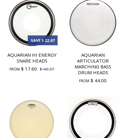
SAVE $ 22.67
AQUARIAN HI ENERGY
AQUARIAN
SNARE HEADS
ARTICULATOR
MARCHING BASS
$ 17.60
$ 40.27
FROM
DRUM HEADS
$ 44.00
FROM