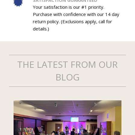
SATISFACTION GUARANTEED
Your satisfaction is our #1 priority.
Purchase with confidence with our 14 day
return policy. (Exclusions apply, call for
details.)
THE LATEST FROM OUR
BLOG