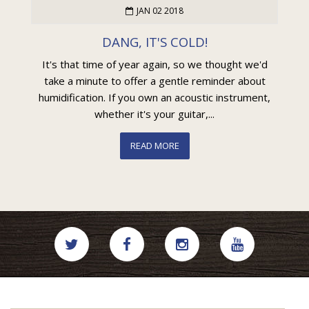
JAN 02 2018
DANG, IT'S COLD!
It's that time of year again, so we thought we'd
take a minute to offer a gentle reminder about
humidification. If you own an acoustic instrument,
whether it's your guitar,...
READ MORE