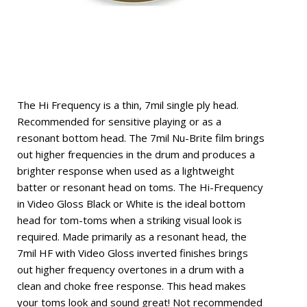
The Hi Frequency is a thin, 7mil single ply head.
Recommended for sensitive playing or as a
resonant bottom head. The 7mil Nu-Brite film brings
out higher frequencies in the drum and produces a
brighter response when used as a lightweight
batter or resonant head on toms. The Hi-Frequency
in Video Gloss Black or White is the ideal bottom
head for tom-toms when a striking visual look is
required. Made primarily as a resonant head, the
7mil HF with Video Gloss inverted finishes brings
out higher frequency overtones in a drum with a
clean and choke free response. This head makes
your toms look and sound great! Not recommended