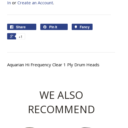
In
or
Create an Account
.
Share
Pin It
Fancy
+1
Aquarian Hi Frequency Clear 1 Ply Drum Heads
WE ALSO
RECOMMEND