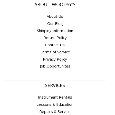
ABOUT WOODSY'S
About Us
Our Blog
Shipping Information
Return Policy
Contact Us
Terms of Service
Privacy Policy
Job Opportunites
SERVICES
Instrument Rentals
Lessons & Education
Repairs & Service