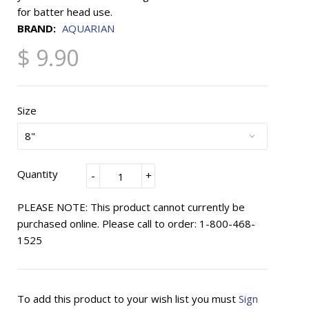
for batter head use.
BRAND:
AQUARIAN
$ 9.90
Size
Quantity
-
+
PLEASE NOTE: This product cannot currently be
purchased online. Please call to order: 1-800-468-
1525
To add this product to your wish list you must
Sign