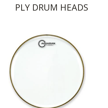
PLY DRUM HEADS