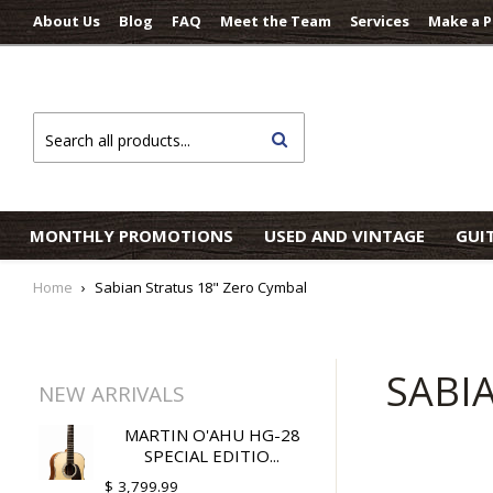
About Us
Blog
FAQ
Meet the Team
Services
Make a 
Search
MONTHLY PROMOTIONS
USED AND VINTAGE
GUI
Home
›
Sabian Stratus 18" Zero Cymbal
SABI
NEW ARRIVALS
MARTIN O'AHU HG-28
SPECIAL EDITIO...
$ 3,799.99