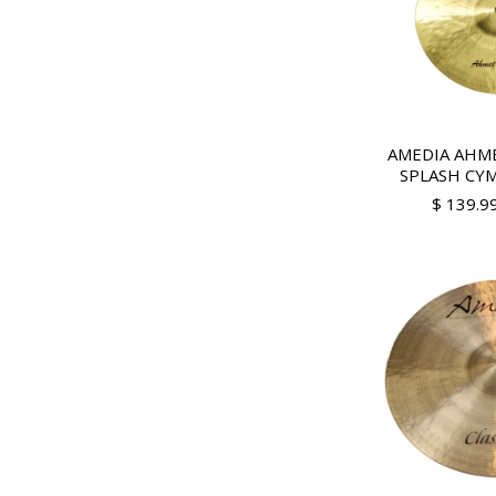
AMEDIA AHME
SPLASH CY
$ 139.9