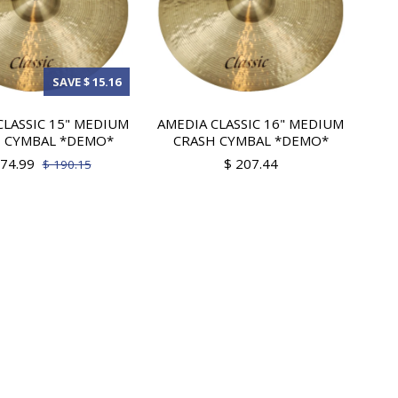
SAVE $ 15.16
CLASSIC 15" MEDIUM
AMEDIA CLASSIC 16" MEDIUM
 CYMBAL *DEMO*
CRASH CYMBAL *DEMO*
174.99
$ 207.44
$ 190.15