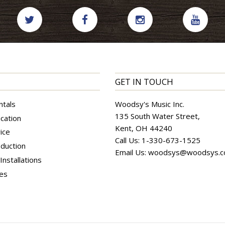
GET IN TOUCH
ntals
Woodsy's Music Inc.
135 South Water Street,
cation
Kent, OH 44240
ice
Call Us:
1-330-673-1525
duction
Email Us:
woodsys@woodsys.
nstallations
ces