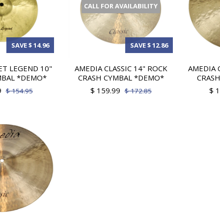
CALL FOR AVAILABILITY
SAVE $ 14.96
SAVE $ 12.86
T LEGEND 10"
AMEDIA CLASSIC 14" ROCK
AMEDIA 
MBAL *DEMO*
CRASH CYMBAL *DEMO*
CRASH
9
$ 159.99
$ 
$ 154.95
$ 172.85