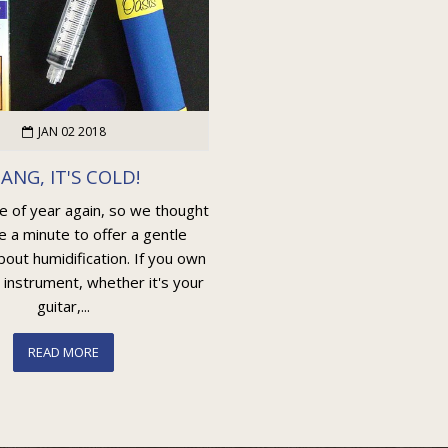
JAN 02 2018
ANG, IT'S COLD!
me of year again, so we thought
e a minute to offer a gentle
out humidification. If you own
 instrument, whether it's your
guitar,...
READ MORE