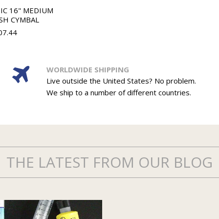
IC 16" MEDIUM
SH CYMBAL
07.44
WORLDWIDE SHIPPING
Live outside the United States? No problem.
We ship to a number of different countries.
THE LATEST FROM OUR BLOG