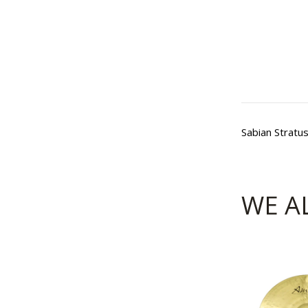
Sabian Stratu
WE A