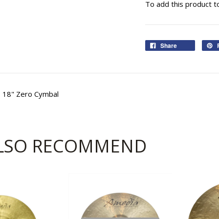
To add this product t
Share
s 18" Zero Cymbal
LSO RECOMMEND