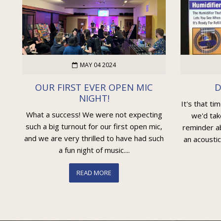
MAY 04 2024
OUR FIRST EVER OPEN MIC
D
NIGHT!
It's that ti
What a success! We were not expecting
we'd tak
such a big turnout for our first open mic,
reminder ab
and we are very thrilled to have had such
an acoustic
a fun night of music....
READ MORE