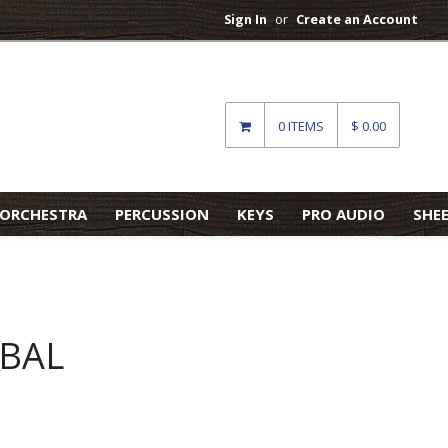
Sign In
or
Create an Account
0 ITEMS
$ 0.00
ORCHESTRA
PERCUSSION
KEYS
PRO AUDIO
SHE
MBAL