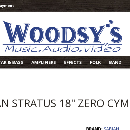
Payment
TAR & BASS
AMPLIFIERS
EFFECTS
FOLK
BAND
AN STRATUS 18" ZERO CY
BRAND:
SABIAN