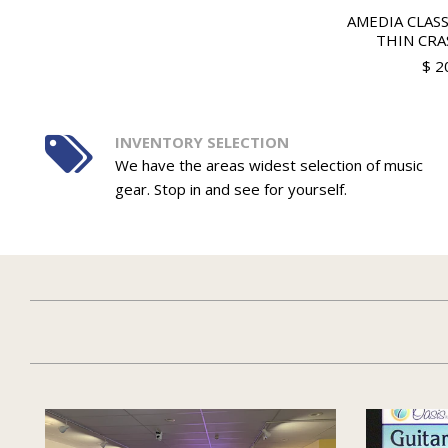
AMEDIA CLASS
THIN CRA
$ 2
INVENTORY SELECTION
We have the areas widest selection of music
gear. Stop in and see for yourself.