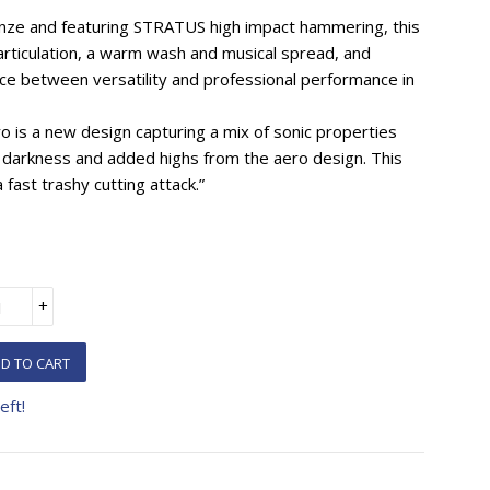
nze and featuring STRATUS high impact hammering, this
 articulation, a warm wash and musical spread, and
ance between versatility and professional performance in
is a new design capturing a mix of sonic properties
 darkness and added highs from the aero design. This
 fast trashy cutting attack.”
+
D TO CART
eft!