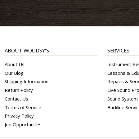
ABOUT WOODSY'S
SERVICES
About Us
Instrument Re
Our Blog
Lessons & Edu
Shipping Information
Repairs & Serv
Return Policy
Live Sound Pro
Contact Us
Sound System I
Terms of Service
Backline Servi
Privacy Policy
Job Opportunites