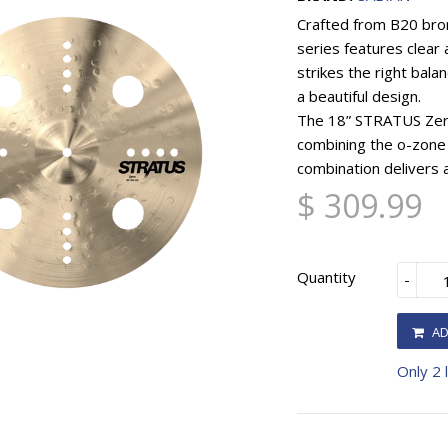
Crafted from B20 bro
series features clear
strikes the right bal
a beautiful design.
The 18” STRATUS Zero 
combining the o-zone
combination delivers a
$ 309.99
Quantity
-
AD
Only 2 l