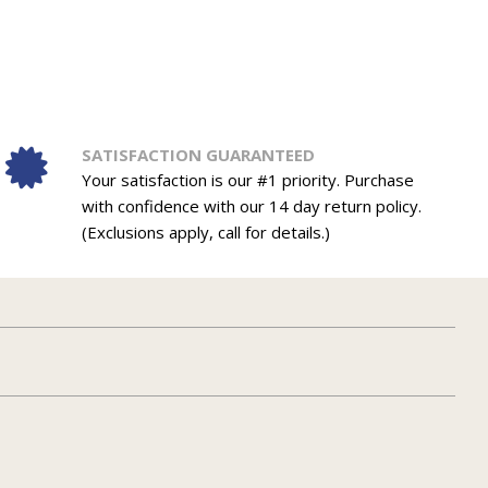
SATISFACTION GUARANTEED
Your satisfaction is our #1 priority. Purchase
with confidence with our 14 day return policy.
(Exclusions apply, call for details.)