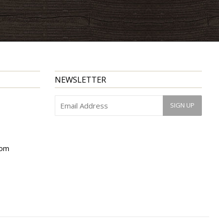
NEWSLETTER
com