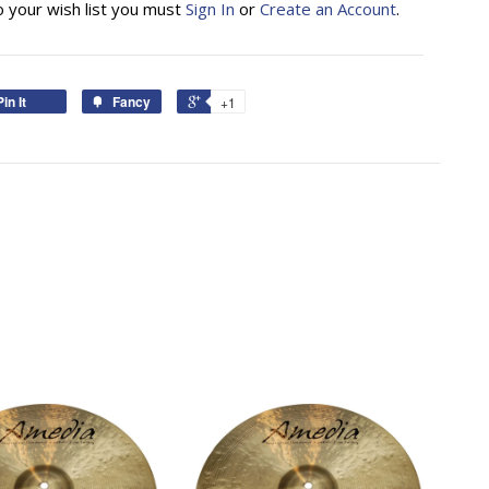
o your wish list you must
Sign In
or
Create an Account
.
Pin It
Fancy
+1