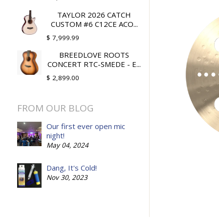
TAYLOR 2026 CATCH
CUSTOM #6 C12CE ACO...
$ 7,999.99
BREEDLOVE ROOTS
CONCERT RTC-SMEDE - E...
$ 2,899.00
FROM OUR BLOG
Our first ever open mic
night!
May 04, 2024
Dang, It's Cold!
Nov 30, 2023