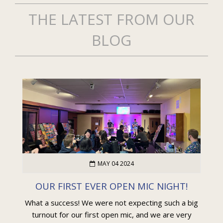
THE LATEST FROM OUR
BLOG
MAY 04 2024
OUR FIRST EVER OPEN MIC NIGHT!
What a success! We were not expecting such a big
turnout for our first open mic, and we are very