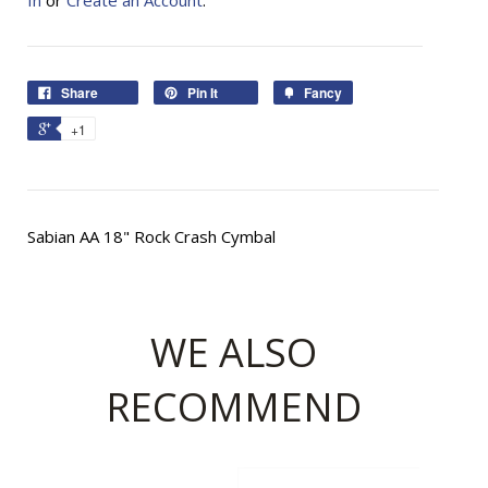
In
or
Create an Account
.
Share
Pin It
Fancy
+1
Sabian AA 18" Rock Crash Cymbal
WE ALSO
RECOMMEND