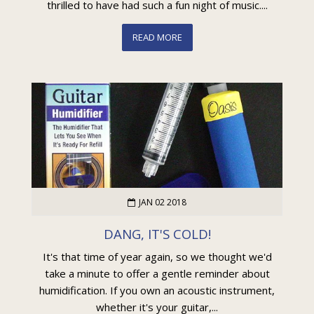
thrilled to have had such a fun night of music....
READ MORE
JAN 02 2018
DANG, IT'S COLD!
It's that time of year again, so we thought we'd
take a minute to offer a gentle reminder about
humidification. If you own an acoustic instrument,
whether it's your guitar,...