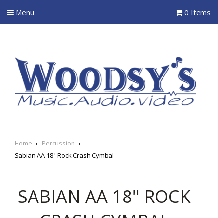
Menu
0 Items
Home
›
Percussion
›
Sabian AA 18" Rock Crash Cymbal
SABIAN AA 18" ROCK