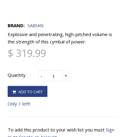
BRAND:
SABIAN
Explosive and penetrating, high-pitched volume is
the strength of this cymbal of power.
$ 319.99
Quantity
-
+
ADD TO CART
Only 1 left!
To add this product to your wish list you must
Sign