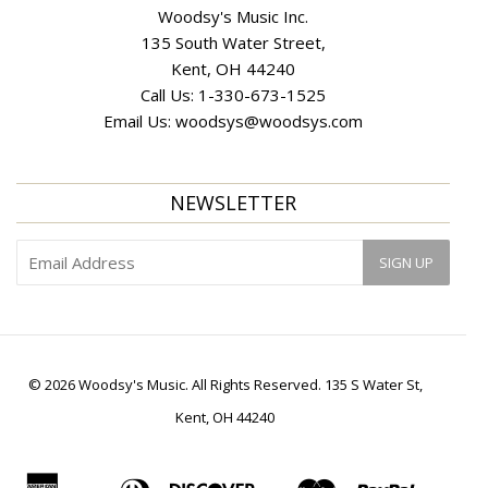
Woodsy's Music Inc.
135 South Water Street,
Kent, OH 44240
Call Us:
1-330-673-1525
Email Us:
woodsys@woodsys.com
NEWSLETTER
© 2026 Woodsy's Music. All Rights Reserved. 135 S Water St,
Kent, OH 44240
American
Diners
Discover
Master
Paypal