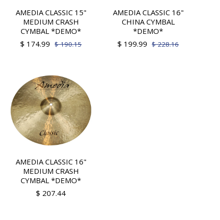
AMEDIA CLASSIC 15"
AMEDIA CLASSIC 16"
MEDIUM CRASH
CHINA CYMBAL
CYMBAL *DEMO*
*DEMO*
$ 174.99
$ 199.99
$ 190.15
$ 228.16
AMEDIA CLASSIC 16"
MEDIUM CRASH
CYMBAL *DEMO*
$ 207.44