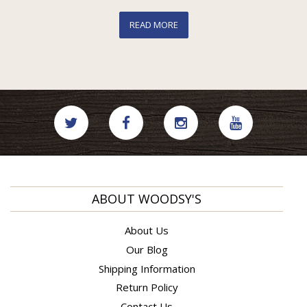
READ MORE
ABOUT WOODSY'S
About Us
Our Blog
Shipping Information
Return Policy
Contact Us