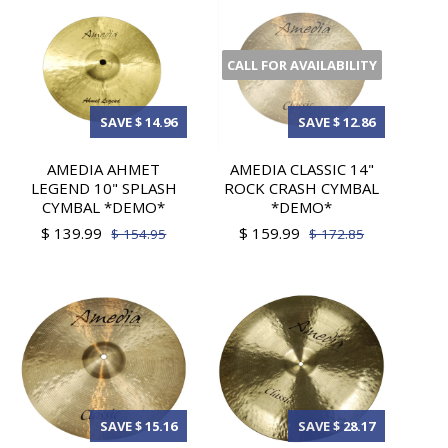
CALL FOR AVAILABILITY
SAVE $ 14.96
SAVE $ 12.86
AMEDIA AHMET
AMEDIA CLASSIC 14"
LEGEND 10" SPLASH
ROCK CRASH CYMBAL
CYMBAL *DEMO*
*DEMO*
$ 139.99
$ 159.99
$ 154.95
$ 172.85
SAVE $ 15.16
SAVE $ 28.17