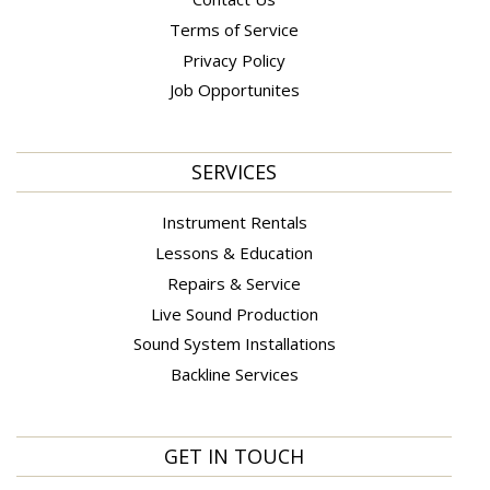
Terms of Service
Privacy Policy
Job Opportunites
SERVICES
Instrument Rentals
Lessons & Education
Repairs & Service
Live Sound Production
Sound System Installations
Backline Services
GET IN TOUCH