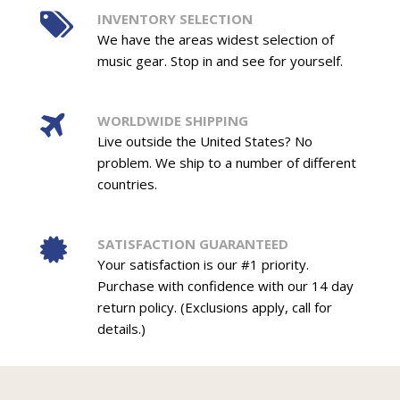
INVENTORY SELECTION
We have the areas widest selection of
music gear. Stop in and see for yourself.
WORLDWIDE SHIPPING
Live outside the United States? No
problem. We ship to a number of different
countries.
SATISFACTION GUARANTEED
Your satisfaction is our #1 priority.
Purchase with confidence with our 14 day
return policy. (Exclusions apply, call for
details.)