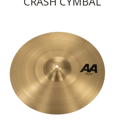
CRASH CYMBAL