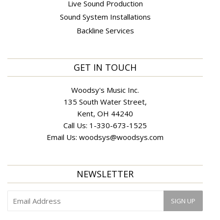
Live Sound Production
Sound System Installations
Backline Services
GET IN TOUCH
Woodsy's Music Inc.
135 South Water Street,
Kent, OH 44240
Call Us:
1-330-673-1525
Email Us:
woodsys@woodsys.com
NEWSLETTER