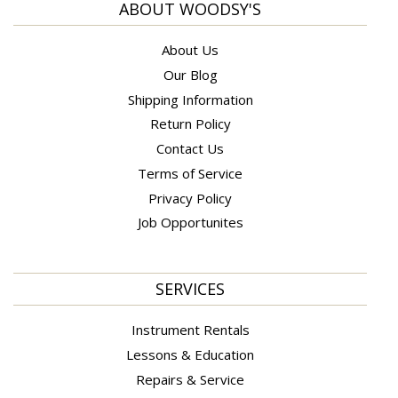
ABOUT WOODSY'S
About Us
Our Blog
Shipping Information
Return Policy
Contact Us
Terms of Service
Privacy Policy
Job Opportunites
SERVICES
Instrument Rentals
Lessons & Education
Repairs & Service