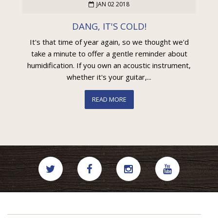
JAN 02 2018
DANG, IT'S COLD!
It's that time of year again, so we thought we'd
take a minute to offer a gentle reminder about
humidification. If you own an acoustic instrument,
whether it's your guitar,...
READ MORE