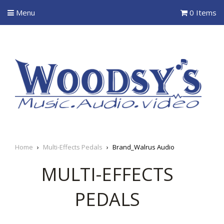
Menu
0 Items
Home
›
Multi-Effects Pedals
›
Brand_Walrus Audio
MULTI-EFFECTS
PEDALS