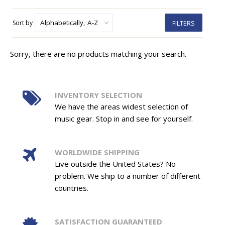
Sort by
FILTERS
Sorry, there are no products matching your search.
INVENTORY SELECTION
We have the areas widest selection of
music gear. Stop in and see for yourself.
WORLDWIDE SHIPPING
Live outside the United States? No
problem. We ship to a number of different
countries.
SATISFACTION GUARANTEED