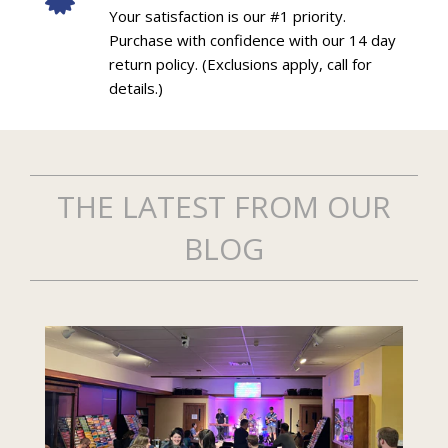
Your satisfaction is our #1 priority.
Purchase with confidence with our 14 day
return policy. (Exclusions apply, call for
details.)
THE LATEST FROM OUR
BLOG