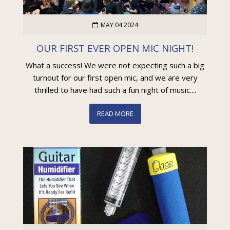
MAY 04 2024
OUR FIRST EVER OPEN MIC NIGHT!
What a success! We were not expecting such a big
turnout for our first open mic, and we are very
thrilled to have had such a fun night of music....
READ MORE