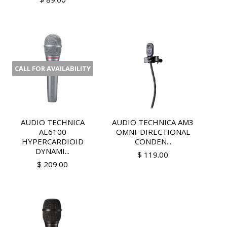
CALL FOR AVAILABILITY
AUDIO TECHNICA
AUDIO TECHNICA AM3
AE6100
OMNI-DIRECTIONAL
HYPERCARDIOID
CONDEN...
DYNAMI...
$ 119.00
$ 209.00