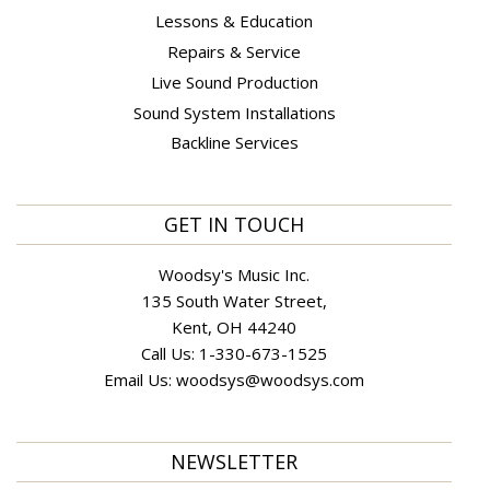
Lessons & Education
Repairs & Service
Live Sound Production
Sound System Installations
Backline Services
GET IN TOUCH
Woodsy's Music Inc.
135 South Water Street,
Kent, OH 44240
Call Us:
1-330-673-1525
Email Us:
woodsys@woodsys.com
NEWSLETTER