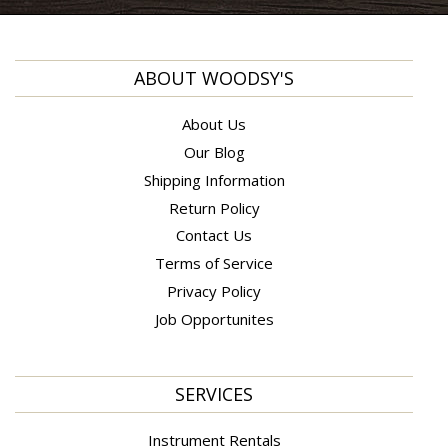
ABOUT WOODSY'S
About Us
Our Blog
Shipping Information
Return Policy
Contact Us
Terms of Service
Privacy Policy
Job Opportunites
SERVICES
Instrument Rentals