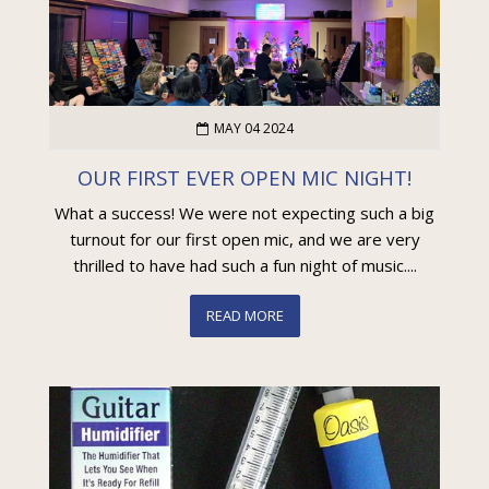
MAY 04 2024
OUR FIRST EVER OPEN MIC NIGHT!
What a success! We were not expecting such a big
turnout for our first open mic, and we are very
thrilled to have had such a fun night of music....
READ MORE