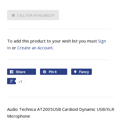
CALL FOR AVAILABILITY
To add this product to your wish list you must
Sign
In
or
Create an Account
.
Share
Pin It
Fancy
+1
Audio Technica AT2005USB Cardioid Dynamic USB/XLR
Microphone