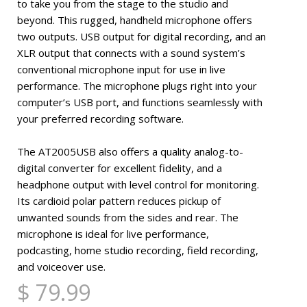
to take you from the stage to the studio and
beyond. This rugged, handheld microphone offers
two outputs. USB output for digital recording, and an
XLR output that connects with a sound system’s
conventional microphone input for use in live
performance. The microphone plugs right into your
computer’s USB port, and functions seamlessly with
your preferred recording software.
The AT2005USB also offers a quality analog-to-
digital converter for excellent fidelity, and a
headphone output with level control for monitoring.
Its cardioid polar pattern reduces pickup of
unwanted sounds from the sides and rear. The
microphone is ideal for live performance,
podcasting, home studio recording, field recording,
and voiceover use.
$ 79.99