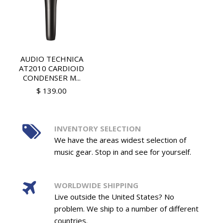
AUDIO TECHNICA
AT2010 CARDIOID
CONDENSER M...
$ 139.00
INVENTORY SELECTION
We have the areas widest selection of
music gear. Stop in and see for yourself.
WORLDWIDE SHIPPING
Live outside the United States? No
problem. We ship to a number of different
countries.