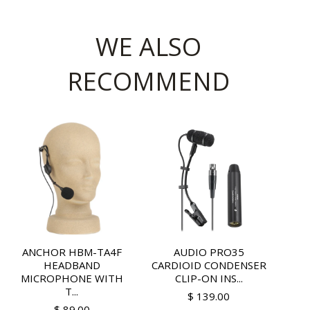
WE ALSO
RECOMMEND
ANCHOR HBM-TA4F
AUDIO PRO35
HEADBAND
CARDIOID CONDENSER
MICROPHONE WITH
CLIP-ON INS...
T...
$ 139.00
$ 89.00