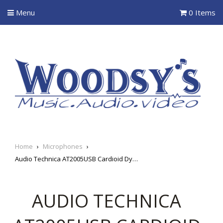
Menu
0 Items
Home
›
Microphones
›
Audio Technica AT2005USB Cardioid Dynamic USB/XLR Microphone
AUDIO TECHNICA