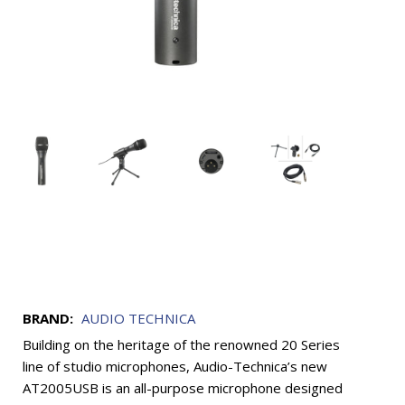
BRAND:
AUDIO TECHNICA
Building on the heritage of the renowned 20 Series
line of studio microphones, Audio-Technica’s new
AT2005USB is an all-purpose microphone designed