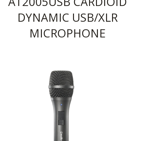
AT2005USB CARDIOID
DYNAMIC USB/XLR
MICROPHONE