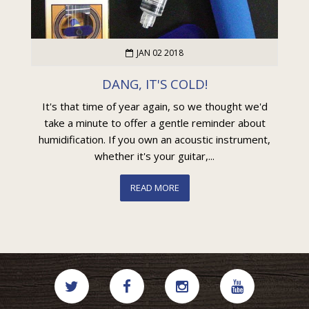
JAN 02 2018
DANG, IT'S COLD!
It's that time of year again, so we thought we'd
take a minute to offer a gentle reminder about
humidification. If you own an acoustic instrument,
whether it's your guitar,...
READ MORE