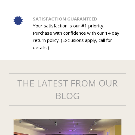
SATISFACTION GUARANTEED
Your satisfaction is our #1 priority.
Purchase with confidence with our 14 day
return policy. (Exclusions apply, call for
details.)
THE LATEST FROM OUR
BLOG