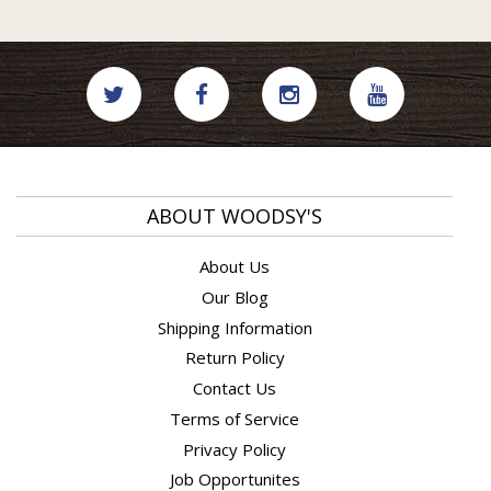
ABOUT WOODSY'S
About Us
Our Blog
Shipping Information
Return Policy
Contact Us
Terms of Service
Privacy Policy
Job Opportunites