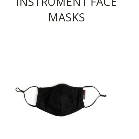
INSTRUMENT FACE
MASKS