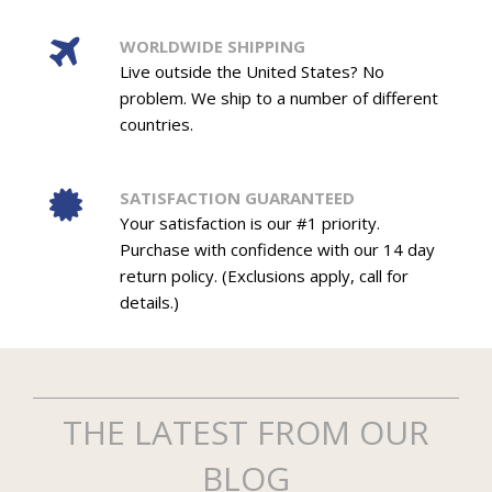
WORLDWIDE SHIPPING
Live outside the United States? No
problem. We ship to a number of different
countries.
SATISFACTION GUARANTEED
Your satisfaction is our #1 priority.
Purchase with confidence with our 14 day
return policy. (Exclusions apply, call for
details.)
THE LATEST FROM OUR
BLOG