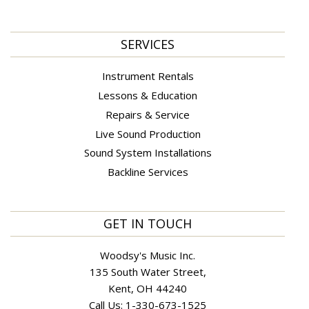
SERVICES
Instrument Rentals
Lessons & Education
Repairs & Service
Live Sound Production
Sound System Installations
Backline Services
GET IN TOUCH
Woodsy's Music Inc.
135 South Water Street,
Kent, OH 44240
Call Us:
1-330-673-1525