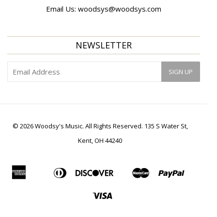
Email Us:
woodsys@woodsys.com
NEWSLETTER
© 2026 Woodsy's Music. All Rights Reserved. 135 S Water St,
Kent, OH 44240
American
Diners
Discover
Master
Paypal
Apple
Bancontact
Ideal
Shopif
Express
Club
Pay
Pay
Visa