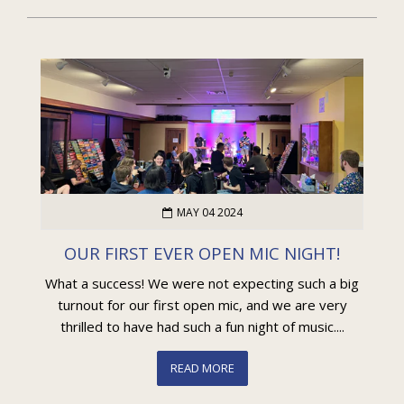
MAY 04 2024
OUR FIRST EVER OPEN MIC NIGHT!
What a success! We were not expecting such a big
turnout for our first open mic, and we are very
thrilled to have had such a fun night of music....
READ MORE