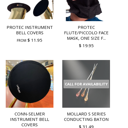
PROTEC INSTRUMENT
PROTEC
BELL COVERS
FLUTE/PICCOLO FACE
MASK, ONE SIZE F...
$ 11.95
FROM
$ 19.95
CALL FOR AVAILABILITY
CONN-SELMER
MOLLARD S SERIES
INSTRUMENT BELL
CONDUCTING BATON
COVERS
$ 31.49