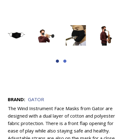
BRAND:
GATOR
The Wind Instrument Face Masks from Gator are
designed with a dual layer of cotton and polyester
fabric protection. There is a front flap opening for
ease of play while also staying safe and healthy.
Adjustable straps are also on the mask for a close