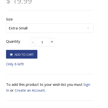
$ 19.99
Size
Quantity
-
+
ADD TO CART
Only 6 left!
To add this product to your wish list you must
Sign
In
or
Create an Account
.