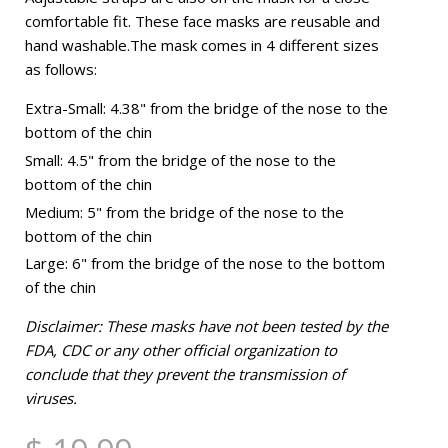
comfortable fit. These face masks are reusable and
hand washable.The mask comes in 4 different sizes
as follows:
Extra-Small: 4.38" from the bridge of the nose to the
bottom of the chin
Small: 4.5" from the bridge of the nose to the
bottom of the chin
Medium: 5" from the bridge of the nose to the
bottom of the chin
Large: 6" from the bridge of the nose to the bottom
of the chin
Disclaimer: These masks have not been tested by the
FDA, CDC or any other official organization to
conclude that they prevent the transmission of
viruses.