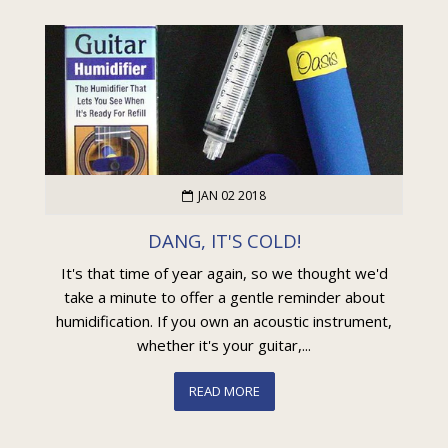
JAN 02 2018
DANG, IT'S COLD!
It's that time of year again, so we thought we'd
take a minute to offer a gentle reminder about
humidification. If you own an acoustic instrument,
whether it's your guitar,...
READ MORE