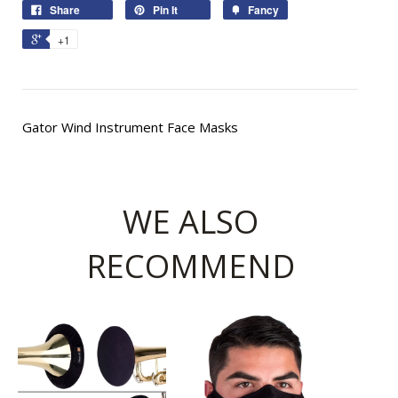
Share
Pin It
Fancy
+1
Gator Wind Instrument Face Masks
WE ALSO
RECOMMEND