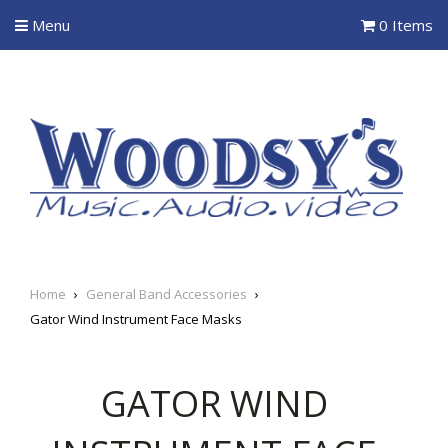
Menu
0 Items
Home
›
General Band Accessories
›
Gator Wind Instrument Face Masks
GATOR WIND