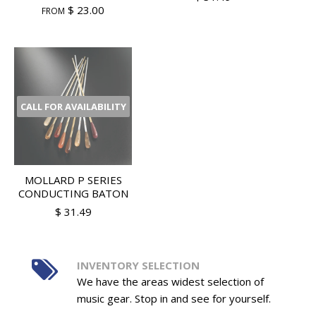
$ 23.00
FROM
CALL FOR AVAILABILITY
MOLLARD P SERIES
CONDUCTING BATON
$ 31.49
INVENTORY SELECTION
We have the areas widest selection of
music gear. Stop in and see for yourself.